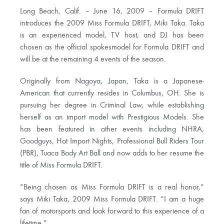
Long Beach, Calif. – June 16, 2009 – Formula DRIFT
introduces the 2009 Miss Formula DRIFT, Miki Taka. Taka
is an experienced model, TV host, and DJ has been
chosen as the official spokesmodel for Formula DRIFT and
will be at the remaining 4 events of the season.
Originally from Nagoya, Japan, Taka is a Japanese-
American that currently resides in Columbus, OH. She is
pursuing her degree in Criminal Law, while establishing
herself as an import model with Prestigious Models. She
has been featured in other events including NHRA,
Goodguys, Hot Import Nights, Professional Bull Riders Tour
(PBR), Tuaca Body Art Ball and now adds to her resume the
title of Miss Formula DRIFT.
“Being chosen as Miss Formula DRIFT is a real honor,”
says Miki Taka, 2009 Miss Formula DRIFT. “I am a huge
fan of motorsports and look forward to this experience of a
lifetime.”