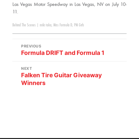
Las Vegas Motor Speedway in Las Vegas, NV on July 10-
11.
Behind The Scenes
|
miki taka
,
Miss Formula D
,
PM Girls
PREVIOUS
Formula DRIFT and Formula 1
NEXT
Falken Tire Guitar Giveaway
Winners