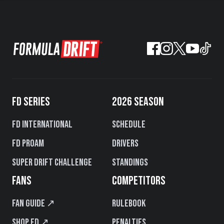
FD SERIES
2026 SEASON
FD International
Schedule
FD PROAM
Drivers
Super Drift Challenge
Standings
FANS
COMPETITORS
Fan Guide ↗
Rulebook
Shop FD ↗
Penalties