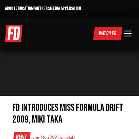
ABOUT
EDUCATION
PARTNERS
MEDIA APPLICATION
WATCH FD
FD Introduces Miss Formula DRIFT
2009, Miki Taka
News
June 16, 2009
FormulaD