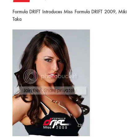
Formula DRIFT Introduces Miss Formula DRIFT 2009, Miki
Taka