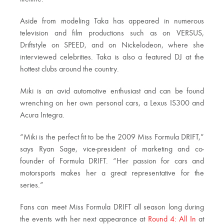
Aside from modeling Taka has appeared in numerous
television and film productions such as on VERSUS,
Driftstyle on SPEED, and on Nickelodeon, where she
interviewed celebrities. Taka is also a featured DJ at the
hottest clubs around the country.
Miki is an avid automotive enthusiast and can be found
wrenching on her own personal cars, a Lexus IS300 and
Acura Integra.
“Miki is the perfect fit to be the 2009 Miss Formula DRIFT,”
says Ryan Sage, vice-president of marketing and co-
founder of Formula DRIFT. “Her passion for cars and
motorsports makes her a great representative for the
series.”
Fans can meet Miss Formula DRIFT all season long during
the events with her next appearance at
Round 4: All In
at