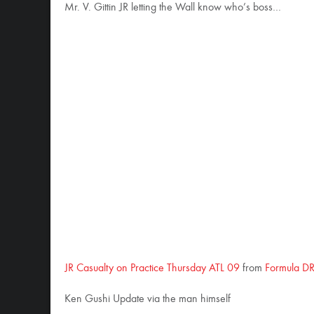
Mr. V. Gittin JR letting the Wall know who’s boss…
JR Casualty on Practice Thursday ATL 09
from
Formula DR
Ken Gushi Update via the man himself