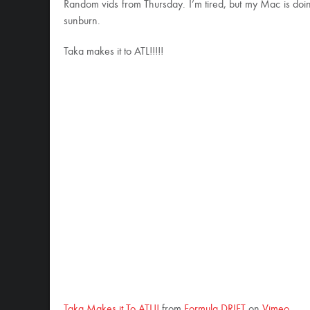
Random vids from Thursday. I’m tired, but my Mac is doing 
sunburn.
Taka makes it to ATL!!!!!
Taka Makes it To ATL!!
from
Formula DRIFT
on
Vimeo
.