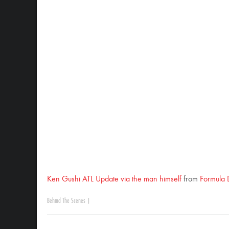
Ken Gushi ATL Update via the man himself
from
Formula 
Behind The Scenes
|