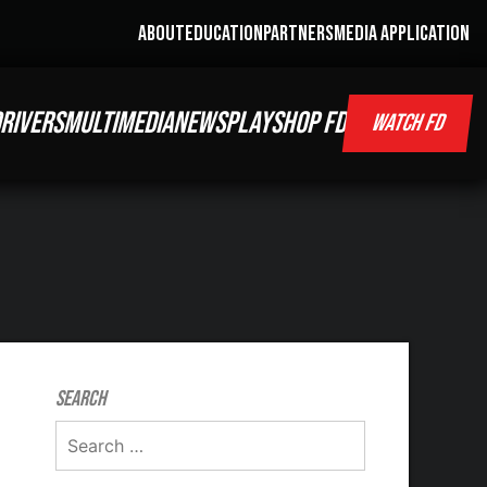
ABOUT
EDUCATION
PARTNERS
MEDIA APPLICATION
RIVERS
MULTIMEDIA
NEWS
PLAY
SHOP FD
WATCH FD
Search