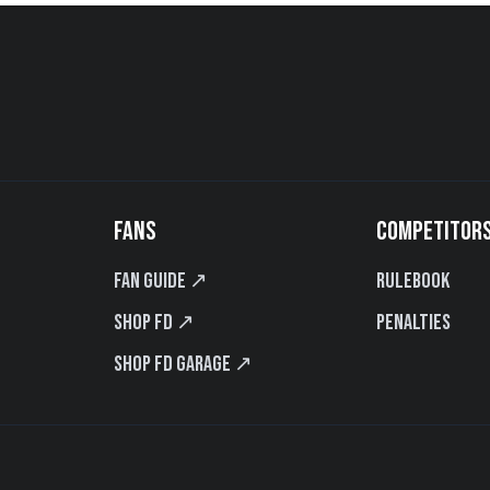
FANS
COMPETITOR
Fan Guide ↗
Rulebook
Shop FD ↗
Penalties
Shop FD Garage ↗