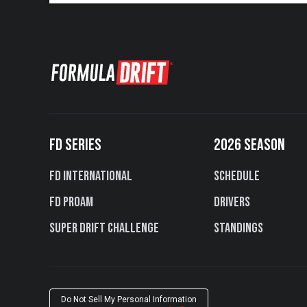
FD SERIES
2026 SEASON
FD International
Schedule
FD PROAM
Drivers
Super Drift Challenge
Standings
Do Not Sell My Personal Information