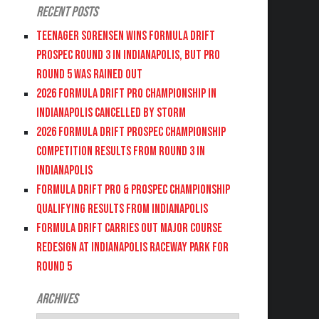
Recent Posts
Teenager Sorensen wins Formula DRIFT
PROSPEC Round 3 in Indianapolis, but PRO
Round 5 was Rained Out
2026 FORMULA DRIFT PRO CHAMPIONSHIP IN
INDIANAPOLIS CANCELLED BY STORM
2026 FORMULA DRIFT PROSPEC CHAMPIONSHIP
COMPETITION RESULTS FROM ROUND 3 IN
INDIANAPOLIS
FORMULA DRIFT PRO & PROSPEC CHAMPIONSHIP
QUALIFYING RESULTS FROM INDIANAPOLIS
FORMULA DRIFT CARRIES OUT MAJOR COURSE
REDESIGN AT INDIANAPOLIS RACEWAY PARK FOR
ROUND 5
Archives