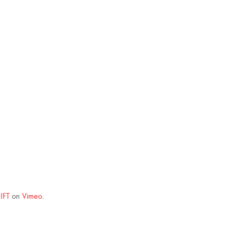
IFT
on
Vimeo
.