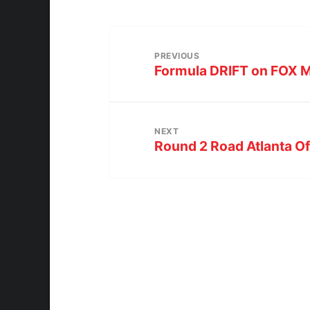
PREVIOUS
Formula DRIFT on FOX M
NEXT
Round 2 Road Atlanta Off