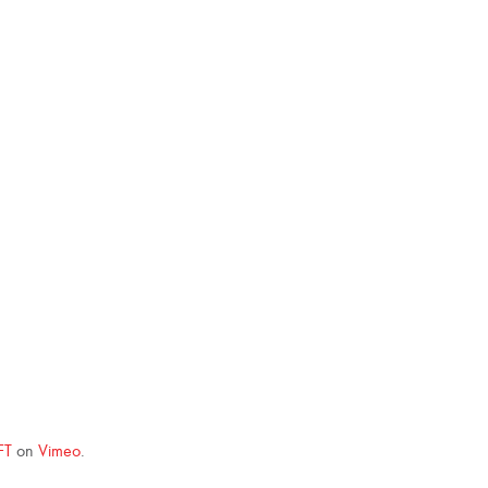
FT
on
Vimeo
.