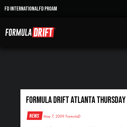
FD INTERNATIONAL
FD PROAM
Formula DRIFT Atlanta Thursday 
News
May 7, 2009
FormulaD