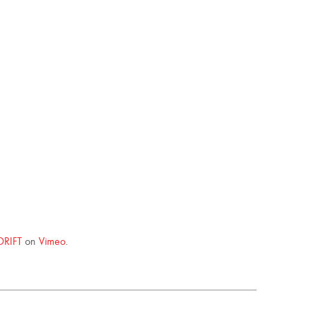
DRIFT
on
Vimeo
.