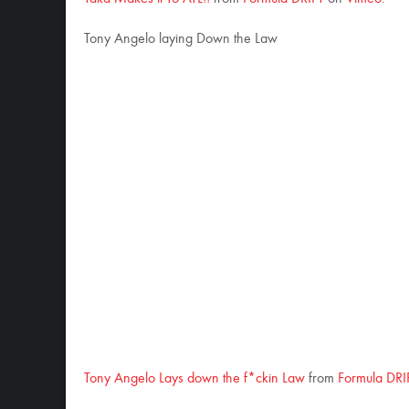
Tony Angelo laying Down the Law
Tony Angelo Lays down the f*ckin Law
from
Formula DRI