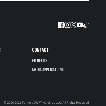
S
CONTACT
FD Office
Media Applications
© 2006-2026 Formula DRIFT Holdings LLC. All Rights Reserved