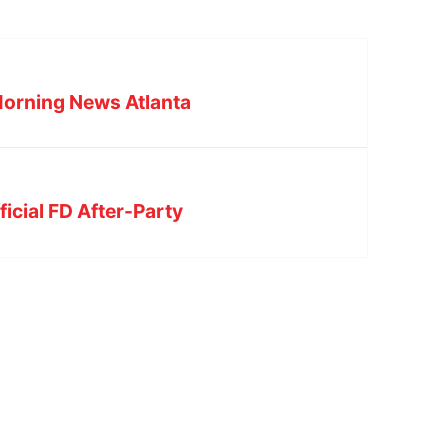
orning News Atlanta
icial FD After-Party