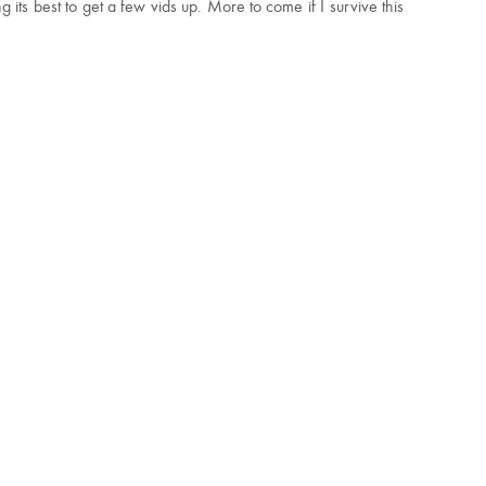
its best to get a few vids up. More to come if I survive this