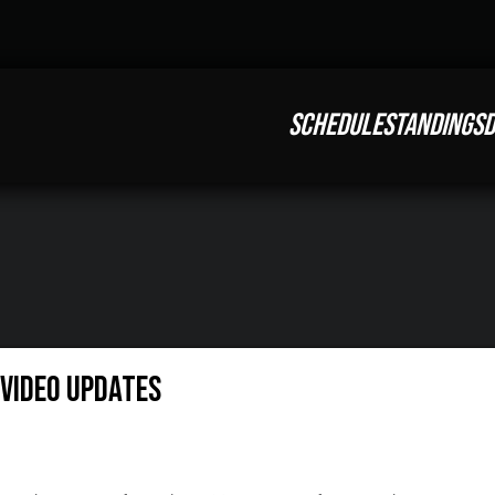
SCHEDULE
STANDINGS
D
Video Updates