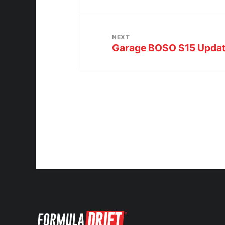
NEXT
Garage BOSO S15 Upda