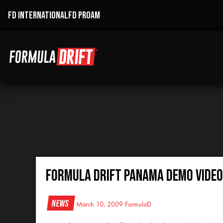
FD INTERNATIONAL
FD PROAM
Formula Drift Panama Demo Video
News
March 10, 2009
FormulaD