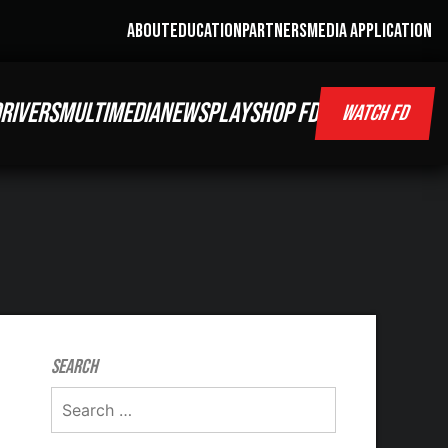
ABOUT
EDUCATION
PARTNERS
MEDIA APPLICATION
RIVERS
MULTIMEDIA
NEWS
PLAY
SHOP FD
WATCH FD
Search