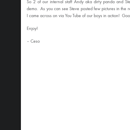
So 2 of our internal staff Andy aka dirty panda and S
demo. As you can see Steve posted few pictures in the re
I came across on via You Tube of our boys in action! Good
Enjoy!
– Ceso