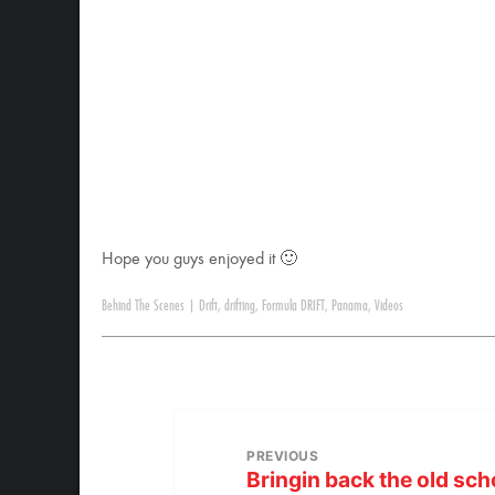
Hope you guys enjoyed it 🙂
Behind The Scenes
|
Drift
,
drifting
,
Formula DRIFT
,
Panama
,
Videos
PREVIOUS
Bringin back the old sch