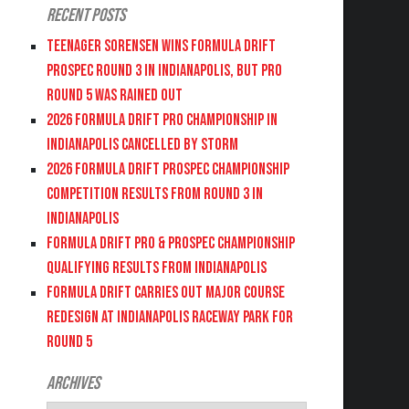
Recent Posts
Teenager Sorensen wins Formula DRIFT
PROSPEC Round 3 in Indianapolis, but PRO
Round 5 was Rained Out
2026 FORMULA DRIFT PRO CHAMPIONSHIP IN
INDIANAPOLIS CANCELLED BY STORM
2026 FORMULA DRIFT PROSPEC CHAMPIONSHIP
COMPETITION RESULTS FROM ROUND 3 IN
INDIANAPOLIS
FORMULA DRIFT PRO & PROSPEC CHAMPIONSHIP
QUALIFYING RESULTS FROM INDIANAPOLIS
FORMULA DRIFT CARRIES OUT MAJOR COURSE
REDESIGN AT INDIANAPOLIS RACEWAY PARK FOR
ROUND 5
Archives