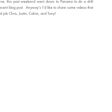
teve, this past weekend went down to Panama to do a drift
cent blog post. Anyway’s I’d like to share some videos that
 job Chris, Justin, Calvin, and Tony!