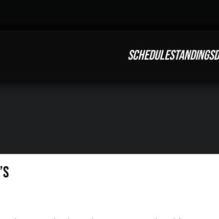
SCHEDULE
STANDINGS
D
’s