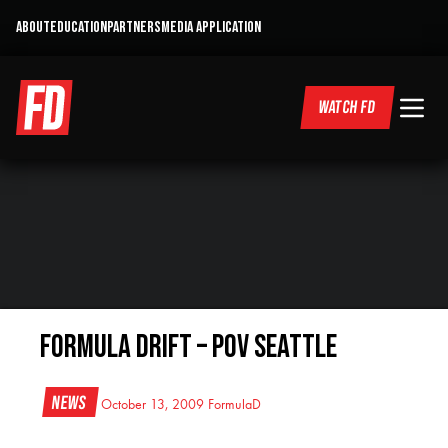
ABOUT
EDUCATION
PARTNERS
MEDIA APPLICATION
WATCH FD
Formula DRIFT – POV Seattle
News
October 13, 2009
FormulaD