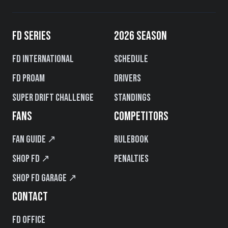
FD SERIES
2026 SEASON
FD International
Schedule
FD PROAM
Drivers
Super Drift Challenge
Standings
FANS
COMPETITORS
Fan Guide ↗
Rulebook
Shop FD ↗
Penalties
Shop FD Garage ↗
CONTACT
FD Office