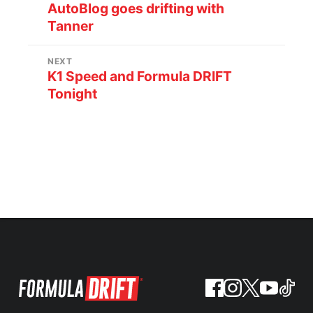
AutoBlog goes drifting with
Tanner
NEXT
K1 Speed and Formula DRIFT
Tonight