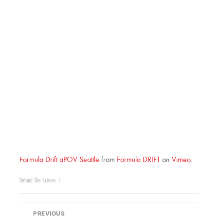
Formula Drift aPOV Seattle
from
Formula DRIFT
on
Vimeo
.
Behind The Scenes
|
PREVIOUS