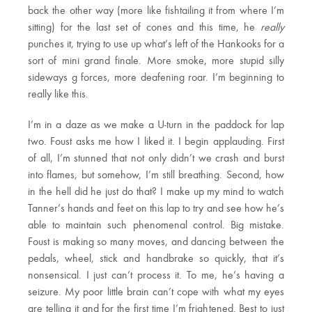
back the other way (more like fishtailing it from where I’m
sitting) for the last set of cones and this time, he
really
punches it, trying to use up what’s left of the Hankooks for a
sort of mini grand finale. More smoke, more stupid silly
sideways g forces, more deafening roar. I’m beginning to
really like this.
I’m in a daze as we make a U-turn in the paddock for lap
two. Foust asks me how I liked it. I begin applauding. First
of all, I’m stunned that not only didn’t we crash and burst
into flames, but somehow, I’m still breathing. Second, how
in the hell did he just do that? I make up my mind to watch
Tanner’s hands and feet on this lap to try and see how he’s
able to maintain such phenomenal control. Big mistake.
Foust is making so many moves, and dancing between the
pedals, wheel, stick and handbrake so quickly, that it’s
nonsensical. I just can’t process it. To me, he’s having a
seizure. My poor little brain can’t cope with what my eyes
are telling it and for the first time I’m frightened. Best to just