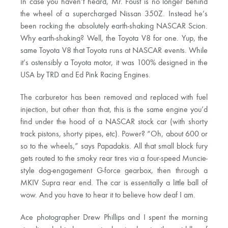
In case you haven’t heard, Mr. Foust is no longer behind
the wheel of a supercharged Nissan 350Z. Instead he’s
been rocking the absolutely earth-shaking NASCAR Scion.
Why earth-shaking? Well, the Toyota V8 for one. Yup, the
same Toyota V8 that Toyota runs at NASCAR events. While
it’s ostensibly a Toyota motor, it was 100% designed in the
USA by TRD and Ed Pink Racing Engines.
The carburetor has been removed and replaced with fuel
injection, but other than that, this is the same engine you’d
find under the hood of a NASCAR stock car (with shorty
track pistons, shorty pipes, etc). Power? “Oh, about 600 or
so to the wheels,” says Papadakis. All that small block fury
gets routed to the smoky rear tires via a four-speed Muncie-
style dog-engagement G-force gearbox, then through a
MKIV Supra rear end. The car is essentially a little ball of
wow. And you have to hear it to believe how deaf I am.
Ace photographer Drew Phillips and I spent the morning