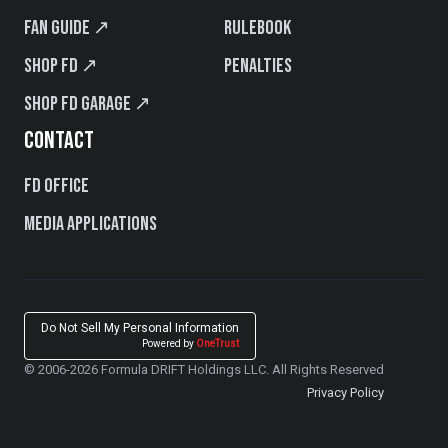
Fan Guide ↗
Rulebook
Shop FD ↗
Penalties
Shop FD Garage ↗
CONTACT
FD Office
Media Applications
Do Not Sell My Personal Information
Powered by
OneTrust
© 2006-2026 Formula DRIFT Holdings LLC. All Rights Reserved
Privacy Policy