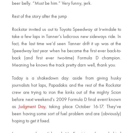
beer belly. “Must be him.” Very funny, jerk.
Rest of the story after the jump
Rockstar invited us out to Toyota Speedway at Irwindale to
take a few laps in Tanner’s ludicrous new sideways ride. In
fact, the last time we’d seen Tanner drift it up was at the
Speedway last year when he became the first ever back-to-
back (and first ever two-time) Formula D champion.
Meaning he knows the track pretty darn well, thank you.
Today is a shakedown day: aside from giving husky
journalists hot laps, Papadakis and the rest of the Rockstar
crew are trying to iron the kinks out of the mighty Scion
before next weekend’s 2009 Formula D final event known
as
Judgment Day
, taking place October 16-17. They’ve
been having some sort of fuel problem and are (obviously)
hoping to get it fixed.