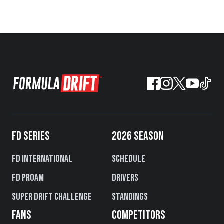
FD SERIES
2026 SEASON
FD International
Schedule
FD PROAM
Drivers
Super Drift Challenge
Standings
FANS
COMPETITORS