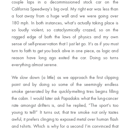
couple laps in a decommissioned stock car on the
California Speedway’s big oval. My right ear was less than
a foot away from a huge wall and we were going over
180 mph. In both instances, what’s actually taking place is
so loudly violent, so cataclysmically crazed, so on the
ragged edge of both the laws of physics and my own
sense of self-preservation that I just let go. It’s as if you must
turn to faith to get you back alive in one piece, as logic and
reason have long ago exited the car. Doing so turns
everything almost serene.
We slow down (a little) as we approach the first clipping
point and by doing so some of the seemingly endless
smoke generated by the quickly-melting tires begins filling
the cabin. I would later ask Papadakis what the lung-cancer
rate amongst drifters is, and he replied, “The sport’s too
young to tell!” It turns out, that tire smoke not only tastes
awful, it prefers clinging to exposed metal over human flash
and t-shirts. Which is why for a second I’m convinced that