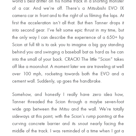
world’s best drifter on his home track in a snorting monster
of a car. And we’re off. There’s a Mitsubishi EVO IX
camera car in front and to the right of us filming the laps. At
first the acceleration isn’t all that. But then Tanner drops it
into second gear. I’ve felt some epic thrust in my time, but
the only way I can describe the experience of a 650+ hp
Scion at full tilt is to ask you to imagine a big guy standing
behind you and swinging a baseball bat as hard as he can
into the small of your back. CRACK! The little “Scion” takes
off like a moonshot. A moment later we are traveling at well
over 100 mph, rocketing towards both the EVO and a
cement wall. Suddenly, up goes the handbrake.
Somehow, and honestly I really have zero idea how,
Tanner threaded the Scion through a maybe seven-foot
wide gap between the Mitsu and the wall. We’re totally
sideways at this point, with the Scion’s rump pointing at the
curving concrete barrier and its snout nearly facing the
middle of the track. I was reminded of a time when I got a