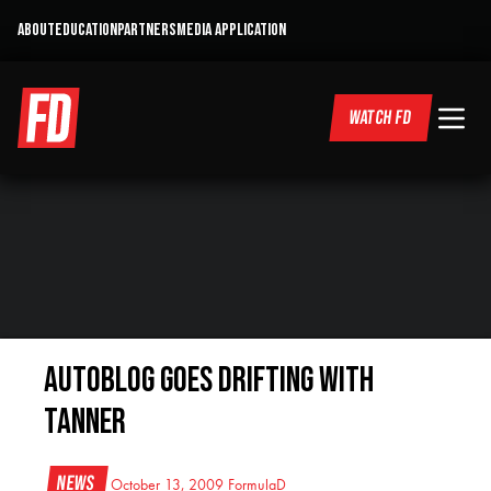
ABOUT
EDUCATION
PARTNERS
MEDIA APPLICATION
WATCH FD
AutoBlog goes drifting with
Tanner
News
October 13, 2009
FormulaD