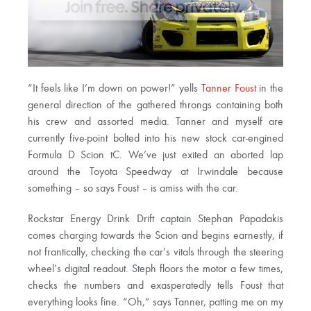
“It feels like I’m down on power!” yells
Tanner Foust
in the
general direction of the gathered throngs containing both
his crew and assorted media. Tanner and myself are
currently five-point bolted into his new stock car-engined
Formula D Scion tC. We’ve just exited an aborted lap
around the Toyota Speedway at Irwindale because
something – so says Foust – is amiss with the car.
Rockstar Energy Drink Drift captain Stephan Papadakis
comes charging towards the Scion and begins earnestly, if
not frantically, checking the car’s vitals through the steering
wheel’s digital readout. Steph floors the motor a few times,
checks the numbers and exasperatedly tells Foust that
everything looks fine. “Oh,” says Tanner, patting me on my