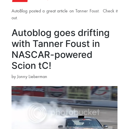
AutoBlog posted a great article on Tanner Foust. Check it
out.
Autoblog goes drifting
with Tanner Foust in
NASCAR-powered
Scion tC!
by Jonny Lieberman