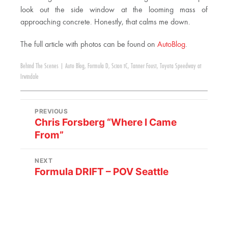
look out the side window at the looming mass of
approaching concrete. Honestly, that calms me down.
The full article with photos can be found on
AutoBlog
.
Behind The Scenes
|
Auto Blog
,
Formula D
,
Scion tC
,
Tanner Foust
,
Toyota Speedway at
Irwindale
PREVIOUS
Chris Forsberg “Where I Came
From”
NEXT
Formula DRIFT – POV Seattle