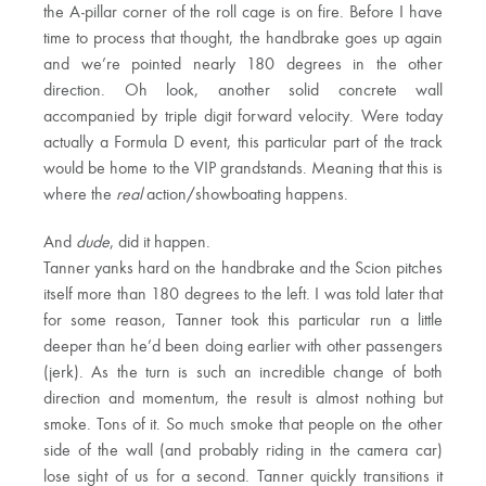
the A-pillar corner of the roll cage is on fire. Before I have
time to process that thought, the handbrake goes up again
and we’re pointed nearly 180 degrees in the other
direction. Oh look, another solid concrete wall
accompanied by triple digit forward velocity. Were today
actually a Formula D event, this particular part of the track
would be home to the VIP grandstands. Meaning that this is
where the
real
action/showboating happens.
And
dude
, did it happen.
Tanner yanks hard on the handbrake and the Scion pitches
itself more than 180 degrees to the left. I was told later that
for some reason, Tanner took this particular run a little
deeper than he’d been doing earlier with other passengers
(jerk). As the turn is such an incredible change of both
direction and momentum, the result is almost nothing but
smoke. Tons of it. So much smoke that people on the other
side of the wall (and probably riding in the camera car)
lose sight of us for a second. Tanner quickly transitions it