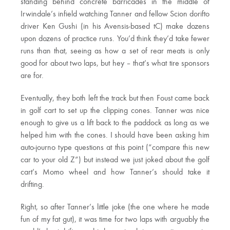
standing behind concrete barricades in the middle of
Irwindale’s infield watching Tanner and fellow Scion dorifto
driver Ken Gushi (in his Avensis-based tC) make dozens
upon dozens of practice runs. You’d think they’d take fewer
runs than that, seeing as how a set of rear meats is only
good for about two laps, but hey – that’s what tire sponsors
are for.
Eventually, they both left the track but then Foust came back
in golf cart to set up the clipping cones. Tanner was nice
enough to give us a lift back to the paddock as long as we
helped him with the cones. I should have been asking him
auto-journo type questions at this point (“compare this new
car to your old Z”) but instead we just joked about the golf
cart’s Momo wheel and how Tanner’s should take it
drifting.
Right, so after Tanner’s little joke (the one where he made
fun of my fat gut), it was time for two laps with arguably the