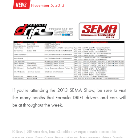
News
November 5, 2013
If you’re attending the 2013 SEMA Show, be sure to visit
the many booths that Formula DRIFT drivers and cars will
be at throughout the week.
FD News
|
2013 sema show
,
bmw m3
,
cadillac cts-v wagon
,
chevrolet camaro
,
chris