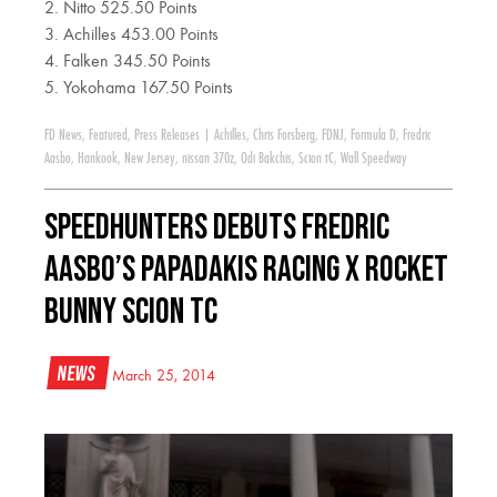
2. Nitto 525.50 Points
3. Achilles 453.00 Points
4. Falken 345.50 Points
5. Yokohama 167.50 Points
FD News
,
Featured
,
Press Releases
|
Achilles
,
Chris Forsberg
,
FDNJ
,
Formula D
,
Fredric
Aasbo
,
Hankook
,
New Jersey
,
nissan 370z
,
Odi Bakchis
,
Scion tC
,
Wall Speedway
Speedhunters Debuts Fredric
Aasbo’s Papadakis Racing x Rocket
Bunny Scion tC
News
March 25, 2014