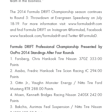
team in the business.”
The 2014 Formula DRIFT Championship season continues
to Round 5: Throwdown at Evergreen Speedway on July
18-19. For more information visit: www.formuladrift.com
and find Formula DRIFT on Instagram @formulad, Facebook
www.facebook.com/formuladrift and Twitter @FormulaD.
Formula DRIFT Professional Championship Presented by
GoPro 2014 Standings After Four Rounds
1. Forsberg, Chris Hankook Tire Nissan 370Z 353.00
Points
2. Aasbo, Fredric Hankook Tire Scion Racing tC 294.00
Points
3. Gittin Jr., Vaughn Monster Energy / Nitto Tire Ford
Mustang RTR 288.00 Points
4. Moen, Kenneth Bridges Racing Nissan 240SX 242.00
Points
5. Bakchis, Aurimas Feal Suspension / Nitto Tire Nissan