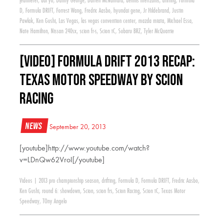
jeanneret
,
dai yo
,
Danny George
,
Darren McNamara
,
dennis mertzanis
,
drifting
,
Formula
D
,
Formula DRIFT
,
Forrest Wang
,
Fredric Aasbo
,
hyundai gene
,
Jr Hildebrand
,
Justin
Pawlak
,
Ken Gushi
,
Las Vegas
,
las vegas convention center
,
mazda miata
,
Michael Essa
,
Nate Hamilton
,
Nissan 240sx
,
scion fr-s
,
Scion tC
,
Subaru BRZ
,
Tyler McQuarrie
[VIDEO] Formula Drift 2013 Recap:
Texas Motor Speedway by Scion
Racing
News
September 20, 2013
[youtube]http://www.youtube.com/watch?
v=LDnQw62VroI[/youtube]
Videos
|
2013 pro championship season
,
drifting
,
Formula D
,
Formula DRIFT
,
Fredric Aasbo
,
Ken Gushi
,
round 6: showdown
,
Scion
,
scion frs
,
Scion Racing
,
Scion tC
,
Texas Motor
Speedway
,
TOny Angelo