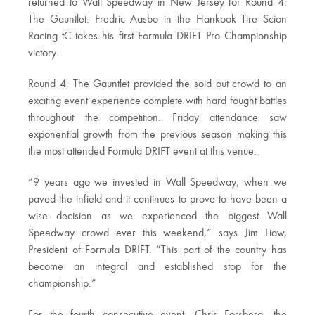
returned to Wall Speedway in New Jersey for Round 4:
The Gauntlet. Fredric Aasbo in the Hankook Tire Scion
Racing tC takes his first Formula DRIFT Pro Championship
victory.
Round 4: The Gauntlet provided the sold out crowd to an
exciting event experience complete with hard fought battles
throughout the competition. Friday attendance saw
exponential growth from the previous season making this
the most attended Formula DRIFT event at this venue.
“9 years ago we invested in Wall Speedway, when we
paved the infield and it continues to prove to have been a
wise decision as we experienced the biggest Wall
Speedway crowd ever this weekend,” says Jim Liaw,
President of Formula DRIFT. “This part of the country has
become an integral and established stop for the
championship.”