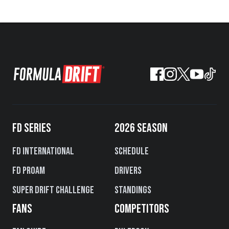
FD SERIES
2026 SEASON
FD International
Schedule
FD PROAM
Drivers
Super Drift Challenge
Standings
FANS
COMPETITORS