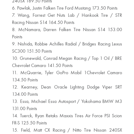
240SX 189.50 Points
6. Pawlak, Justin Falken Tire Ford Mustang 173.50 Points
7. Wang, Forrest Get Nuts Lab / Hankook Tire / STR
Racing Nissan S14 164.50 Points
8. McNamara, Darren Falken Tire Nissan S14 153.00
Points
9. Nishida, Robbie Achilles Radial / Bridges Racing Lexus
SC300 151.50 Points
10. Grunewald, Conrad Megan Racing / Top 1 Oil / BRE
Chevrolet Camaro 141.50 Points
11. McQuarrie, Tyler GoPro Mobil 1Chevrolet Camaro
134.50 Points
12. Kearney, Dean Oracle Lighting Dodge Viper SRT
134.00 Points
13. Essa, Michael Essa Autosport / Yokohama BMW M3
131.00 Points
14. Tuerck, Ryan Retaks Maxxis Tires Air Force PSI Scion
FR-S 125.50 Points
15. Field, Matt CX Racing / Nitto Tire Nissan 240SX