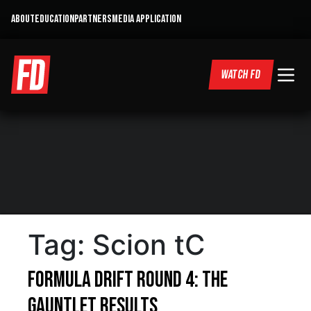
ABOUT
EDUCATION
PARTNERS
MEDIA APPLICATION
WATCH FD
Tag:
Scion tC
Formula DRIFT Round 4: The
Gauntlet Results