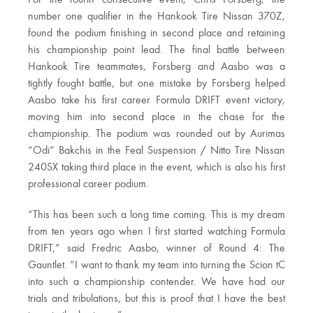
For the fourth consecutive event, Chris Forsberg, the
number one qualifier in the Hankook Tire Nissan 370Z,
found the podium finishing in second place and retaining
his championship point lead. The final battle between
Hankook Tire teammates, Forsberg and Aasbo was a
tightly fought battle, but one mistake by Forsberg helped
Aasbo take his first career Formula DRIFT event victory,
moving him into second place in the chase for the
championship. The podium was rounded out by Aurimas
“Odi” Bakchis in the Feal Suspension / Nitto Tire Nissan
240SX taking third place in the event, which is also his first
professional career podium.
“This has been such a long time coming. This is my dream
from ten years ago when I first started watching Formula
DRIFT,” said Fredric Aasbo, winner of Round 4: The
Gauntlet. “I want to thank my team into turning the Scion tC
into such a championship contender. We have had our
trials and tribulations, but this is proof that I have the best