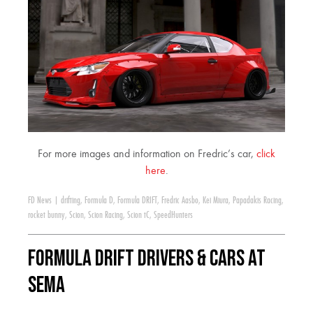
For more images and information on Fredric’s car,
click
here
.
FD News
|
drifting
,
Formula D
,
Formula DRIFT
,
Fredric Aasbo
,
Kei Miura
,
Papadakis Racing
,
rocket bunny
,
Scion
,
Scion Racing
,
Scion tC
,
SpeedHunters
Formula DRIFT Drivers & Cars at
SEMA