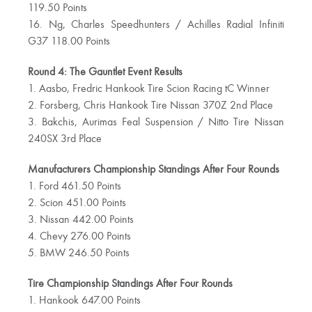
119.50 Points
16. Ng, Charles Speedhunters / Achilles Radial Infiniti
G37 118.00 Points
Round 4: The Gauntlet Event Results
1. Aasbo, Fredric Hankook Tire Scion Racing tC Winner
2. Forsberg, Chris Hankook Tire Nissan 370Z 2nd Place
3. Bakchis, Aurimas Feal Suspension / Nitto Tire Nissan
240SX 3rd Place
Manufacturers Championship Standings After Four Rounds
1. Ford 461.50 Points
2. Scion 451.00 Points
3. Nissan 442.00 Points
4. Chevy 276.00 Points
5. BMW 246.50 Points
Tire Championship Standings After Four Rounds
1. Hankook 647.00 Points