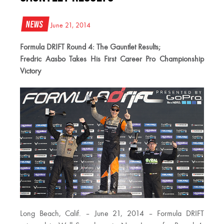
News
June 21, 2014
Formula DRIFT Round 4: The Gauntlet Results;
Fredric Aasbo Takes His First Career Pro Championship
Victory
Long Beach, Calif. – June 21, 2014 – Formula DRIFT