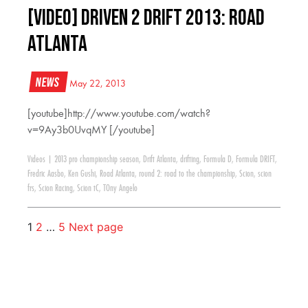
[VIDEO] Driven 2 Drift 2013: Road
Atlanta
News
May 22, 2013
[youtube]http://www.youtube.com/watch?
v=9Ay3b0UvqMY [/youtube]
Videos
|
2013 pro championship season
,
Drift Atlanta
,
drifting
,
Formula D
,
Formula DRIFT
,
Fredric Aasbo
,
Ken Gushi
,
Road Atlanta
,
round 2: road to the championship
,
Scion
,
scion
frs
,
Scion Racing
,
Scion tC
,
TOny Angelo
1
2
…
5
Next page