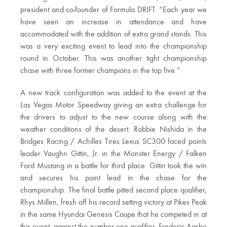
president and co-founder of Formula DRIFT. “Each year we
have seen an increase in attendance and have
accommodated with the addition of extra grand stands. This
was a very exciting event to lead into the championship
round in October. This was another tight championship
chase with three former champions in the top five.”
A new track configuration was added to the event at the
Las Vegas Motor Speedway giving an extra challenge for
the drivers to adjust to the new course along with the
weather conditions of the desert. Robbie Nishida in the
Bridges Racing / Achilles Tires Lexus SC300 faced points
leader Vaughn Gittin, Jr. in the Monster Energy / Falken
Ford Mustang in a battle for third place. Gittin took the win
and secures his point lead in the chase for the
championship. The final battle pitted second place qualifier,
Rhys Millen, fresh off his record setting victory at Pikes Peak
in the same Hyundai Genesis Coupe that he competed in at
this event, against the number one qualifier, Frederic Aasbo