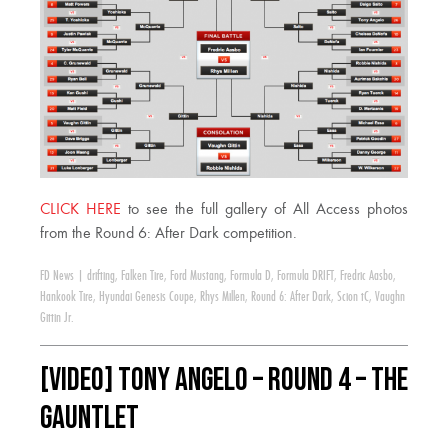
CLICK HERE
to see the full gallery of All Access photos
from the Round 6: After Dark competition.
FD News
|
drifting
,
Falken Tire
,
Ford Mustang
,
Formula D
,
Formula DRIFT
,
Fredric Aasbo
,
Hankook Tire
,
Hyundai Genesis Coupe
,
Rhys Millen
,
Round 6: After Dark
,
Scion tC
,
Vaughn
Gittin Jr.
[VIDEO] Tony Angelo – Round 4 – The
Gauntlet