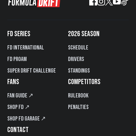
FD SERIES
2026 SEASON
FD International
Schedule
FD PROAM
Drivers
Super Drift Challenge
Standings
FANS
COMPETITORS
Fan Guide ↗
Rulebook
Shop FD ↗
Penalties
Shop FD Garage ↗
CONTACT