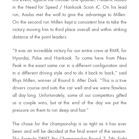
in the Need for Speed / Hankook Scion tC. On his lead
run, Aasbo met the wall to give the advantage to Millen.
On the second run Millen kept a consistent line to take the
victory moving him to third place overall and within striking
distance of the point leaders.
“It was an incredible victory for our entire crew at RMR, for
Hyundai, Pulse and Hankook. To come here from Pikes
Peak in the exact same car in a different configuration and
in a different driving style and to do it back to back,” said
Rhys Millen, winner of Round 6: After Dark. “This is a true
drivers course and suits the car well and we were flawless
all day long. Unfortunately, some of our competitors gifted
us a couple wins, but at the end of the day we put the
pressure on them to run deep and fast.”
The chase for the championship is as tight as it has ever
been and will be decided at the final event of the season.
The Formula DRIFT Pro Championship Round 7: Title Fight