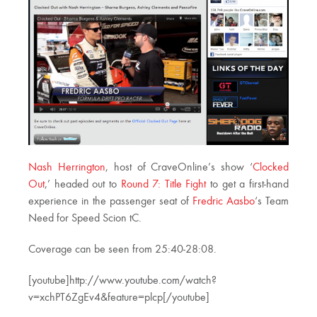
Nash Herrington
, host of CraveOnline’s show ‘
Clocked
Out
,’ headed out to
Round 7: Title Fight
to get a first-hand
experience in the passenger seat of
Fredric Aasbo
‘s Team
Need for Speed Scion tC.
Coverage can be seen from 25:40-28:08.
[youtube]http://www.youtube.com/watch?
v=xchPT6ZgEv4&feature=plcp[/youtube]