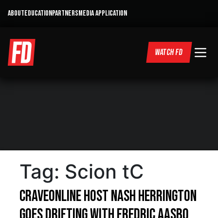
ABOUT
EDUCATION
PARTNERS
MEDIA APPLICATION
WATCH FD
Tag:
Scion tC
CraveOnline Host Nash Herrington
Goes Drifting With Fredric Aasbo