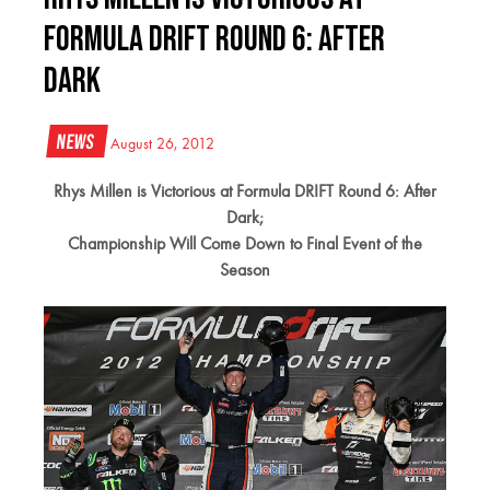
Formula DRIFT Round 6: After
Dark
News
August 26, 2012
Rhys Millen is Victorious at Formula DRIFT Round 6: After
Dark;
Championship Will Come Down to Final Event of the
Season