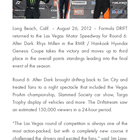
Long Beach, Calif. – August 26, 2012 – Formula DRIFT
returned to the Las Vegas Motor Speedway for Round 6:
After Dark. Rhys Millen in the RMR / Hankook Hyundai
Genesis Coupe takes the victory and moves up to third
place in the overall points standings leading into the final
event of the season.
Round 6: After Dark brought drifting back to Sin City and
treated fans to a night spectacle that included the Vegas
ProAm championship, Slammed Society car show, Targa
Trophy display of vehicles and more. The Driftstream saw
an estimated 150,000 viewers in a 24-hour period.
“The Las Vegas round of competition is always one of the
most action-packed, but with a completely new course it
challenged the drivers and excited the fans,“ said Jim Liaw,