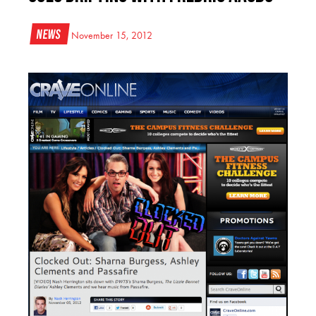
News
November 15, 2012