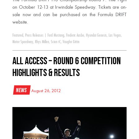
on October 12-13 at Irwindale Speedway. Tickets are on-
sale now and can be purchased on the Formula DRIFT
website.
Featured
,
Press Releases
|
Ford Mustang
,
Frederic Aasbo
,
Hyundai Genesis
,
Las Vegas
,
Motor Speedway
,
Rhys Millen
,
Scion tC
,
Vaughn Gittin
All Access – Round 6 Competition
Highlights & Results
News
August 26, 2012