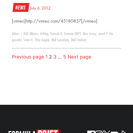
News
July 6, 2012
[vimeo]http://vimeo.com/45180857[/vimeo]
Videos
|
Drift Alliance
,
drifting
,
Formula D
,
Formula DRIFT
,
New Jersey
,
round 4: the
gauntlet
,
Scion tC
,
TOny Angelo
,
Wall Speedway
,
Wall Stadium
Previous page
1
2
3
…
5
Next page