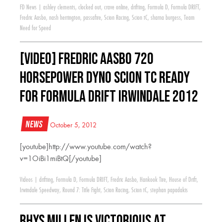
FD News
|
ashley clements
,
clocked out
,
crave online
,
drifting
,
Formula D
,
Formula DRIFT
,
Fredric Aasbo
,
nash herrington
,
passafire
,
Scion Racing
,
Scion tC
,
sharna burgess
,
Team
Need for Speed
[VIDEO] Fredric Aasbo 720
Horsepower Dyno Scion tC Ready
for Formula Drift Irwindale 2012
News
October 5, 2012
[youtube]http://www.youtube.com/watch?
v=1OiBi1miBtQ[/youtube]
Videos
|
drifting
,
Formula D
,
Formula DRIFT
,
Fredric Aasbo
,
Hankook Tire
,
House of Drift
,
Irwindale Speedway
,
Round 7: Title Fight
,
Scion Racing
,
Scion tC
,
stephan papadakis
Rhys Millen is Victorious at