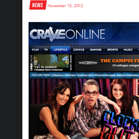
News
November 15, 2012