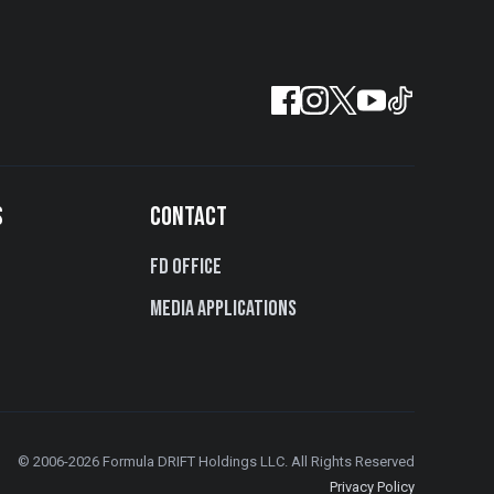
S
CONTACT
FD Office
Media Applications
© 2006-2026 Formula DRIFT Holdings LLC. All Rights Reserved
Privacy Policy