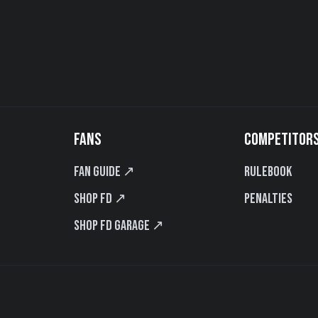
FANS
COMPETITOR
Fan Guide ↗
Rulebook
Shop FD ↗
Penalties
Shop FD Garage ↗