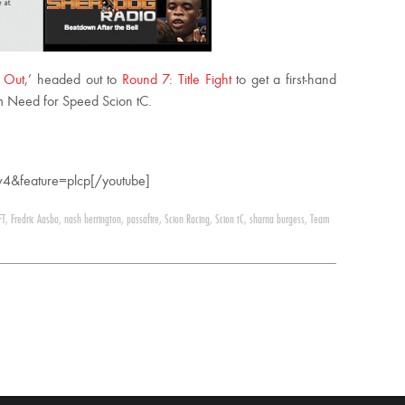
 Out
,’ headed out to
Round 7: Title Fight
to get a first-hand
m Need for Speed Scion tC.
4&feature=plcp[/youtube]
FT
,
Fredric Aasbo
,
nash herrington
,
passafire
,
Scion Racing
,
Scion tC
,
sharna burgess
,
Team