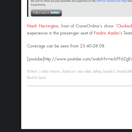
Nash Herrington
, host of CraveOnline’s show ‘
Clocked
experience in the passenger seat of
Fredric Aasbo
‘s Tea
Coverage can be seen from 25:40-28:08.
[youtube]http://www.youtube.com/watch?v=xchPT6ZgEv
FD News
|
ashley clements
,
clocked out
,
crave online
,
drifting
,
Formula D
,
Formula DRI
Need for Speed