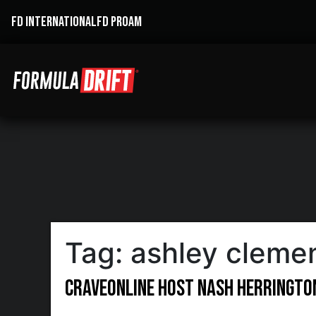
FD INTERNATIONAL
FD PROAM
Tag:
ashley cleme
CraveOnline Host Nash Herrington