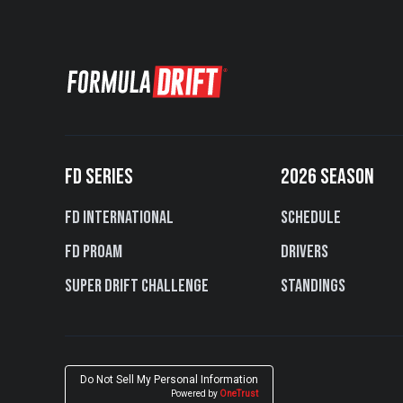
FD SERIES
2026 SEASON
FD International
Schedule
FD PROAM
Drivers
Super Drift Challenge
Standings
Do Not Sell My Personal Information
Powered by
OneTrust