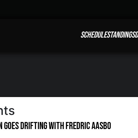
SCHEDULE
STANDINGS
D
nts
 Goes Drifting With Fredric Aasbo