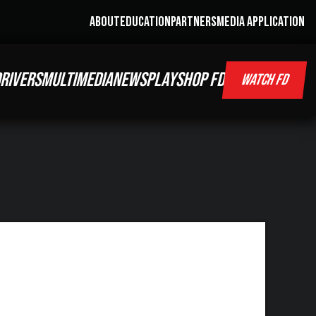
ABOUT
EDUCATION
PARTNERS
MEDIA APPLICATION
RIVERS
MULTIMEDIA
NEWS
PLAY
SHOP FD
WATCH FD