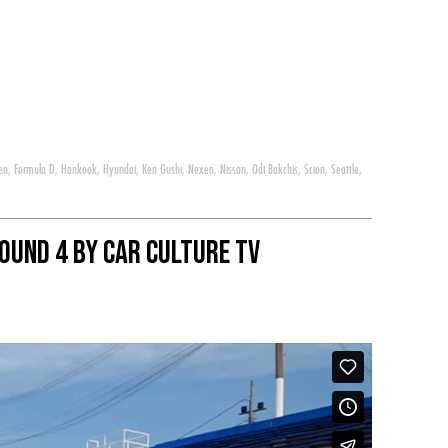
en
,
Formula D
,
Hankook
,
Hyundai
,
Ken Gushi
,
Nexen
,
Nissan
,
Odi Bakchis
,
Scion
,
Seattle
,
ound 4 By Car Culture Tv