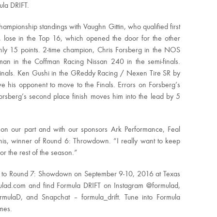
ula DRIFT.
ampionship standings with Vaughn Gittin, who qualified first
 lose in the Top 16, which opened the door for the other
only 15 points. 2-time champion, Chris Forsberg in the NOS
n in the Coffman Racing Nissan 240 in the semi-finals.
Finals. Ken Gushi in the GReddy Racing / Nexen Tire SR by
ve his opponent to move to the Finals. Errors on Forsberg’s
 Forsberg’s second place finish moves him into the lead by 5
k on our part and with our sponsors Ark Performance, Feal
his, winner of Round 6: Throwdown. “I really want to keep
r the rest of the season.”
e to Round 7: Showdown on September 9-10, 2016 at Texas
ulad.com and find Formula DRIFT on Instagram @formulad,
rmulaD, and Snapchat – formula_drift. Tune into Formula
imes.