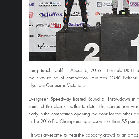
Long Beach, Calif. – August 6, 2016 – Formula DRIFT 
the sixth round of competition. Aurimas “Odi” Bakchi
Hyundai Genesis is Victorious.
Evergreen Speedway hosted Round 6: Throwdown in th
some of the closest battles to date. The competition wa
early in the competition opening the door for the other d
in the 2016 Pro Championship season less than 55 points 
“It was awesome to treat the capacity crowd to an amazi