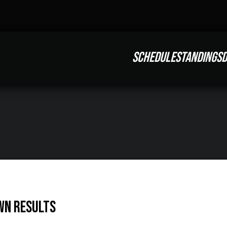
SCHEDULE
STANDINGS
D
wn Results