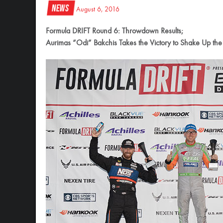
News
August 6, 2016
Formula DRIFT Round 6: Throwdown Results;
Aurimas “Odi” Bakchis Takes the Victory to Shake Up the