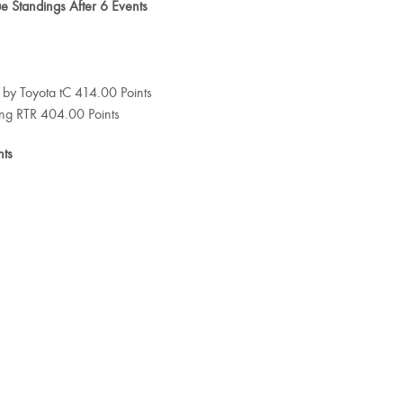
 Standings After 6 Events
 by Toyota tC 414.00 Points
ang RTR 404.00 Points
nts