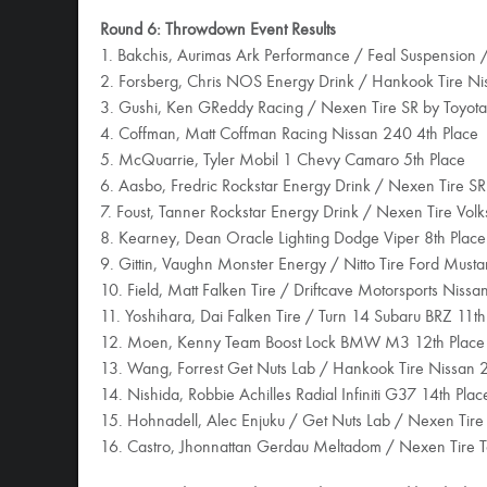
Round 6: Throwdown Event Results
1. Bakchis, Aurimas Ark Performance / Feal Suspension
2. Forsberg, Chris NOS Energy Drink / Hankook Tire N
3. Gushi, Ken GReddy Racing / Nexen Tire SR by Toyota
4. Coffman, Matt Coffman Racing Nissan 240 4th Place
5. McQuarrie, Tyler Mobil 1 Chevy Camaro 5th Place
6. Aasbo, Fredric Rockstar Energy Drink / Nexen Tire SR
7. Foust, Tanner Rockstar Energy Drink / Nexen Tire Vol
8. Kearney, Dean Oracle Lighting Dodge Viper 8th Place
9. Gittin, Vaughn Monster Energy / Nitto Tire Ford Must
10. Field, Matt Falken Tire / Driftcave Motorsports Niss
11. Yoshihara, Dai Falken Tire / Turn 14 Subaru BRZ 11th
12. Moen, Kenny Team Boost Lock BMW M3 12th Place
13. Wang, Forrest Get Nuts Lab / Hankook Tire Nissan 
14. Nishida, Robbie Achilles Radial Infiniti G37 14th Plac
15. Hohnadell, Alec Enjuku / Get Nuts Lab / Nexen Tire
16. Castro, Jhonnattan Gerdau Meltadom / Nexen Tire T