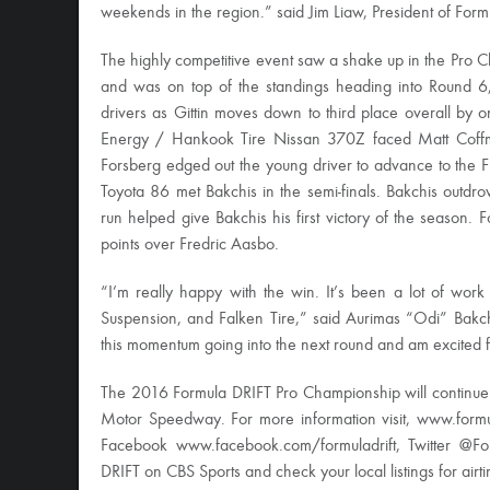
weekends in the region.” said Jim Liaw, President of Form
The highly competitive event saw a shake up in the Pro Ch
and was on top of the standings heading into Round 6,
drivers as Gittin moves down to third place overall by 
Energy / Hankook Tire Nissan 370Z faced Matt Coffma
Forsberg edged out the young driver to advance to the 
Toyota 86 met Bakchis in the semi-finals. Bakchis outdro
run helped give Bakchis his first victory of the season.
points over Fredric Aasbo.
“I’m really happy with the win. It’s been a lot of wor
Suspension, and Falken Tire,” said Aurimas “Odi” Bakc
this momentum going into the next round and am excited fo
The 2016 Formula DRIFT Pro Championship will continu
Motor Speedway. For more information visit, www.form
Facebook www.facebook.com/formuladrift, Twitter @Fo
DRIFT on CBS Sports and check your local listings for airt