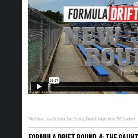
Video
Videos
|
Alex Heilbrunn
,
Chris Forsberg
,
Round 4
,
Vaughn Gittin
,
Wall Speedway