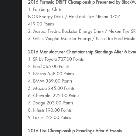
2016 Formula DRIFT Championship Presented by BlackVue
1. Forsberg, Chris
NOS Energy Drink / Hankook Tire Nissan 370Z
419.00 Points
2. Aasbo, Fredric Rockstar Energy Drink / Nexen Tire SR
3. Gittin, Vaughn Monster Energy / Nitto Tire Ford Must
2016 Manufacturer Championship Standings After 6 Eve
1. SR by Toyota 737.00 Points
2. Ford 565.00 Points
3. Nissan 558.00 Points
4. BMW 389.00 Points
5. Mazda 245.00 Points
6. Chevrolet 222.00 Points
7. Dodge 203.00 Points
8. Infiniti 190.00 Points
9. Lexus 122.00 Points
2016 Tire Championship Standings After 6 Events