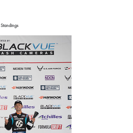
 Standings