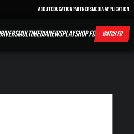
ABOUT
EDUCATION
PARTNERS
MEDIA APPLICATION
RIVERS
MULTIMEDIA
NEWS
PLAY
SHOP FD
WATCH FD