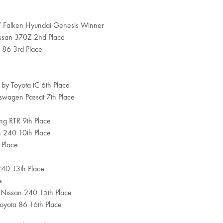
 / Falken Hyundai Genesis Winner
issan 370Z 2nd Place
 86 3rd Place
 by Toyota tC 6th Place
kswagen Passat 7th Place
ang RTR 9th Place
an 240 10th Place
 Place
240 13th Place
e
 Nissan 240 15th Place
oyota 86 16th Place