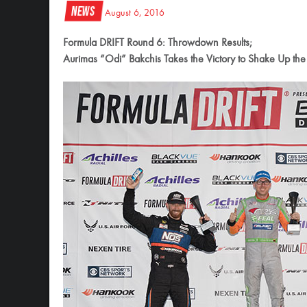
News
August 6, 2016
Formula DRIFT Round 6: Throwdown Results;
Aurimas “Odi” Bakchis Takes the Victory to Shake Up the