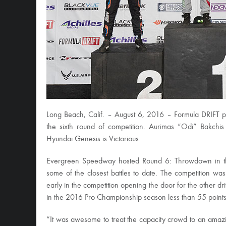
Long Beach, Calif. – August 6, 2016 – Formula DRIFT 
the sixth round of competition. Aurimas “Odi” Bakchi
Hyundai Genesis is Victorious.
Evergreen Speedway hosted Round 6: Throwdown in th
some of the closest battles to date. The competition wa
early in the competition opening the door for the other d
in the 2016 Pro Championship season less than 55 points 
“It was awesome to treat the capacity crowd to an amazi