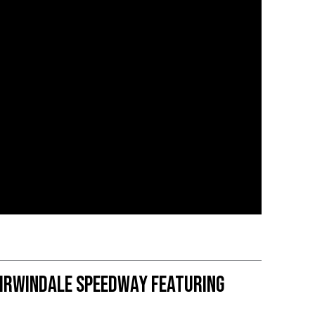
 Irwindale Speedway featuring