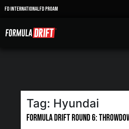
FD INTERNATIONAL
FD PROAM
Tag:
Hyundai
Formula DRIFT Round 6: Throwdo