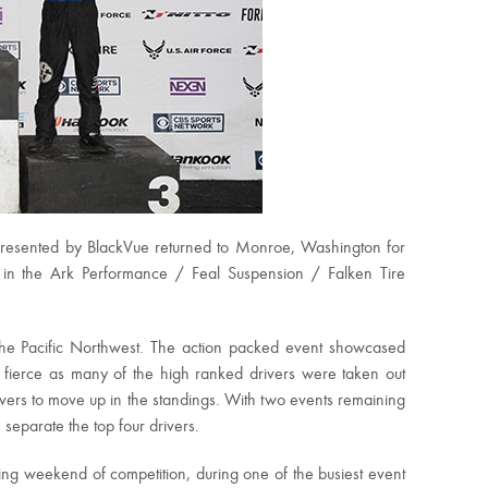
presented by BlackVue returned to Monroe, Washington for
s in the Ark Performance / Feal Suspension / Falken Tire
e Pacific Northwest. The action packed event showcased
s fierce as many of the high ranked drivers were taken out
rivers to move up in the standings. With two events remaining
separate the top four drivers.
ng weekend of competition, during one of the busiest event