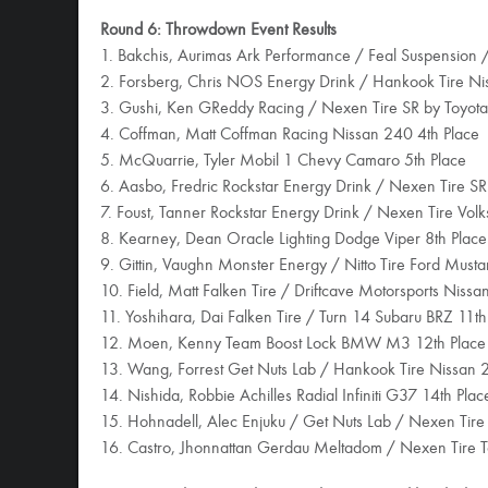
Round 6: Throwdown Event Results
1. Bakchis, Aurimas Ark Performance / Feal Suspension
2. Forsberg, Chris NOS Energy Drink / Hankook Tire N
3. Gushi, Ken GReddy Racing / Nexen Tire SR by Toyota
4. Coffman, Matt Coffman Racing Nissan 240 4th Place
5. McQuarrie, Tyler Mobil 1 Chevy Camaro 5th Place
6. Aasbo, Fredric Rockstar Energy Drink / Nexen Tire SR
7. Foust, Tanner Rockstar Energy Drink / Nexen Tire Vol
8. Kearney, Dean Oracle Lighting Dodge Viper 8th Place
9. Gittin, Vaughn Monster Energy / Nitto Tire Ford Must
10. Field, Matt Falken Tire / Driftcave Motorsports Niss
11. Yoshihara, Dai Falken Tire / Turn 14 Subaru BRZ 11th
12. Moen, Kenny Team Boost Lock BMW M3 12th Place
13. Wang, Forrest Get Nuts Lab / Hankook Tire Nissan 
14. Nishida, Robbie Achilles Radial Infiniti G37 14th Plac
15. Hohnadell, Alec Enjuku / Get Nuts Lab / Nexen Tire
16. Castro, Jhonnattan Gerdau Meltadom / Nexen Tire T