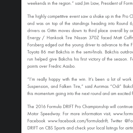
weekends in the region.” said Jim Liaw, President of Form
The highly competitive event saw a shake up in the Pro Ch
and was on top of the standings heading into Round 6,
drivers as Gittin moves down to third place overall by 
Energy / Hankook Tire Nissan 370Z faced Matt Coffma
Forsberg edged out the young driver to advance to the 
Toyota 86 met Bakchis in the semi-finals. Bakchis outdro
run helped give Bakchis his first victory of the season.
points over Fredric Aasbo.
“I’m really happy with the win. It’s been a lot of wor
Suspension, and Falken Tire,” said Aurimas “Odi” Bakc
this momentum going into the next round and am excited fo
The 2016 Formula DRIFT Pro Championship will continu
Motor Speedway. For more information visit, www.form
Facebook www.facebook.com/formuladrift, Twitter @Fo
DRIFT on CBS Sports and check your local listings for airt