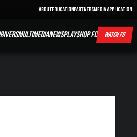
ABOUT
EDUCATION
PARTNERS
MEDIA APPLICATION
RIVERS
MULTIMEDIA
NEWS
PLAY
SHOP FD
WATCH FD