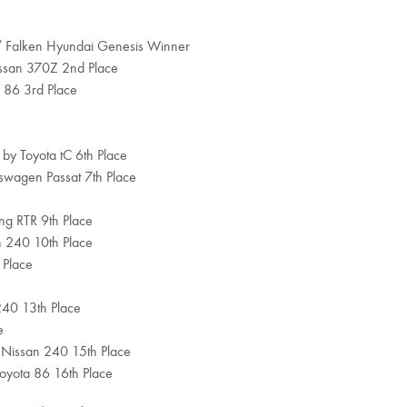
 / Falken Hyundai Genesis Winner
issan 370Z 2nd Place
 86 3rd Place
 by Toyota tC 6th Place
kswagen Passat 7th Place
ang RTR 9th Place
an 240 10th Place
 Place
240 13th Place
e
 Nissan 240 15th Place
oyota 86 16th Place