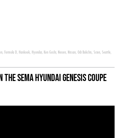
en
,
Formula D
,
Hankook
,
Hyundai
,
Ken Gushi
,
Nexen
,
Nissan
,
Odi Bakchis
,
Scion
,
Seattle
,
 in the SEMA Hyundai Genesis Coupe