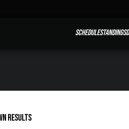
SCHEDULE
STANDINGS
D
wn Results