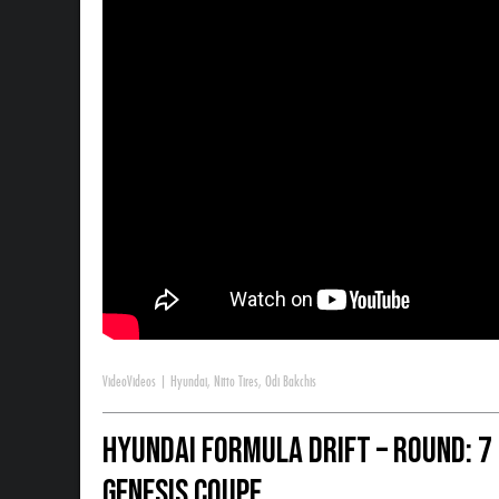
Video
Videos
|
Hyundai
,
Nitto Tires
,
Odi Bakchis
Hyundai Formula Drift – Round: 7
Genesis Coupe