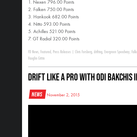
1. Nexen 796.00 Points
2. Falken 750.00 Points
3. Hankook 682.00 Points
4. Nitto 593.00 Points
5. Achilles 521.00 Points
7. GT Radial 320.00 Points
FD News
,
Featured
,
Press Releases
|
Chris Forsberg
,
drifting
,
Evergreen Speedway
,
Falk
Vaughn Gittin
Drift Like a Pro with Odi Bakchis
News
November 2, 2015