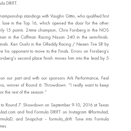
ula DRIFT.
ampionship standings with Vaughn Gittin, who qualified first
 lose in the Top 16, which opened the door for the other
only 15 points. 2-time champion, Chris Forsberg in the NOS
n in the Coffman Racing Nissan 240 in the semi-finals.
Finals. Ken Gushi in the GReddy Racing / Nexen Tire SR by
ve his opponent to move to the Finals. Errors on Forsberg’s
 Forsberg’s second place finish moves him into the lead by 5
k on our part and with our sponsors Ark Performance, Feal
his, winner of Round 6: Throwdown. “I really want to keep
r the rest of the season.”
e to Round 7: Showdown on September 9-10, 2016 at Texas
ulad.com and find Formula DRIFT on Instagram @formulad,
rmulaD, and Snapchat – formula_drift. Tune into Formula
imes.