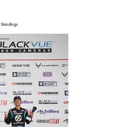
 Standings