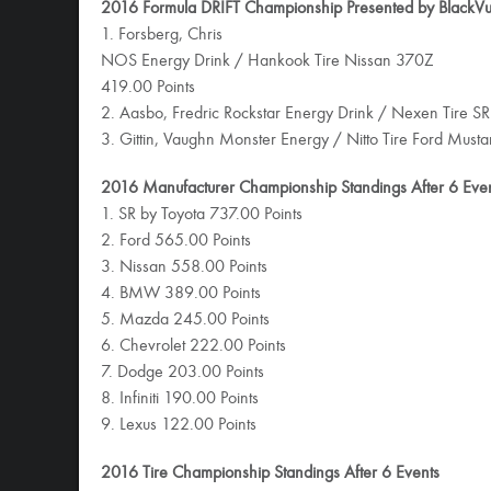
2016 Formula DRIFT Championship Presented by BlackVue
1. Forsberg, Chris
NOS Energy Drink / Hankook Tire Nissan 370Z
419.00 Points
2. Aasbo, Fredric Rockstar Energy Drink / Nexen Tire SR
3. Gittin, Vaughn Monster Energy / Nitto Tire Ford Must
2016 Manufacturer Championship Standings After 6 Eve
1. SR by Toyota 737.00 Points
2. Ford 565.00 Points
3. Nissan 558.00 Points
4. BMW 389.00 Points
5. Mazda 245.00 Points
6. Chevrolet 222.00 Points
7. Dodge 203.00 Points
8. Infiniti 190.00 Points
9. Lexus 122.00 Points
2016 Tire Championship Standings After 6 Events