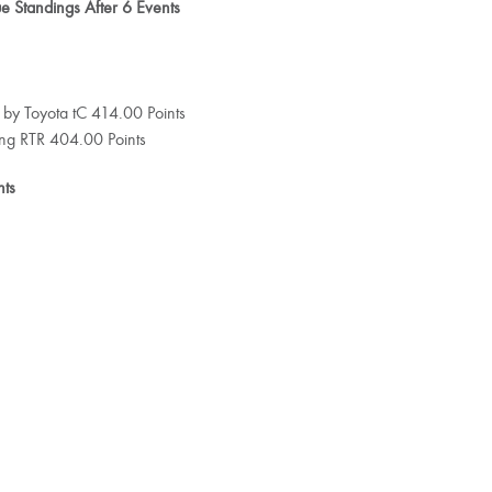
 Standings After 6 Events
 by Toyota tC 414.00 Points
ang RTR 404.00 Points
nts