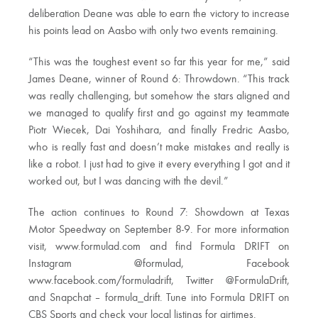
deliberation Deane was able to earn the victory to increase
his points lead on Aasbo with only two events remaining.
“This was the toughest event so far this year for me,” said
James Deane, winner of Round 6: Throwdown. “This track
was really challenging, but somehow the stars aligned and
we managed to qualify first and go against my teammate
Piotr Wiecek, Dai Yoshihara, and finally Fredric Aasbo,
who is really fast and doesn’t make mistakes and really is
like a robot. I just had to give it every everything I got and it
worked out, but I was dancing with the devil.”
The action continues to Round 7: Showdown at Texas
Motor Speedway on September 8-9. For more information
visit, www.formulad.com and find Formula DRIFT on
Instagram @formulad, Facebook
www.facebook.com/formuladrift, Twitter @FormulaDrift,
and Snapchat – formula_drift. Tune into Formula DRIFT on
CBS Sports and check your local listings for airtimes.