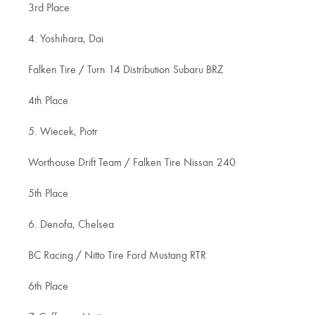
3rd Place
4. Yoshihara, Dai
Falken Tire / Turn 14 Distribution Subaru BRZ
4th Place
5. Wiecek, Piotr
Worthouse Drift Team / Falken Tire Nissan 240
5th Place
6. Denofa, Chelsea
BC Racing / Nitto Tire Ford Mustang RTR
6th Place