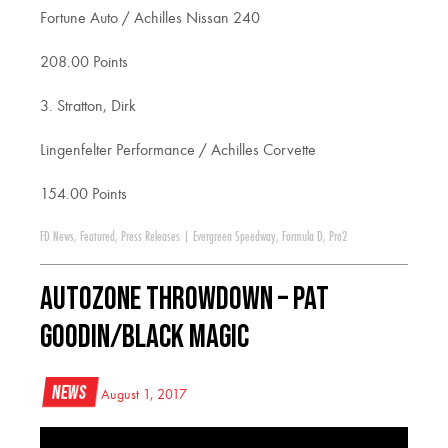
Fortune Auto / Achilles Nissan 240
208.00 Points
3. Stratton, Dirk
Lingenfelter Performance / Achilles Corvette
154.00 Points
FD News
,
Featured
,
Press Releases
|
Evergreen Speedway
,
Formula D
,
Pro2
AutoZone Throwdown – PAT
GOODIN/BLACK MAGIC
News
August 1, 2017