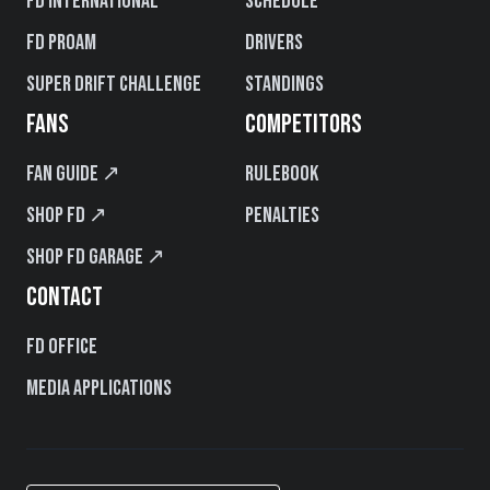
FD International
Schedule
FD PROAM
Drivers
Super Drift Challenge
Standings
FANS
COMPETITORS
Fan Guide ↗
Rulebook
Shop FD ↗
Penalties
Shop FD Garage ↗
CONTACT
FD Office
Media Applications