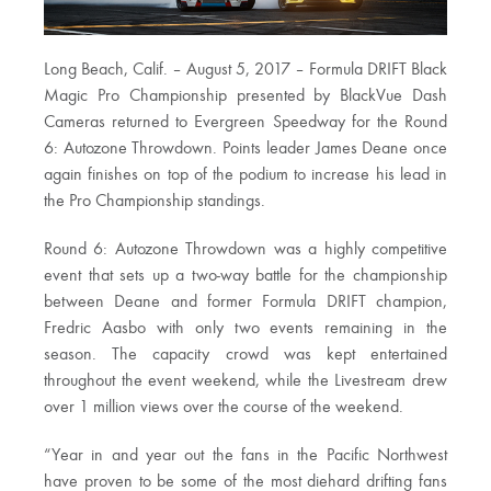
Long Beach, Calif. – August 5, 2017 – Formula DRIFT Black
Magic Pro Championship presented by BlackVue Dash
Cameras returned to Evergreen Speedway for the Round
6: Autozone Throwdown. Points leader James Deane once
again finishes on top of the podium to increase his lead in
the Pro Championship standings.
Round 6: Autozone Throwdown was a highly competitive
event that sets up a two-way battle for the championship
between Deane and former Formula DRIFT champion,
Fredric Aasbo with only two events remaining in the
season. The capacity crowd was kept entertained
throughout the event weekend, while the Livestream drew
over 1 million views over the course of the weekend.
“Year in and year out the fans in the Pacific Northwest
have proven to be some of the most diehard drifting fans