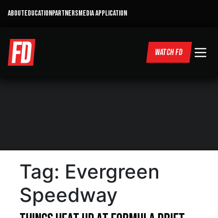
ABOUT
EDUCATION
PARTNERS
MEDIA APPLICATION
WATCH FD
Tag:
Evergreen
Speedway