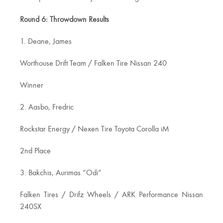
Round 6: Throwdown Results
1. Deane, James
Worthouse Drift Team / Falken Tire Nissan 240
Winner
2. Aasbo, Fredric
Rockstar Energy / Nexen Tire Toyota Corolla iM
2nd Place
3. Bakchis, Aurimas “Odi”
Falken Tires / Drifz Wheels / ARK Performance Nissan
240SX