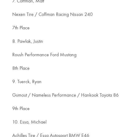
7. Coffman, Matt
Nexen Tire / Coffman Racing Nissan 240
7th Place
8. Pawlak, Justin
Roush Performance Ford Mustang
8th Place
9. Tuerck, Ryan
Gumout / Nameless Performance / Hankook Toyota 86
9th Place
10. Essa, Michael
Achilles Tire / Essa Autosport BMW E46