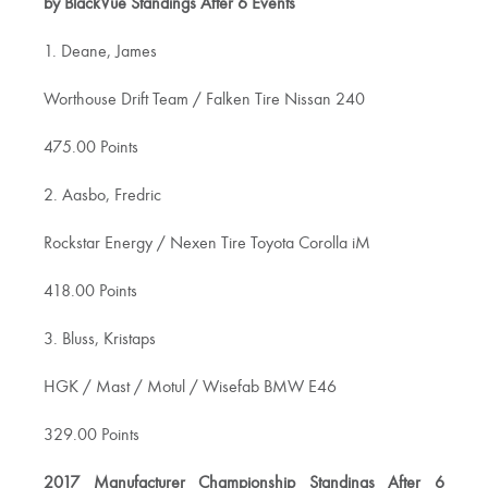
by BlackVue Standings After 6 Events
1. Deane, James
Worthouse Drift Team / Falken Tire Nissan 240
475.00 Points
2. Aasbo, Fredric
Rockstar Energy / Nexen Tire Toyota Corolla iM
418.00 Points
3. Bluss, Kristaps
HGK / Mast / Motul / Wisefab BMW E46
329.00 Points
2017 Manufacturer Championship Standings After 6