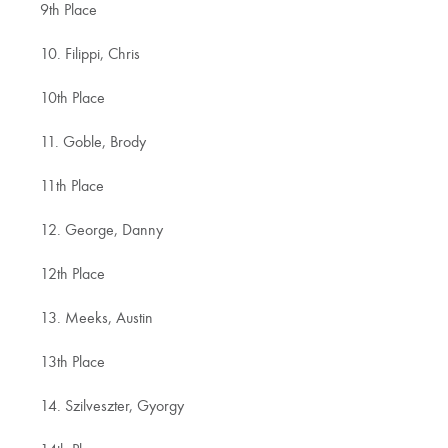
9th Place
10. Filippi, Chris
10th Place
11. Goble, Brody
11th Place
12. George, Danny
12th Place
13. Meeks, Austin
13th Place
14. Szilveszter, Gyorgy