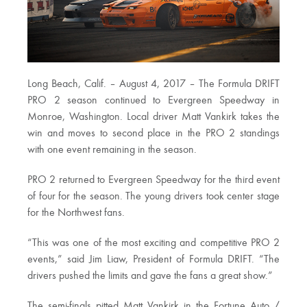
Long Beach, Calif. – August 4, 2017 – The Formula DRIFT
PRO 2 season continued to Evergreen Speedway in
Monroe, Washington. Local driver Matt Vankirk takes the
win and moves to second place in the PRO 2 standings
with one event remaining in the season.
PRO 2 returned to Evergreen Speedway for the third event
of four for the season. The young drivers took center stage
for the Northwest fans.
“This was one of the most exciting and competitive PRO 2
events,” said Jim Liaw, President of Formula DRIFT. “The
drivers pushed the limits and gave the fans a great show.”
The semi-finals pitted Matt Vankirk in the Fortune Auto /