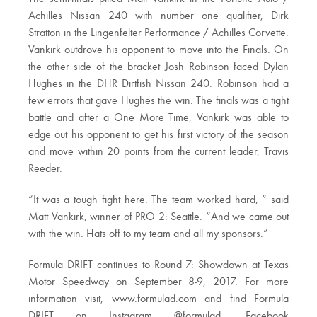
Achilles Nissan 240 with number one qualifier, Dirk
Stratton in the Lingenfelter Performance / Achilles Corvette.
Vankirk outdrove his opponent to move into the Finals. On
the other side of the bracket Josh Robinson faced Dylan
Hughes in the DHR Dirtfish Nissan 240. Robinson had a
few errors that gave Hughes the win. The finals was a tight
battle and after a One More Time, Vankirk was able to
edge out his opponent to get his first victory of the season
and move within 20 points from the current leader, Travis
Reeder.
“It was a tough fight here. The team worked hard, ” said
Matt Vankirk, winner of PRO 2: Seattle. “And we came out
with the win. Hats off to my team and all my sponsors.”
Formula DRIFT continues to Round 7: Showdown at Texas
Motor Speedway on September 8-9, 2017. For more
information visit, www.formulad.com and find Formula
DRIFT on Instagram @formulad, Facebook