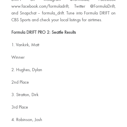
www.facebook.com/formuladrift, Twitter @FormulaDrift,
and Snapchat – formula_drift. Tune into Formula DRIFT on
CBS Sports and check your local listings for airtimes.
Formula DRIFT PRO 2: Seattle Results
1. Vankirk, Matt
Winner
2. Hughes, Dylan
2nd Place
3. Stratton, Dirk
3rd Place
4. Robinson, Josh