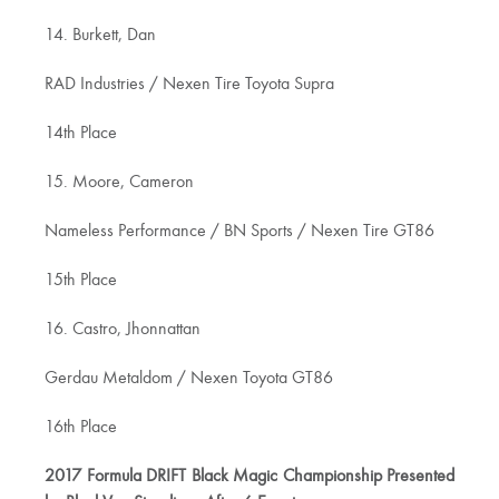
14. Burkett, Dan
RAD Industries / Nexen Tire Toyota Supra
14th Place
15. Moore, Cameron
Nameless Performance / BN Sports / Nexen Tire GT86
15th Place
16. Castro, Jhonnattan
Gerdau Metaldom / Nexen Toyota GT86
16th Place
2017 Formula DRIFT Black Magic Championship Presented