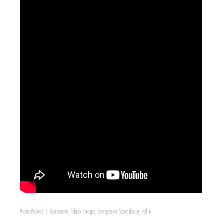
Video
Videos
|
Autozone
,
black magic
,
Evergreen Speedway
,
Rd 6