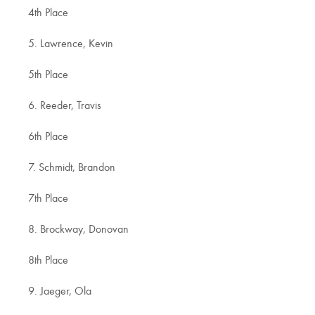
4th Place
5. Lawrence, Kevin
5th Place
6. Reeder, Travis
6th Place
7. Schmidt, Brandon
7th Place
8. Brockway, Donovan
8th Place
9. Jaeger, Ola