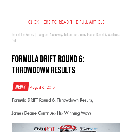
CLICK HERE TO READ THE FULL ARTICLE
Behind The Scenes
|
Evergreen Speedway
,
Falken Tire
,
James Deane
,
Round 6
,
Worthouse
Drift
Formula DRIFT Round 6:
Throwdown Results
News
August 6, 2017
Formula DRIFT Round 6: Throwdown Results;
James Deane Continues His Winning Ways