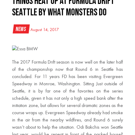
Things Heat Up At Formula Drift
Seattle By What Monsters Do
News
August 14, 2017
The 2017 Formula Drift season is now well on the later half
of the championship now that Round 6 in Seattle has
concluded. For 11 years FD has been visiting Evergreen
Speedway in Monroe, Washington. Sitting Just outside of
Seattle, it is by far one of the favorites on the series
schedule, given it has not only a high speed bank after the
initiation zone, but allows for several dramatic zones as the
course wraps up. Evergreen Speedway already had smoke
in the air from the nearby wildfires, and Round 6 surely
wasn’t about to help the situation. Odi Bakchis won Seattle
last year, would he repeat in front of the packed house?