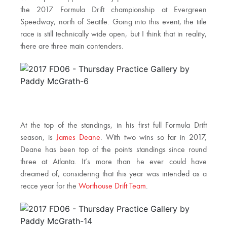
the 2017 Formula Drift championship at Evergreen
Speedway, north of Seattle. Going into this event, the title
race is still technically wide open, but I think that in reality,
there are three main contenders.
At the top of the standings, in his first full Formula Drift
season, is
James Deane
. With two wins so far in 2017,
Deane has been top of the points standings since round
three at Atlanta. It’s more than he ever could have
dreamed of, considering that this year was intended as a
recce year for the
Worthouse Drift Team
.