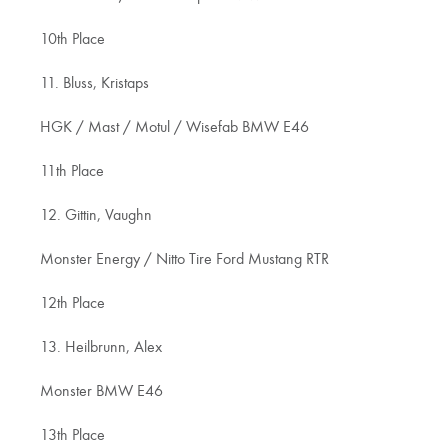
10th Place
11. Bluss, Kristaps
HGK / Mast / Motul / Wisefab BMW E46
11th Place
12. Gittin, Vaughn
Monster Energy / Nitto Tire Ford Mustang RTR
12th Place
13. Heilbrunn, Alex
Monster BMW E46
13th Place