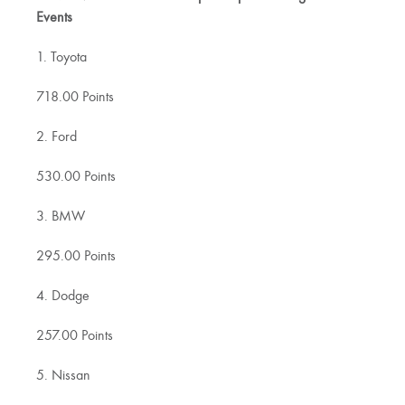
Events
1. Toyota
718.00 Points
2. Ford
530.00 Points
3. BMW
295.00 Points
4. Dodge
257.00 Points
5. Nissan