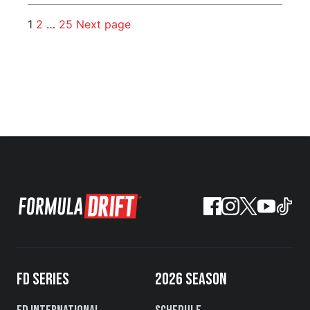
1
2
…
25
Next page
FD SERIES
2026 SEASON