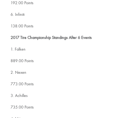
192.00 Points
6. Infiniti
138.00 Points
2017 Tire Championship Standings After 6 Events
1. Falken
889.00 Points
2. Nexen
773.00 Points
3. Achilles
735.00 Points