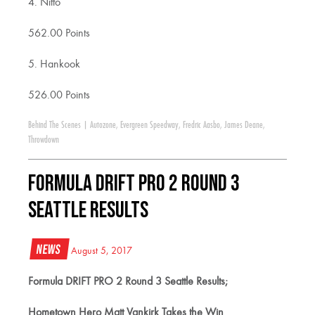
4. Nitto
562.00 Points
5. Hankook
526.00 Points
Behind The Scenes
|
Autozone
,
Evergreen Speedway
,
Fredric Aasbo
,
James Deane
,
Throwdown
Formula DRIFT PRO 2 Round 3
Seattle Results
News
August 5, 2017
Formula DRIFT PRO 2 Round 3 Seattle Results;
Hometown Hero Matt Vankirk Takes the Win