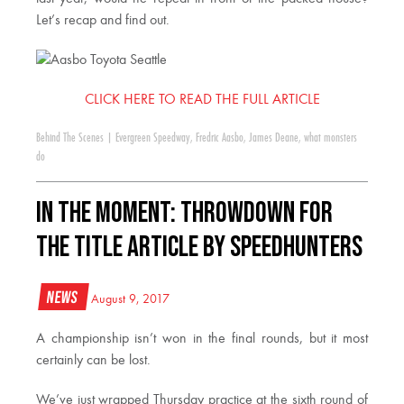
Let’s recap and find out.
CLICK HERE TO READ THE FULL ARTICLE
Behind The Scenes
|
Evergreen Speedway
,
Fredric Aasbo
,
James Deane
,
what monsters
do
In The Moment: Throwdown For
The Title Article by Speedhunters
News
August 9, 2017
A championship isn’t won in the final rounds, but it most
certainly can be lost.
We’ve just wrapped Thursday practice at the sixth round of