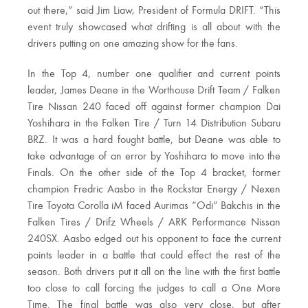
out there,” said Jim Liaw, President of Formula DRIFT. “This
event truly showcased what drifting is all about with the
drivers putting on one amazing show for the fans.
In the Top 4, number one qualifier and current points
leader, James Deane in the Worthouse Drift Team / Falken
Tire Nissan 240 faced off against former champion Dai
Yoshihara in the Falken Tire / Turn 14 Distribution Subaru
BRZ. It was a hard fought battle, but Deane was able to
take advantage of an error by Yoshihara to move into the
Finals. On the other side of the Top 4 bracket, former
champion Fredric Aasbo in the Rockstar Energy / Nexen
Tire Toyota Corolla iM faced Aurimas “Odi” Bakchis in the
Falken Tires / Drifz Wheels / ARK Performance Nissan
240SX. Aasbo edged out his opponent to face the current
points leader in a battle that could effect the rest of the
season. Both drivers put it all on the line with the first battle
too close to call forcing the judges to call a One More
Time. The final battle was also very close, but after