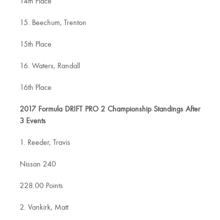
14th Place
15. Beechum, Trenton
15th Place
16. Waters, Randall
16th Place
2017 Formula DRIFT PRO 2 Championship Standings After
3 Events
1. Reeder, Travis
Nissan 240
228.00 Points
2. Vankirk, Matt