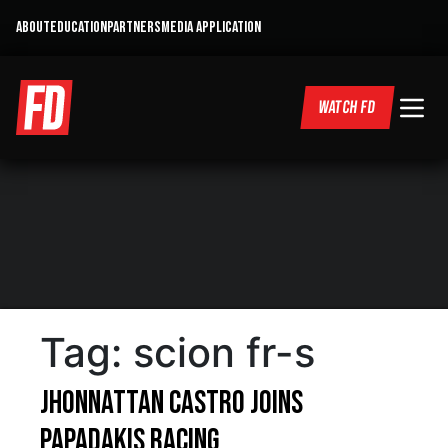
ABOUT
EDUCATION
PARTNERS
MEDIA APPLICATION
WATCH FD
Tag:
scion fr-s
Jhonnattan Castro Joins
Papadakis Racing