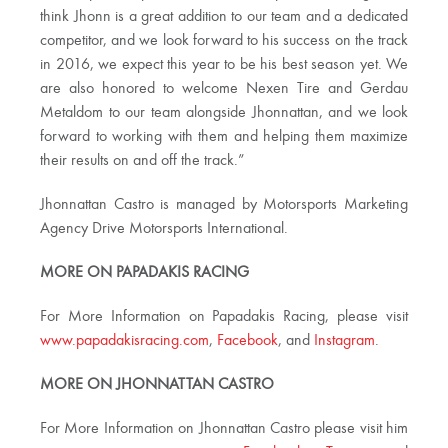
think Jhonn is a great addition to our team and a dedicated
competitor, and we look forward to his success on the track
in 2016, we expect this year to be his best season yet. We
are also honored to welcome Nexen Tire and Gerdau
Metaldom to our team alongside Jhonnattan, and we look
forward to working with them and helping them maximize
their results on and off the track.”
Jhonnattan Castro is managed by Motorsports Marketing
Agency Drive Motorsports International.
MORE ON PAPADAKIS RACING
For More Information on Papadakis Racing, please visit
www.papadakisracing.com
,
Facebook
, and
Instagram
.
MORE ON JHONNATTAN CASTRO
For More Information on Jhonnattan Castro please visit him