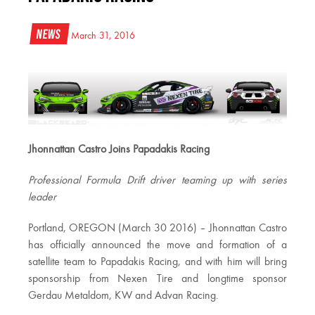
News
March 31, 2016
Jhonnattan Castro Joins Papadakis Racing
Professional Formula Drift driver teaming up with series
leader
Portland, OREGON (March 30 2016) – Jhonnattan Castro
has officially announced the move and formation of a
satellite team to Papadakis Racing, and with him will bring
sponsorship from Nexen Tire and longtime sponsor
Gerdau Metaldom, KW and Advan Racing.