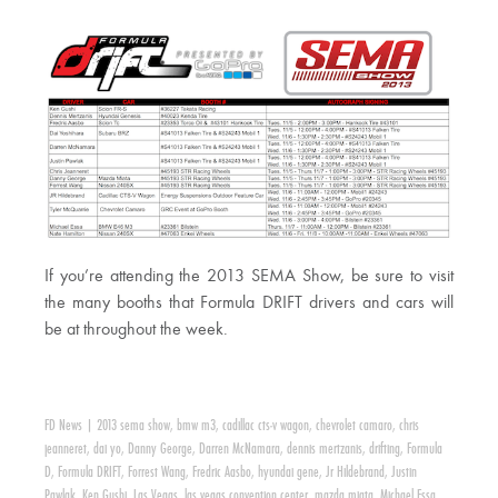
If you’re attending the 2013 SEMA Show, be sure to visit
the many booths that Formula DRIFT drivers and cars will
be at throughout the week.
FD News
|
2013 sema show
,
bmw m3
,
cadillac cts-v wagon
,
chevrolet camaro
,
chris
jeanneret
,
dai yo
,
Danny George
,
Darren McNamara
,
dennis mertzanis
,
drifting
,
Formula
D
,
Formula DRIFT
,
Forrest Wang
,
Fredric Aasbo
,
hyundai gene
,
Jr Hildebrand
,
Justin
Pawlak
,
Ken Gushi
,
Las Vegas
,
las vegas convention center
,
mazda miata
,
Michael Essa
,