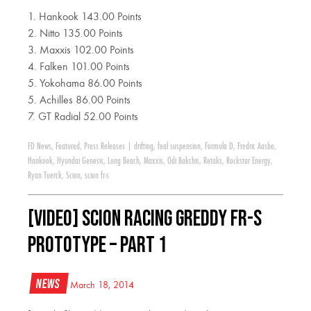
1. Hankook 143.00 Points
2. Nitto 135.00 Points
3. Maxxis 102.00 Points
4. Falken 101.00 Points
5. Yokohama 86.00 Points
5. Achilles 86.00 Points
7. GT Radial 52.00 Points
FD News
,
Featured
,
Press Releases
|
drifting
,
feal suspension
,
Formula D
,
Fredric Aasbo
,
Hankook
,
Hyundai Genesis
,
Long Beach
,
Maxxis
,
Odi Bakchis
,
Retaks
,
Rockstar Energy
,
Ryan Tuerck
,
Scion
,
scion fr-s
[VIDEO] Scion Racing GReddy FR-S
Prototype – Part 1
News
March 18, 2014