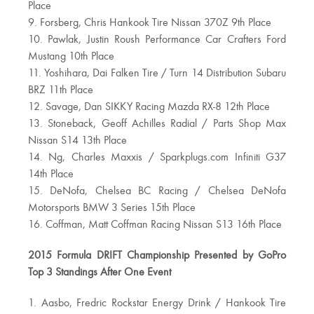
Place
9. Forsberg, Chris Hankook Tire Nissan 370Z 9th Place
10. Pawlak, Justin Roush Performance Car Crafters Ford
Mustang 10th Place
11. Yoshihara, Dai Falken Tire / Turn 14 Distribution Subaru
BRZ 11th Place
12. Savage, Dan SIKKY Racing Mazda RX-8 12th Place
13. Stoneback, Geoff Achilles Radial / Parts Shop Max
Nissan S14 13th Place
14. Ng, Charles Maxxis / Sparkplugs.com Infiniti G37
14th Place
15. DeNofa, Chelsea BC Racing / Chelsea DeNofa
Motorsports BMW 3 Series 15th Place
16. Coffman, Matt Coffman Racing Nissan S13 16th Place
2015 Formula DRIFT Championship Presented by GoPro
Top 3 Standings After One Event
1. Aasbo, Fredric Rockstar Energy Drink / Hankook Tire