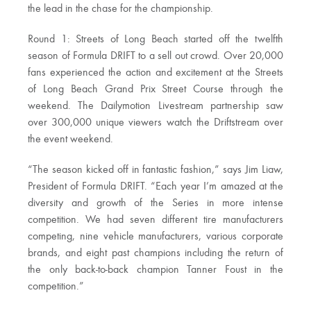
the lead in the chase for the championship.
Round 1: Streets of Long Beach started off the twelfth
season of Formula DRIFT to a sell out crowd. Over 20,000
fans experienced the action and excitement at the Streets
of Long Beach Grand Prix Street Course through the
weekend. The Dailymotion Livestream partnership saw
over 300,000 unique viewers watch the Driftstream over
the event weekend.
“The season kicked off in fantastic fashion,” says Jim Liaw,
President of Formula DRIFT. “Each year I’m amazed at the
diversity and growth of the Series in more intense
competition. We had seven different tire manufacturers
competing, nine vehicle manufacturers, various corporate
brands, and eight past champions including the return of
the only back-to-back champion Tanner Foust in the
competition.”