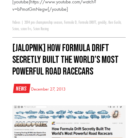
[youtube]https://www.youtube.com/watch?
v=bPmotGmNegw[/youtube]
Videos
|
2014 pro championship season
,
Formula D
,
Formula DRIFT
,
greddy
,
Ken Gushi
,
Scion
,
scion fr-s
,
Scion Racing
[JALOPNIK] How Formula Drift
Secretly Built The World’s Most
Powerful Road Racecars
News
December 27, 2013