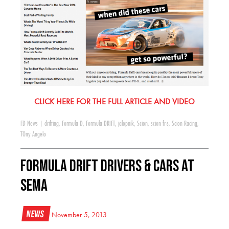
CLICK HERE FOR THE FULL ARTICLE AND VIDEO
FD News
|
drifting
,
Formula D
,
Formula DRIFT
,
jalopnik
,
Scion
,
scion fr-s
,
Scion Racing
,
TOny Angelo
Formula DRIFT Drivers & Cars at
SEMA
News
November 5, 2013