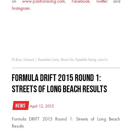
on
www.jcastroracing.com
,
Facebook
,
Twitter
and
Instagram
.
FD News
,
Featured
|
Jhonnattan Castro
,
Nexen Tire
,
Papadakis Racing
,
scion fr-s
Formula DRIFT 2015 Round 1:
Streets of Long Beach Results
News
April 12, 2015
Formula DRIFT 2015 Round 1: Streets of Long Beach
Results