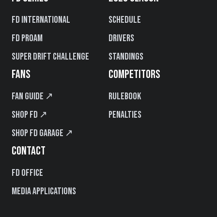
FD International
Schedule
FD PROAM
Drivers
Super Drift Challenge
Standings
FANS
COMPETITORS
Fan Guide ↗
Rulebook
Shop FD ↗
Penalties
Shop FD Garage ↗
CONTACT
FD Office
Media Applications