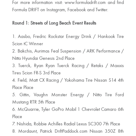
For more information visit: www.formuladrift.com and find
Formula DRIFT on Instagram, Facebook and Twitter.
Round 1: Streets of Long Beach Event Results
1. Aasbo, Fredric Rockstar Energy Drink / Hankook Tire
Scion tC Winner
2. Bakchis, Aurimas Feal Suspension / ARK Performance /
Nitto Hyundai Genesis 2nd Place
3. Tuerck, Ryan Ryan Tuerck Racing / Retaks / Maxxis
Tires Scion FR-S 3rd Place
4. Field, Matt CX Racing / Yokohama Tire Nissan S14 4th
Place Place
5. Gittin, Vaughn Monster Energy / Nitto Tire Ford
Mustang RTR 5th Place
6. McQuarrie, Tyler GoPro Mobil 1 Chevrolet Camaro 6th
Place
7. Nishida, Robbie Achilles Radial Lexus SC300 7th Place
8. Mordaunt, Patrick DriftPaddock.com Nissan 350Z 8th