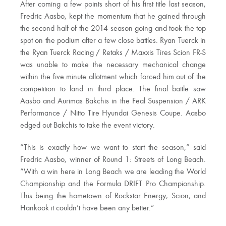
After coming a few points short of his first title last season,
Fredric Aasbo, kept the momentum that he gained through
the second half of the 2014 season going and took the top
spot on the podium after a few close battles. Ryan Tuerck in
the Ryan Tuerck Racing / Retaks / Maxxis Tires Scion FR-S
was unable to make the necessary mechanical change
within the five minute allotment which forced him out of the
competition to land in third place. The final battle saw
Aasbo and Aurimas Bakchis in the Feal Suspension / ARK
Performance / Nitto Tire Hyundai Genesis Coupe. Aasbo
edged out Bakchis to take the event victory.
“This is exactly how we want to start the season,” said
Fredric Aasbo, winner of Round 1: Streets of Long Beach.
“With a win here in Long Beach we are leading the World
Championship and the Formula DRIFT Pro Championship.
This being the hometown of Rockstar Energy, Scion, and
Hankook it couldn’t have been any better.”