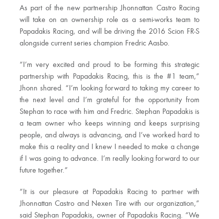
As part of the new partnership Jhonnattan Castro Racing
will take on an ownership role as a semi-works team to
Papadakis Racing, and will be driving the 2016 Scion FR-S
alongside current series champion Fredric Aasbo.
“I’m very excited and proud to be forming this strategic
partnership with Papadakis Racing, this is the #1 team,”
Jhonn shared. “I’m looking forward to taking my career to
the next level and I’m grateful for the opportunity from
Stephan to race with him and Fredric. Stephan Papadakis is
a team owner who keeps winning and keeps surprising
people, and always is advancing, and I’ve worked hard to
make this a reality and I knew I needed to make a change
if I was going to advance. I’m really looking forward to our
future together.”
“It is our pleasure at Papadakis Racing to partner with
Jhonnattan Castro and Nexen Tire with our organization,”
said Stephan Papadakis, owner of Papadakis Racing. “We