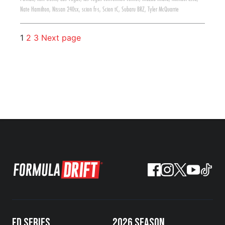
Nate Hamilton
,
Nissan 240sx
,
scion fr-s
,
Scion tC
,
Subaru BRZ
,
Tyler McQuarrie
1
2
3
Next page
FD SERIES
2026 SEASON