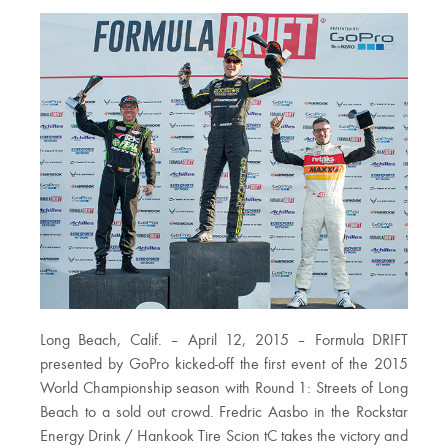
Long Beach, Calif. – April 12, 2015 – Formula DRIFT
presented by GoPro kicked-off the first event of the 2015
World Championship season with Round 1: Streets of Long
Beach to a sold out crowd. Fredric Aasbo in the Rockstar
Energy Drink / Hankook Tire Scion tC takes the victory and