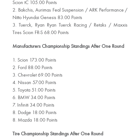
Scion tC 105.00 Points
2. Bakchis, Aurimas Feal Suspension / ARK Performance /
Nitto Hyundai Genesis 83.00 Points
3. Tuerck, Ryan Ryan Tuerck Racing / Retaks / Maxxis
Tires Scion FR-S 68.00 Points
Manufacturers Championship Standings After One Round
1. Scion 173.00 Points
2. Ford 88.00 Points
3. Chevrolet 69.00 Points
4. Nissan 57.00 Points
5. Toyota 51.00 Points
6. BMW 34.00 Points
7. Infiniti 34.00 Points
8. Dodge 18.00 Points
8. Mazda 18.00 Points
Tire Championship Standings After One Round