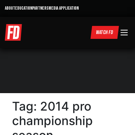
ABOUT
EDUCATION
PARTNERS
MEDIA APPLICATION
WATCH FD
Tag:
2014 pro
championship