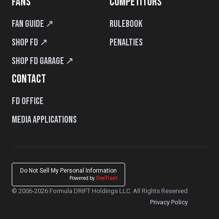
FANS
COMPETITORS
Fan Guide ↗
Rulebook
Shop FD ↗
Penalties
Shop FD Garage ↗
CONTACT
FD Office
Media Applications
Do Not Sell My Personal Information
Powered by
OneTrust
© 2006-2026 Formula DRIFT Holdings LLC. All Rights Reserved
Privacy Policy