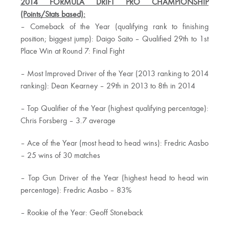
2014 FORMULA DRIFT PRO CHAMPIONSHIP
(Points/Stats based):
– Comeback of the Year (qualifying rank to finishing
position; biggest jump): Daigo Saito – Qualified 29th to 1st
Place Win at Round 7: Final Fight
– Most Improved Driver of the Year (2013 ranking to 2014
ranking): Dean Kearney – 29th in 2013 to 8th in 2014
– Top Qualifier of the Year (highest qualifying percentage):
Chris Forsberg – 3.7 average
– Ace of the Year (most head to head wins): Fredric Aasbo
– 25 wins of 30 matches
– Top Gun Driver of the Year (highest head to head win
percentage): Fredric Aasbo – 83%
– Rookie of the Year: Geoff Stoneback