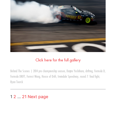
Click here for the full gallery
Behind The Scenes
|
2014 pro championship season
,
Daijiro Yoshihara
,
drifting
,
Formula D
,
Formula DRIFT
,
Forrest Wang
,
House of Drift
,
Irwindale Speedway
,
round 7: final fight
,
Ryan Tuerck
1
2
…
21
Next page