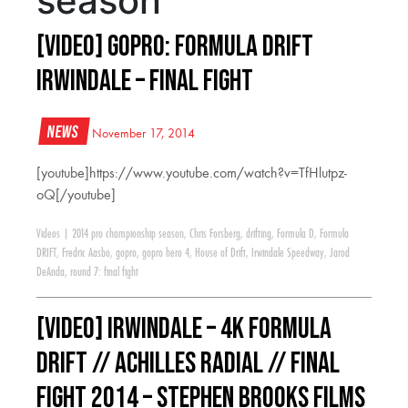
season
[VIDEO] GoPro: Formula Drift
Irwindale – Final Fight
News
November 17, 2014
[youtube]https://www.youtube.com/watch?v=TfHlutpz-
oQ[/youtube]
Videos
|
2014 pro championship season
,
Chris Forsberg
,
drifting
,
Formula D
,
Formula
DRIFT
,
Fredric Aasbo
,
gopro
,
gopro hero 4
,
House of Drift
,
Irwindale Speedway
,
Jarod
DeAnda
,
round 7: final fight
[VIDEO] IRWINDALE – 4K FORMULA
DRIFT // ACHILLES RADIAL // FINAL
FIGHT 2014 – Stephen Brooks Films