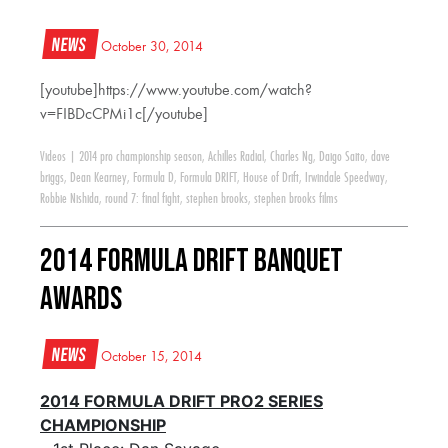
News
October 30, 2014
[youtube]https://www.youtube.com/watch?
v=FIBDcCPMi1c[/youtube]
Videos
|
2014 pro championship season
,
Achilles Radial
,
Charles Ng
,
Daigo Saito
,
dave
briggs
,
Dean Kearney
,
Formula D
,
Formula DRIFT
,
House of Drift
,
Irwindale Speedway
,
Robbie Nishida
,
round 7: final fight
,
stephen brooks
,
stephen brooks films
2014 Formula DRIFT Banquet
Awards
News
October 15, 2014
2014 FORMULA DRIFT PRO2 SERIES
CHAMPIONSHIP