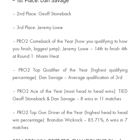
– 1st Place: Dan Savage
– 2nd Place: Geoff Stoneback
– 3rd Place: Jeremy Lowe
– PRO2 Comeback of the Year (how you qualifying to how
you finish; biggest jump): Jeremy Lowe – 14th to finish 4th
at Round 1: Miami Heat
– PRO2 Top Qualifier of the Year (highest qualifying
percentage): Dan Savage – Average qualification of 3rd
– PRO2 Ace of the Year (most head to head wins): TIED
Geoff Stoneback & Dan Savage – 8 wins in 11 matches
– PRO2 Top Gun Driver of the Year (highest head to head
win percentage): Brandon Wicknick – 85.71%, 6 wins in 7
matches