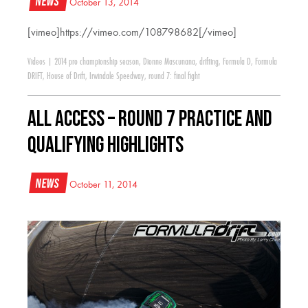
News
October 13, 2014
[vimeo]https://vimeo.com/108798682[/vimeo]
Videos
|
2014 pro championship season
,
Dionne Mascunana
,
drifting
,
Formula D
,
Formula
DRIFT
,
House of Drift
,
Irwindale Speedway
,
round 7: final fight
All Access – Round 7 Practice and
Qualifying Highlights
News
October 11, 2014