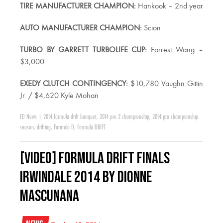
TIRE MANUFACTURER CHAMPION:
Hankook – 2nd year
AUTO MANUFACTURER CHAMPION:
Scion
TURBO BY GARRETT TURBOLIFE CUP:
Forrest Wang –
$3,000
EXEDY CLUTCH CONTINGENCY:
$10,780 Vaughn Gittin
Jr. / $4,620 Kyle Mohan
FD News
|
2014 formula drift banquet
,
2014 pro 2 championship
,
2014 pro championship
season
,
drifting
,
Formula D
,
Formula DRIFT
[VIDEO] Formula Drift Finals
Irwindale 2014 by Dionne
Mascunana