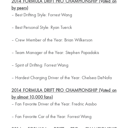
2014 FORMULA DRIFT PRO CHAMPIONSHIP (Voted on
by peers)
– Best Drifting Style: Forrest Wang
– Best Personal Style: Ryan Tuerck
– Crew Member of the Year: Brian Wilkerson
– Team Manager of the Year: Stephen Papadakis
– Spirit of Drifting: Forrest Wang
– Hardest Charging Driver of the Year: Chelsea DeNofa
2014 FORMULA DRIFT PRO CHAMPIONSHIP (Voted on
by almost 10,000 fans)
– Fan Favorite Driver of the Year: Fredric Aasbo
– Fan Favorite Car of the Year: Forrest Wang