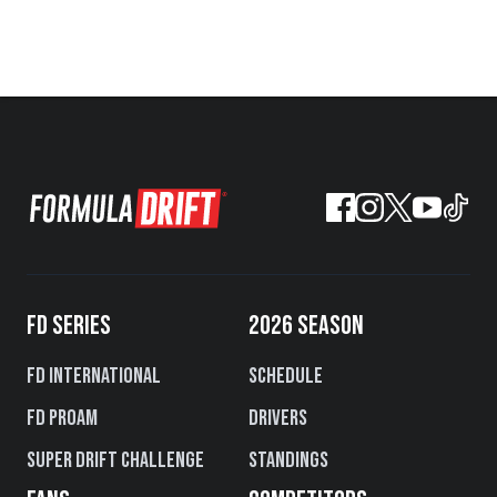
FD SERIES
2026 SEASON
FD International
Schedule
FD PROAM
Drivers
Super Drift Challenge
Standings