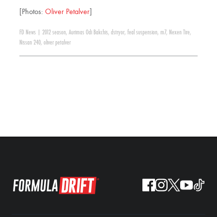
[Photos:
Oliver Petalver
]
FD News
|
2012 season
,
Aurimas Odi Bakchis
,
dstryor
,
feal suspension
,
m7
,
Nexen Tire
,
Nissan 240
,
oliver petalver