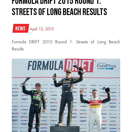
Formula DRIFT 2015 Round 1:
Streets of Long Beach Results
News
April 12, 2015
Formula DRIFT 2015 Round 1: Streets of Long Beach
Results