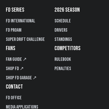
FD SERIES
2026 SEASON
FD International
Schedule
FD PROAM
Drivers
Super Drift Challenge
Standings
FANS
COMPETITORS
Fan Guide ↗
Rulebook
Shop FD ↗
Penalties
Shop FD Garage ↗
CONTACT
FD Office
Media Applications