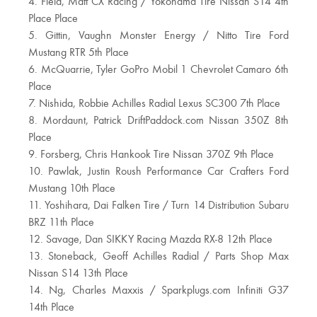
4. Field, Matt CX Racing / Yokohama Tire Nissan S14 4th
Place Place
5. Gittin, Vaughn Monster Energy / Nitto Tire Ford
Mustang RTR 5th Place
6. McQuarrie, Tyler GoPro Mobil 1 Chevrolet Camaro 6th
Place
7. Nishida, Robbie Achilles Radial Lexus SC300 7th Place
8. Mordaunt, Patrick DriftPaddock.com Nissan 350Z 8th
Place
9. Forsberg, Chris Hankook Tire Nissan 370Z 9th Place
10. Pawlak, Justin Roush Performance Car Crafters Ford
Mustang 10th Place
11. Yoshihara, Dai Falken Tire / Turn 14 Distribution Subaru
BRZ 11th Place
12. Savage, Dan SIKKY Racing Mazda RX-8 12th Place
13. Stoneback, Geoff Achilles Radial / Parts Shop Max
Nissan S14 13th Place
14. Ng, Charles Maxxis / Sparkplugs.com Infiniti G37
14th Place