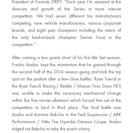
President of Formula DRIFT. “Each year I’m amazed at the
diversity and growth of the Series in more intense
competition. We had seven different tire manufacturers
competing, nine vehicle manufacturers, various corporate
brands, and eight past champions including the return of
the only back-to-back champion Tanner Foust in the
competition.”
After coming a few points short of his first title last season,
Fredric Aasbo, kept the momentum that he gained through
the second half of the 2014 season going and took the top
spot on the podium after a few close battles. Ryan Tuerck in
the Ryan Tuerck Racing / Retaks / Maxxis Tires Scion FR-S
was unable to make the necessary mechanical change
within the five minute allotment which forced him out of the
competition to land in third place. The final battle saw
Aasbo and Aurimas Bakchis in the Feal Suspension / ARK
Performance / Nitto Tire Hyundai Genesis Coupe. Aasbo
edged out Bakchis to take the event victory.