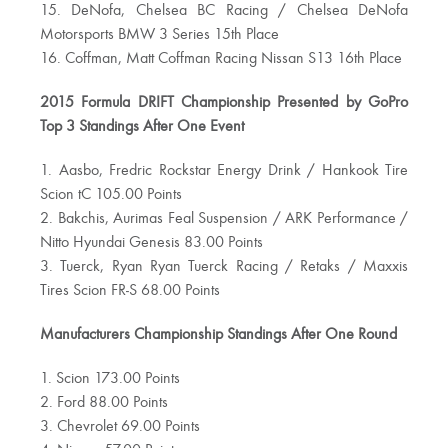
15. DeNofa, Chelsea BC Racing / Chelsea DeNofa
Motorsports BMW 3 Series 15th Place
16. Coffman, Matt Coffman Racing Nissan S13 16th Place
2015 Formula DRIFT Championship Presented by GoPro
Top 3 Standings After One Event
1. Aasbo, Fredric Rockstar Energy Drink / Hankook Tire
Scion tC 105.00 Points
2. Bakchis, Aurimas Feal Suspension / ARK Performance /
Nitto Hyundai Genesis 83.00 Points
3. Tuerck, Ryan Ryan Tuerck Racing / Retaks / Maxxis
Tires Scion FR-S 68.00 Points
Manufacturers Championship Standings After One Round
1. Scion 173.00 Points
2. Ford 88.00 Points
3. Chevrolet 69.00 Points