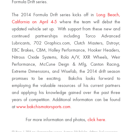
Formula Drift series.
The 2014 Formula Drift series kicks off in
Long Beach,
California on April 4-5
where the team will debut the
updated vehicle set up. With support from these new and
continued partnerships including Torco Advanced
Lubricants, 702 Graphics.com, Clutch Masters, Dstroyr,
EBC Brakes, CBM, Holley Performance, Hooker Headers,
Nitrous Oxide Systems, Rola A/V, XXR Wheels, Weir
Performance, McCune Deign & Mfg, Canton Racing,
Extreme Dimensions, and Wisefab, the 2014 drift season
promises to be exciting. Bakchis looks forward to
employing the valuable resources of his current partners
and applying his knowledge gained over the past three
years of competition. Additional information can be found
at
www.bakchismotorsports.com
.
For more information and photos,
click here
.