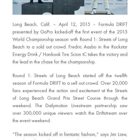
Long Beach, Calif. – April 12, 2015 – Formula DRIFT
presented by GoPro kicked-off the first event of the 2015
World Championship season with Round 1: Streets of Long
Beach to a sold out crowd. Fredric Aasbo in the Rockstar
Energy Drink / Hankook Tire Scion tC takes the victory and
the lead in the chase for the championship.
Round 1: Streets of Long Beach started off the twelfth
season of Formula DRIFT to a sell out crowd. Over 20,000
fans experienced the action and excitement at the Streets
of Long Beach Grand Prix Street Course through the
weekend. The Dailymotion Livestream partnership saw
over 300,000 unique viewers watch the Driftstream over
the event weekend.
“The season kicked off in fantastic fashion,” says Jim Liaw,