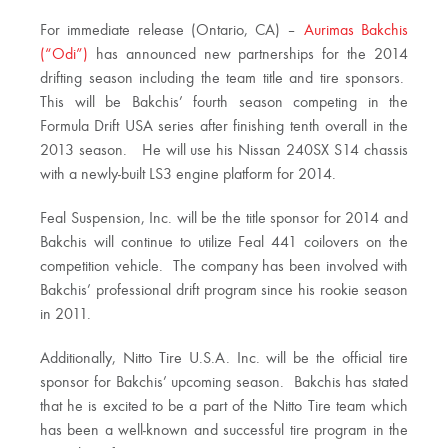
For immediate release (Ontario, CA) –
Aurimas Bakchis
(“Odi”)
has announced new partnerships for the 2014
drifting season including the team title and tire sponsors.
This will be Bakchis’ fourth season competing in the
Formula Drift USA series after finishing tenth overall in the
2013 season. He will use his Nissan 240SX S14 chassis
with a newly-built LS3 engine platform for 2014.
Feal Suspension, Inc. will be the title sponsor for 2014 and
Bakchis will continue to utilize Feal 441 coilovers on the
competition vehicle. The company has been involved with
Bakchis’ professional drift program since his rookie season
in 2011.
Additionally, Nitto Tire U.S.A. Inc. will be the official tire
sponsor for Bakchis’ upcoming season. Bakchis has stated
that he is excited to be a part of the Nitto Tire team which
has been a well-known and successful tire program in the