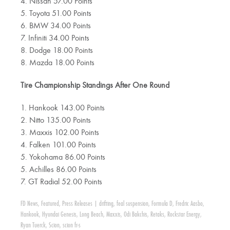
4. Nissan 57.00 Points
5. Toyota 51.00 Points
6. BMW 34.00 Points
7. Infiniti 34.00 Points
8. Dodge 18.00 Points
8. Mazda 18.00 Points
Tire Championship Standings After One Round
1. Hankook 143.00 Points
2. Nitto 135.00 Points
3. Maxxis 102.00 Points
4. Falken 101.00 Points
5. Yokohama 86.00 Points
5. Achilles 86.00 Points
7. GT Radial 52.00 Points
FD News
,
Featured
,
Press Releases
|
drifting
,
feal suspension
,
Formula D
,
Fredric Aasbo
,
Hankook
,
Hyundai Genesis
,
Long Beach
,
Maxxis
,
Odi Bakchis
,
Retaks
,
Rockstar Energy
,
Ryan Tuerck
,
Scion
,
scion fr-s