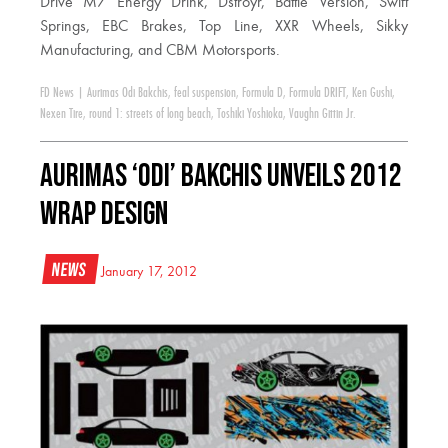
Drive M7 Energy Drink, Dstroyr, Battle Version, Swift
Springs, EBC Brakes, Top Line, XXR Wheels, Sikky
Manufacturing, and CBM Motorsports.
FD News
|
Aurimas Odi Bakchis
,
feal suspension
,
Formula D
,
Formula DRIFT
,
Ken Gushi
,
Nexen Tire
,
round 1: streets of long beach
,
Toshiki Yoshioka
,
Vaughn Gittin Jr.
Aurimas ‘Odi’ Bakchis Unveils 2012
Wrap Design
News
January 17, 2012