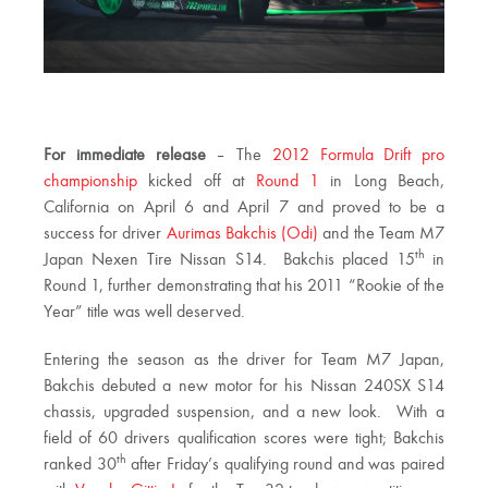
For immediate release
– The
2012 Formula Drift pro
championship
kicked off at
Round 1
in Long Beach,
California on April 6 and April 7 and proved to be a
success for driver
Aurimas Bakchis (Odi)
and the Team M7
th
Japan Nexen Tire Nissan S14. Bakchis placed 15
in
Round 1, further demonstrating that his 2011 “Rookie of the
Year” title was well deserved.
Entering the season as the driver for Team M7 Japan,
Bakchis debuted a new motor for his Nissan 240SX S14
chassis, upgraded suspension, and a new look. With a
field of 60 drivers qualification scores were tight; Bakchis
th
ranked 30
after Friday’s qualifying round and was paired