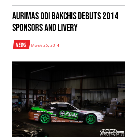
Aurimas Odi Bakchis Debuts 2014
Sponsors and Livery
News
March 25, 2014