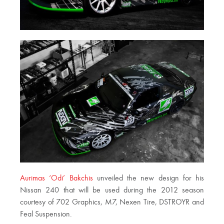
Aurimas ‘Odi’ Bakchis
unveiled the new design for his
Nissan 240 that will be used during the 2012 season
courtesy of 702 Graphics, M7, Nexen Tire, DSTROYR and
Feal Suspension.