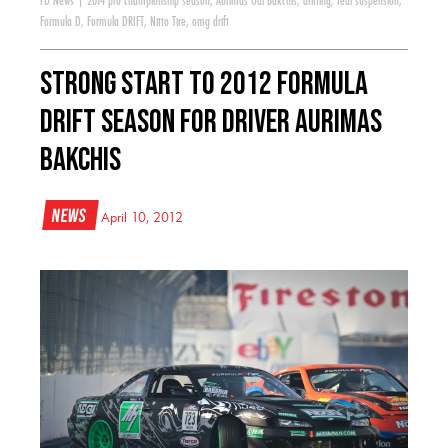
FD News
|
2014 pro championship season
,
Aurimas Odi Bakchis
,
drifting
,
feal suspension
,
Formula D
,
Formula DRIFT
,
Nitto Tire
,
omg drift
Strong Start to 2012 Formula
Drift Season for Driver Aurimas
Bakchis
News
April 10, 2012