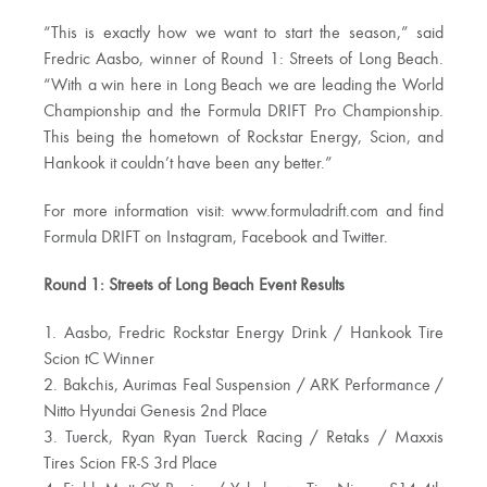
“This is exactly how we want to start the season,” said
Fredric Aasbo, winner of Round 1: Streets of Long Beach.
“With a win here in Long Beach we are leading the World
Championship and the Formula DRIFT Pro Championship.
This being the hometown of Rockstar Energy, Scion, and
Hankook it couldn’t have been any better.”
For more information visit: www.formuladrift.com and find
Formula DRIFT on Instagram, Facebook and Twitter.
Round 1: Streets of Long Beach Event Results
1. Aasbo, Fredric Rockstar Energy Drink / Hankook Tire
Scion tC Winner
2. Bakchis, Aurimas Feal Suspension / ARK Performance /
Nitto Hyundai Genesis 2nd Place
3. Tuerck, Ryan Ryan Tuerck Racing / Retaks / Maxxis
Tires Scion FR-S 3rd Place