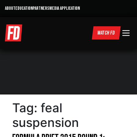
ABOUT
EDUCATION
PARTNERS
MEDIA APPLICATION
WATCH FD
Tag:
feal
suspension