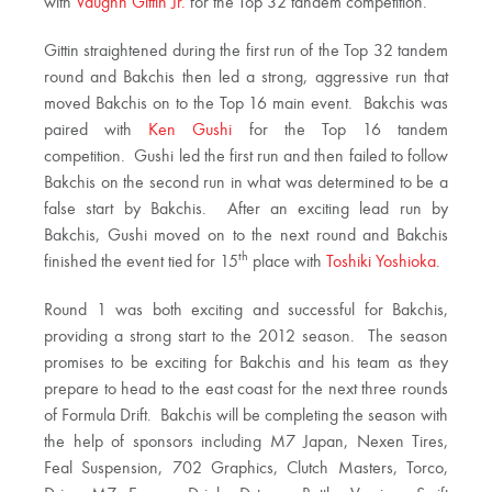
with
Vaughn Gittin Jr.
for the Top 32 tandem competition.
Gittin straightened during the first run of the Top 32 tandem
round and Bakchis then led a strong, aggressive run that
moved Bakchis on to the Top 16 main event. Bakchis was
paired with
Ken Gushi
for the Top 16 tandem
competition. Gushi led the first run and then failed to follow
Bakchis on the second run in what was determined to be a
false start by Bakchis. After an exciting lead run by
Bakchis, Gushi moved on to the next round and Bakchis
th
finished the event tied for 15
place with
Toshiki Yoshioka
.
Round 1 was both exciting and successful for Bakchis,
providing a strong start to the 2012 season. The season
promises to be exciting for Bakchis and his team as they
prepare to head to the east coast for the next three rounds
of Formula Drift. Bakchis will be completing the season with
the help of sponsors including M7 Japan, Nexen Tires,
Feal Suspension, 702 Graphics, Clutch Masters, Torco,