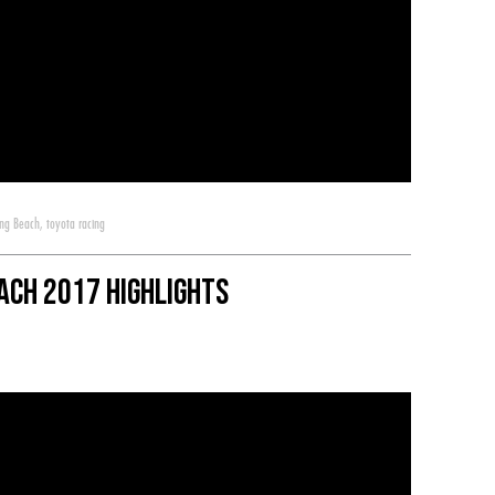
ong Beach
,
toyota racing
ach 2017 Highlights