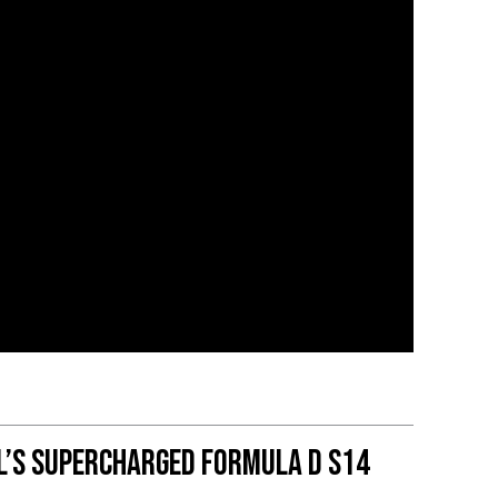
l’s Supercharged Formula D S14