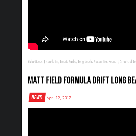
Video
Videos
|
corolla im
,
Fredric Aasbo
,
Long Beach
,
Nexen Tire
,
Round 1
,
Streets of L
Matt Field Formula Drift Long Be
News
April 12, 2017