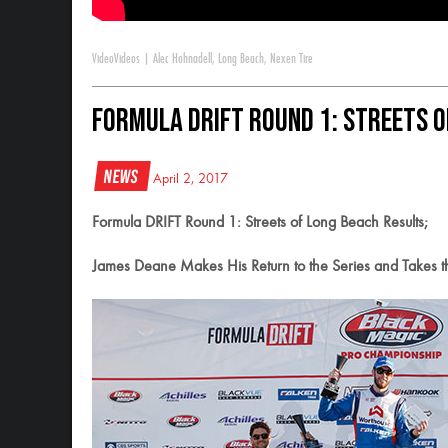
Video
Videos
|
Alec Hohnadell
,
Long Beach
,
Nexen Tire
Formula DRIFT Round 1: Streets o
News
April 2, 2017
Formula DRIFT Round 1: Streets of Long Beach Results;
James Deane Makes His Return to the Series and Takes th