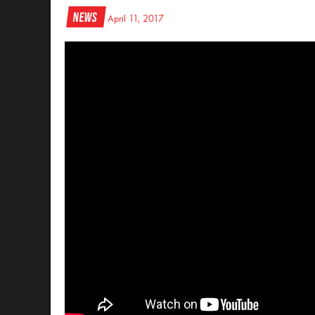
News
April 11, 2017