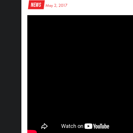
News
May 2, 2017