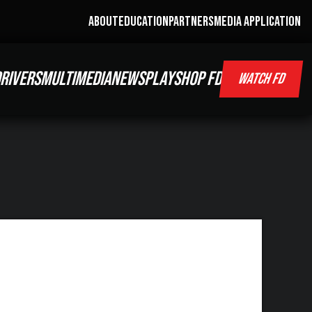
ABOUT
EDUCATION
PARTNERS
MEDIA APPLICATION
RIVERS
MULTIMEDIA
NEWS
PLAY
SHOP FD
WATCH FD