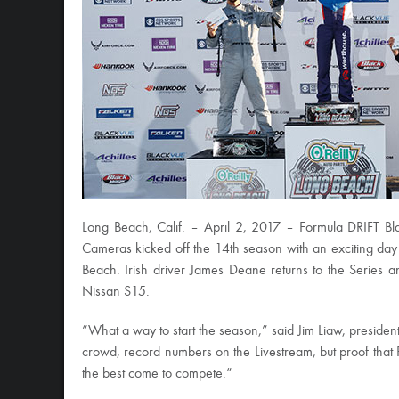
Long Beach, Calif. – April 2, 2017 – Formula DRIFT 
Cameras kicked off the 14th season with an exciting day o
Beach. Irish driver James Deane returns to the Series a
Nissan S15.
“What a way to start the season,” said Jim Liaw, presiden
crowd, record numbers on the Livestream, but proof that Fo
the best come to compete.”