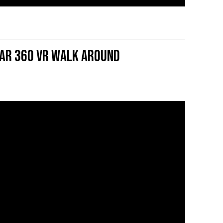
Car 360 VR Walk Around