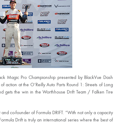
Black Magic Pro Championship presented by BlackVue Dash
f action at the O’Reilly Auto Parts Round 1: Streets of Long
nd gets the win in the Worthhouse Drift Team / Falken Tire
t and co-founder of Formula DRIFT. “With not only a capacity
rmula Drift is truly an international series where the best of