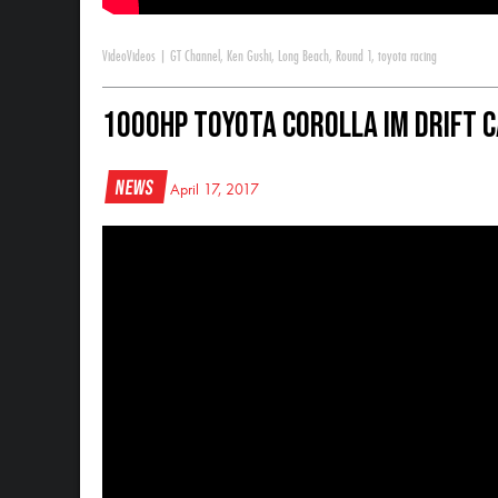
Video
Videos
|
GT Channel
,
Ken Gushi
,
Long Beach
,
Round 1
,
toyota racing
1000HP Toyota Corolla iM Drift 
News
April 17, 2017