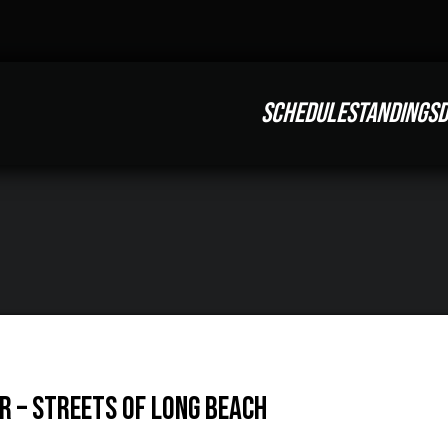
SCHEDULE
STANDINGS
D
R – Streets of Long Beach