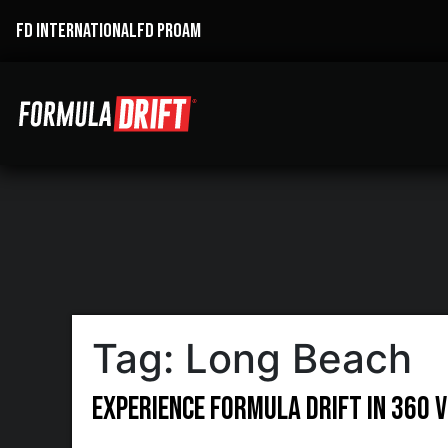
FD INTERNATIONAL
FD PROAM
Tag:
Long Beach
Experience Formula Drift in 360 V