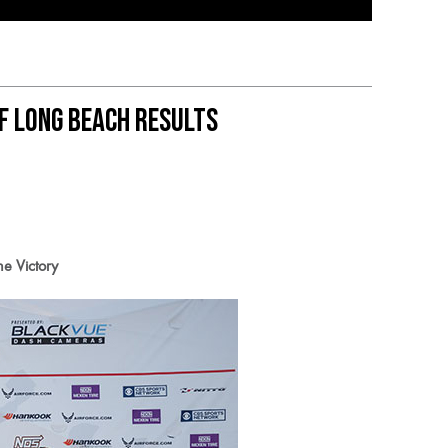
f Long Beach Results
e Victory