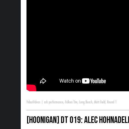
Video
Videos
|
ark performance
,
Falken Tire
,
Long Beach
,
Matt Field
,
Round 1
[HOONIGAN] DT 019: Alec Hohnadel