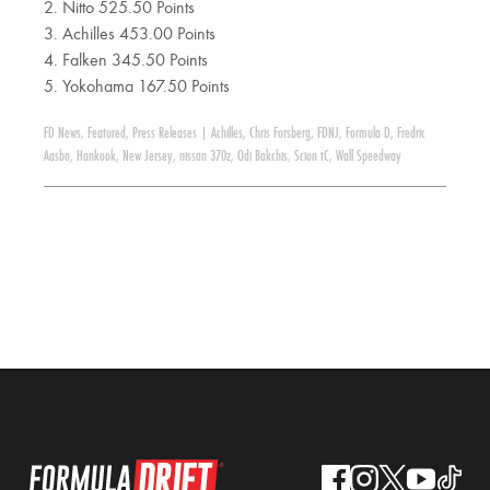
2. Nitto 525.50 Points
3. Achilles 453.00 Points
4. Falken 345.50 Points
5. Yokohama 167.50 Points
FD News
,
Featured
,
Press Releases
|
Achilles
,
Chris Forsberg
,
FDNJ
,
Formula D
,
Fredric
Aasbo
,
Hankook
,
New Jersey
,
nissan 370z
,
Odi Bakchis
,
Scion tC
,
Wall Speedway