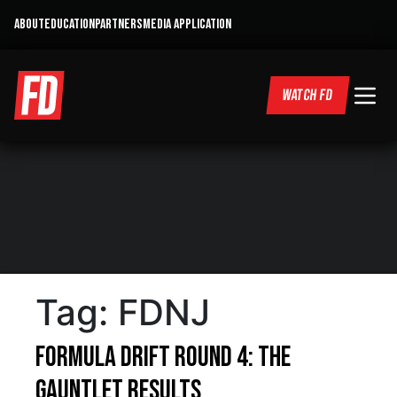
ABOUT
EDUCATION
PARTNERS
MEDIA APPLICATION
WATCH FD
Tag:
FDNJ
Formula DRIFT Round 4: The
Gauntlet Results