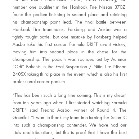
For the fourth consecutive event, Chris Forsberg, the
number one qualifier in the Hankook Tire Nissan 370Z,
found the podium finishing in second place and retaining
his championship point lead. The final battle between
Hankook Tire teammates, Forsberg and Aasbo was a
tightly fought battle, but one mistake by Forsberg helped
Aasbo take his first career Formula DRIFT event victory,
moving him into second place in the chase for the
championship. The podium was rounded out by Aurimas
“Odi” Bakchis in the Feal Suspension / Nitto Tire Nissan
240SX taking third place in the event, which is also his first
professional career podium.
“This has been such a long time coming. This is my dream
from ten years ago when I first started watching Formula
DRIFT,” said Fredric Aasbo, winner of Round 4: The
Gauntlet. “I want to thank my team into turning the Scion tC
into such a championship contender. We have had our
trials and tribulations, but this is proof that I have the best