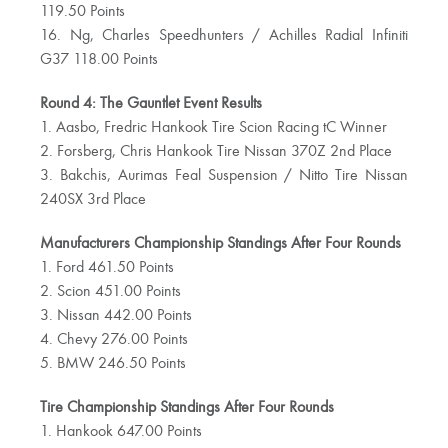
119.50 Points
16. Ng, Charles Speedhunters / Achilles Radial Infiniti
G37 118.00 Points
Round 4: The Gauntlet Event Results
1. Aasbo, Fredric Hankook Tire Scion Racing tC Winner
2. Forsberg, Chris Hankook Tire Nissan 370Z 2nd Place
3. Bakchis, Aurimas Feal Suspension / Nitto Tire Nissan
240SX 3rd Place
Manufacturers Championship Standings After Four Rounds
1. Ford 461.50 Points
2. Scion 451.00 Points
3. Nissan 442.00 Points
4. Chevy 276.00 Points
5. BMW 246.50 Points
Tire Championship Standings After Four Rounds
1. Hankook 647.00 Points