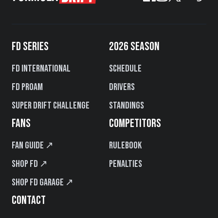
FD SERIES
2026 SEASON
FD International
Schedule
FD PROAM
Drivers
Super Drift Challenge
Standings
FANS
COMPETITORS
Fan Guide ↗
Rulebook
Shop FD ↗
Penalties
Shop FD Garage ↗
CONTACT