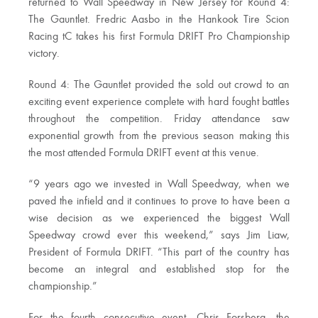
returned to Wall Speedway in New Jersey for Round 4:
The Gauntlet. Fredric Aasbo in the Hankook Tire Scion
Racing tC takes his first Formula DRIFT Pro Championship
victory.
Round 4: The Gauntlet provided the sold out crowd to an
exciting event experience complete with hard fought battles
throughout the competition. Friday attendance saw
exponential growth from the previous season making this
the most attended Formula DRIFT event at this venue.
“9 years ago we invested in Wall Speedway, when we
paved the infield and it continues to prove to have been a
wise decision as we experienced the biggest Wall
Speedway crowd ever this weekend,” says Jim Liaw,
President of Formula DRIFT. “This part of the country has
become an integral and established stop for the
championship.”