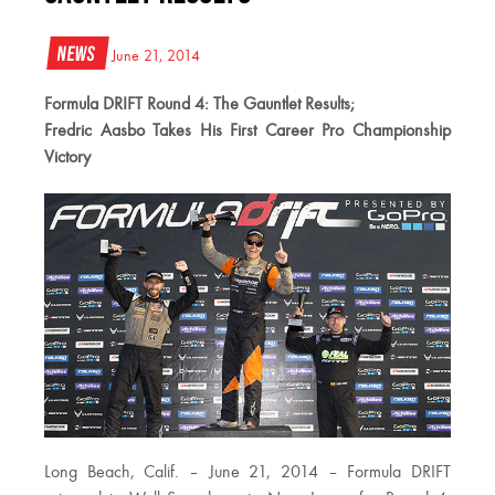
News
June 21, 2014
Formula DRIFT Round 4: The Gauntlet Results;
Fredric Aasbo Takes His First Career Pro Championship
Victory
Long Beach, Calif. – June 21, 2014 – Formula DRIFT