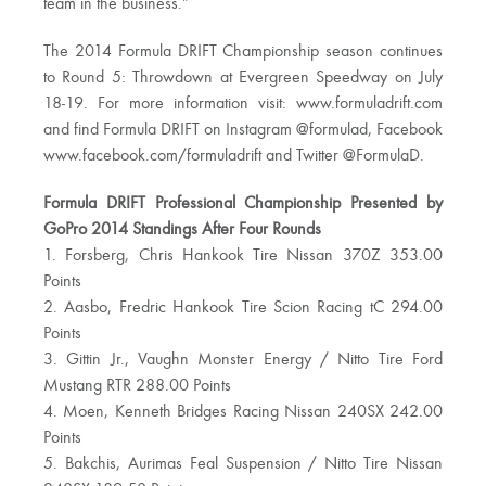
team in the business.”
The 2014 Formula DRIFT Championship season continues
to Round 5: Throwdown at Evergreen Speedway on July
18-19. For more information visit: www.formuladrift.com
and find Formula DRIFT on Instagram @formulad, Facebook
www.facebook.com/formuladrift and Twitter @FormulaD.
Formula DRIFT Professional Championship Presented by
GoPro 2014 Standings After Four Rounds
1. Forsberg, Chris Hankook Tire Nissan 370Z 353.00
Points
2. Aasbo, Fredric Hankook Tire Scion Racing tC 294.00
Points
3. Gittin Jr., Vaughn Monster Energy / Nitto Tire Ford
Mustang RTR 288.00 Points
4. Moen, Kenneth Bridges Racing Nissan 240SX 242.00
Points
5. Bakchis, Aurimas Feal Suspension / Nitto Tire Nissan