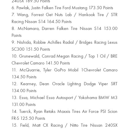
240SX 189.50 Points
6. Pawlak, Justin Falken Tire Ford Mustang 173.50 Points
7. Wang, Forrest Get Nuts Lab / Hankook Tire / STR
Racing Nissan S14 164.50 Points
8. McNamara, Darren Falken Tire Nissan S14 153.00
Points
9. Nishida, Robbie Achilles Radial / Bridges Racing Lexus
SC300 151.50 Points
10. Grunewald, Conrad Megan Racing / Top 1 Oil / BRE
Chevrolet Camaro 141.50 Points
11. McQuarrie, Tyler GoPro Mobil 1Chevrolet Camaro
134.50 Points
12. Kearney, Dean Oracle Lighting Dodge Viper SRT
134.00 Points
13. Essa, Michael Essa Autosport / Yokohama BMW M3
131.00 Points
14. Tuerck, Ryan Retaks Maxxis Tires Air Force PSI Scion
FR-S 125.50 Points
15. Field, Matt CX Racing / Nitto Tire Nissan 240SX