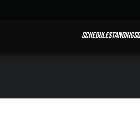
SCHEDULE
STANDINGS
D