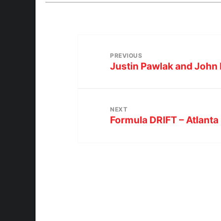
PREVIOUS
Justin Pawlak and John 
NEXT
Formula DRIFT – Atlanta 