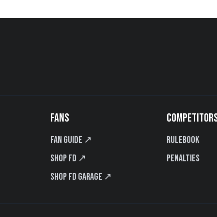
FANS
COMPETITOR
Fan Guide ↗
Rulebook
Shop FD ↗
Penalties
Shop FD Garage ↗