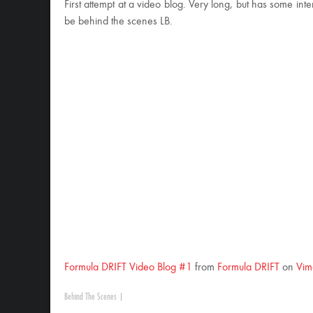
First attempt at a video blog. Very long, but has some int
be behind the scenes LB.
Formula DRIFT Video Blog #1
from
Formula DRIFT
on
Vim
Behind The Scenes
|