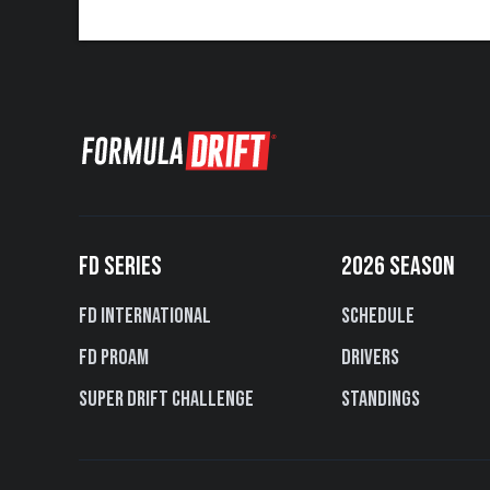
FD SERIES
2026 SEASON
FD International
Schedule
FD PROAM
Drivers
Super Drift Challenge
Standings