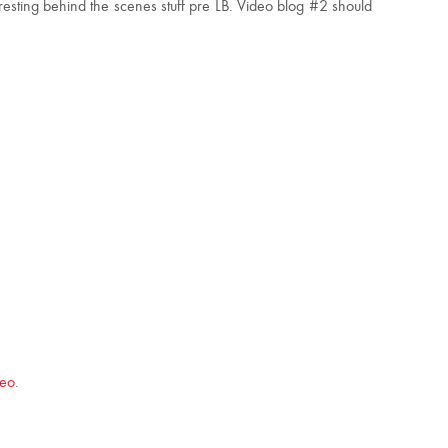
eresting behind the scenes stuff pre LB. Video blog #2 should
eo
.