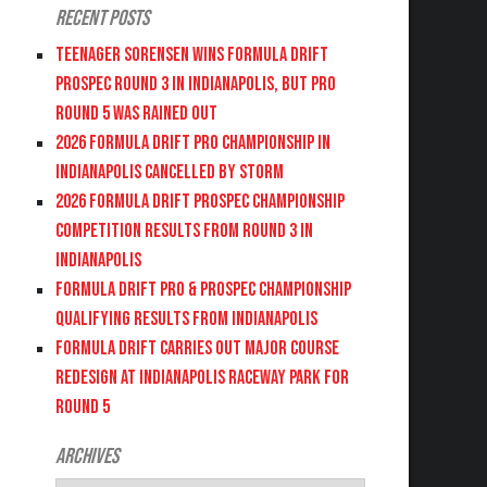
Recent Posts
Teenager Sorensen wins Formula DRIFT
PROSPEC Round 3 in Indianapolis, but PRO
Round 5 was Rained Out
2026 FORMULA DRIFT PRO CHAMPIONSHIP IN
INDIANAPOLIS CANCELLED BY STORM
2026 FORMULA DRIFT PROSPEC CHAMPIONSHIP
COMPETITION RESULTS FROM ROUND 3 IN
INDIANAPOLIS
FORMULA DRIFT PRO & PROSPEC CHAMPIONSHIP
QUALIFYING RESULTS FROM INDIANAPOLIS
FORMULA DRIFT CARRIES OUT MAJOR COURSE
REDESIGN AT INDIANAPOLIS RACEWAY PARK FOR
ROUND 5
Archives