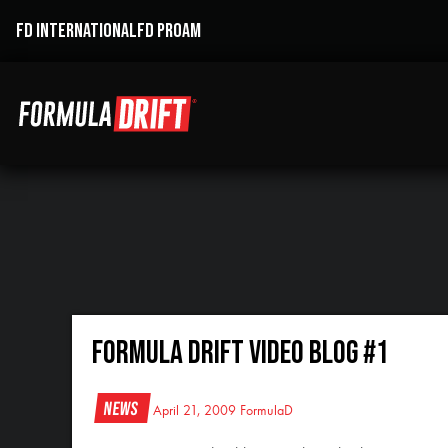
FD INTERNATIONAL
FD PROAM
Formula DRIFT Video Blog #1
News
April 21, 2009
FormulaD