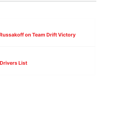
Russakoff on Team Drift Victory
Drivers List