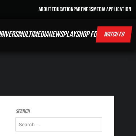
ABOUT
EDUCATION
PARTNERS
MEDIA APPLICATION
RIVERS
MULTIMEDIA
NEWS
PLAY
SHOP FD
WATCH FD
Search