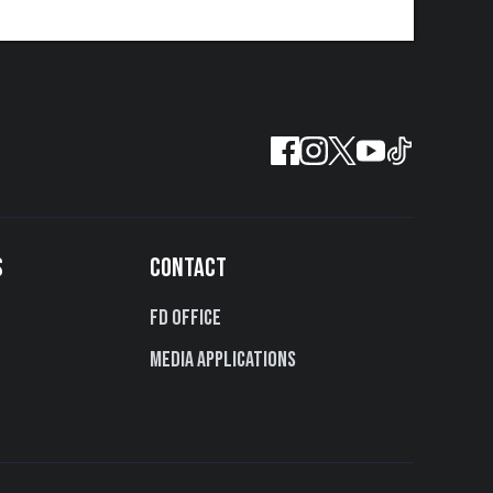
S
CONTACT
FD Office
Media Applications