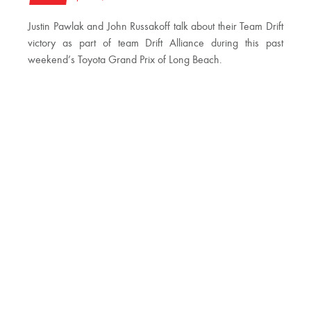
Justin Pawlak and John Russakoff talk about their Team Drift
victory as part of team Drift Alliance during this past
weekend’s Toyota Grand Prix of Long Beach.