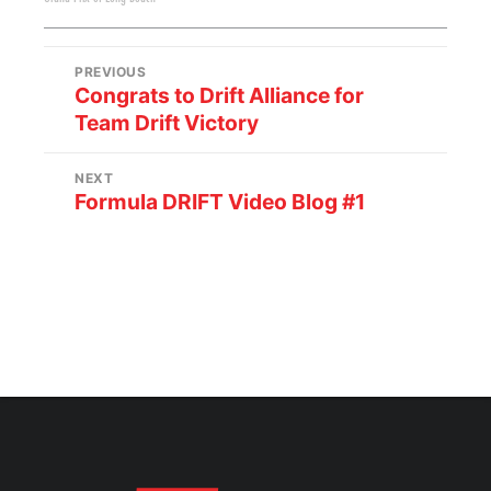
PREVIOUS
Congrats to Drift Alliance for
Team Drift Victory
NEXT
Formula DRIFT Video Blog #1