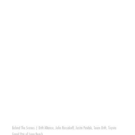
Behind The Scenes
|
Drift Alliance
,
John Russakoff
,
Justin Pawlak
,
Team Drift
,
Toyota
Grand Prix of Long Beach