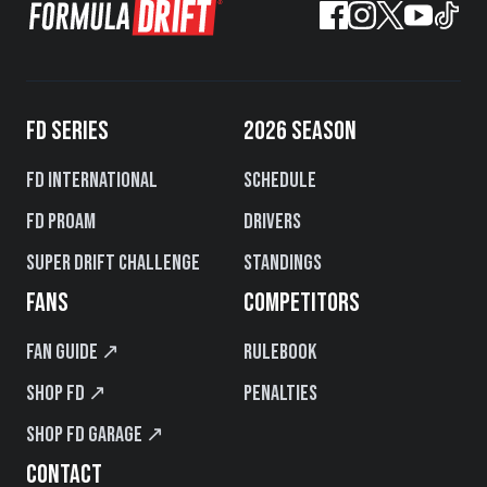
FD SERIES
2026 SEASON
FD International
Schedule
FD PROAM
Drivers
Super Drift Challenge
Standings
FANS
COMPETITORS
Fan Guide ↗
Rulebook
Shop FD ↗
Penalties
Shop FD Garage ↗
CONTACT