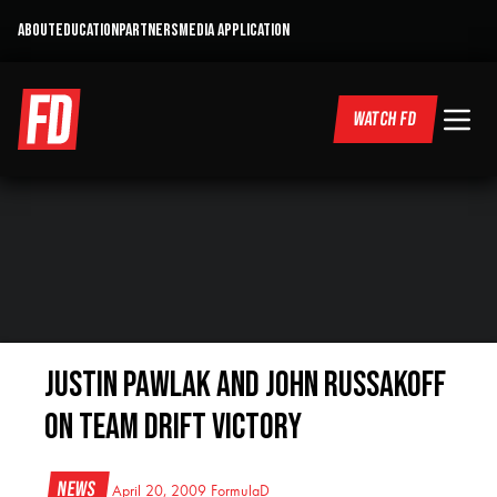
ABOUT
EDUCATION
PARTNERS
MEDIA APPLICATION
WATCH FD
Justin Pawlak and John Russakoff
on Team Drift Victory
News
April 20, 2009
FormulaD