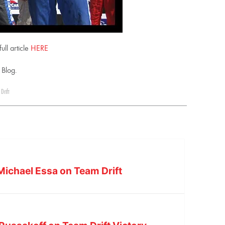
ll article
HERE
 Blog.
Drift
ichael Essa on Team Drift