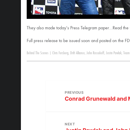
They also made today’s Press Telegram paper…Read the fu
Full press release to be issued soon and posted on the FD
Behind The Scenes
|
Chris Forsberg
,
Drift Alliance
,
John Russakoff
,
Justin Pawlak
,
Team 
PREVIOUS
Conrad Grunewald and M
NEXT