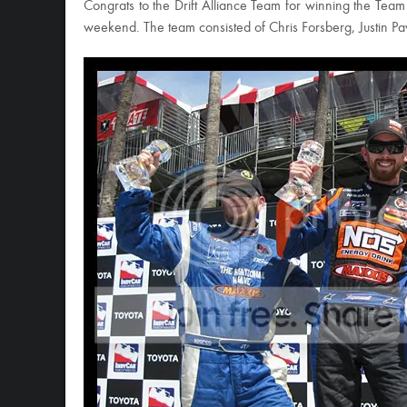
Congrats to the Drift Alliance Team for winning the Team 
weekend. The team consisted of Chris Forsberg, Justin Pa