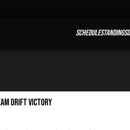
SCHEDULE
STANDINGS
D
eam Drift Victory