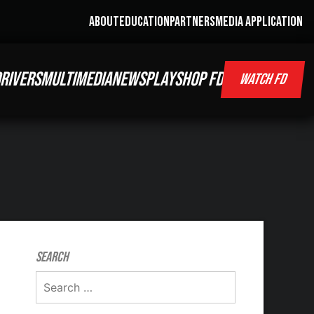
ABOUT
EDUCATION
PARTNERS
MEDIA APPLICATION
RIVERS
MULTIMEDIA
NEWS
PLAY
SHOP FD
WATCH FD
Search