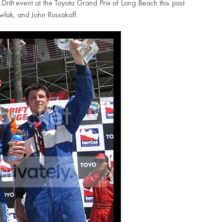
Drift event at the Toyota Grand Prix of Long Beach this past
wlak, and John Russakoff.