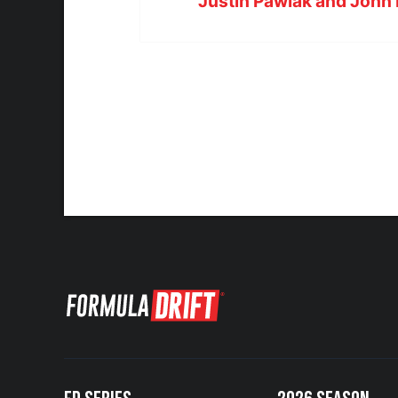
Justin Pawlak and John 