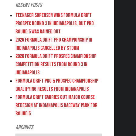
Recent Posts
Teenager Sorensen wins Formula DRIFT
PROSPEC Round 3 in Indianapolis, but PRO
Round 5 was Rained Out
2026 FORMULA DRIFT PRO CHAMPIONSHIP IN
INDIANAPOLIS CANCELLED BY STORM
2026 FORMULA DRIFT PROSPEC CHAMPIONSHIP
COMPETITION RESULTS FROM ROUND 3 IN
INDIANAPOLIS
FORMULA DRIFT PRO & PROSPEC CHAMPIONSHIP
QUALIFYING RESULTS FROM INDIANAPOLIS
FORMULA DRIFT CARRIES OUT MAJOR COURSE
REDESIGN AT INDIANAPOLIS RACEWAY PARK FOR
ROUND 5
Archives