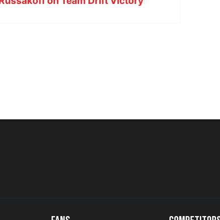
Russakoff on Team Drift Victory