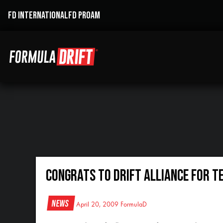
FD INTERNATIONAL
FD PROAM
Congrats to Drift Alliance for T
News
April 20, 2009
FormulaD