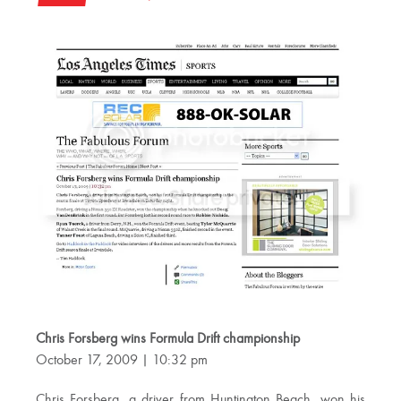
Chris Forsberg wins Formula Drift championship
October 17, 2009 | 10:32 pm
Chris Forsberg, a driver from Huntington Beach, won his