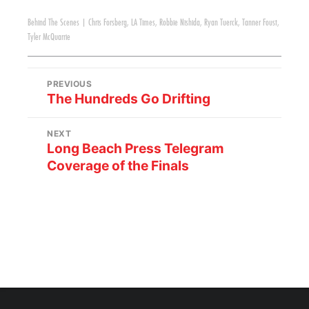
Behind The Scenes
|
Chris Forsberg
,
LA Times
,
Robbie Nishida
,
Ryan Tuerck
,
Tanner Foust
,
Tyler McQuarrie
PREVIOUS
The Hundreds Go Drifting
NEXT
Long Beach Press Telegram
Coverage of the Finals