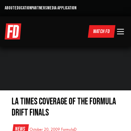
ABOUT
EDUCATION
PARTNERS
MEDIA APPLICATION
WATCH FD
LA Times Coverage of the Formula
DRIFT Finals
News
October 20, 2009
FormulaD