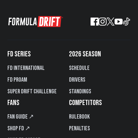
FD SERIES
2026 SEASON
FD International
Schedule
FD PROAM
Drivers
Super Drift Challenge
Standings
FANS
COMPETITORS
Fan Guide ↗
Rulebook
Shop FD ↗
Penalties