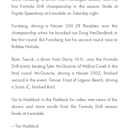
first Formula Drift championship in the season finale at
Toyota Speedway at Irwindale on Saturday night.
Forsberg, driving a Nissan 350 ZX Roadster, won the
championship when he knocked out Doug VanDenBrink in
the first round. But Forsrberg lost his second round race to
Robbie Nishida.
Ryan Tuerck, a driver from Derry, N.H., won the Formula
Drift event, beating Tyler McQuarrie of Walnut Creek in the
final round. McQuarrie, driving a Nissan 350Z, finished
second in the event. Tanner Foust of Laguna Beach, driving
a Scion tC, finished third.
Go to Haddock in the Paddock for video interviews of the
drivers and more results from the Formula Drift season
finale at Irwindale.
— Tim Haddock