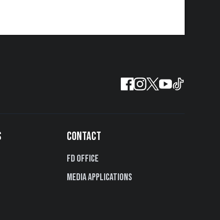
S
CONTACT
FD Office
Media Applications