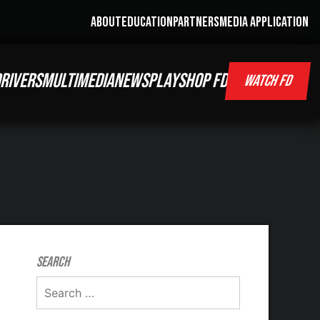
ABOUT
EDUCATION
PARTNERS
MEDIA APPLICATION
RIVERS
MULTIMEDIA
NEWS
PLAY
SHOP FD
WATCH FD
Search