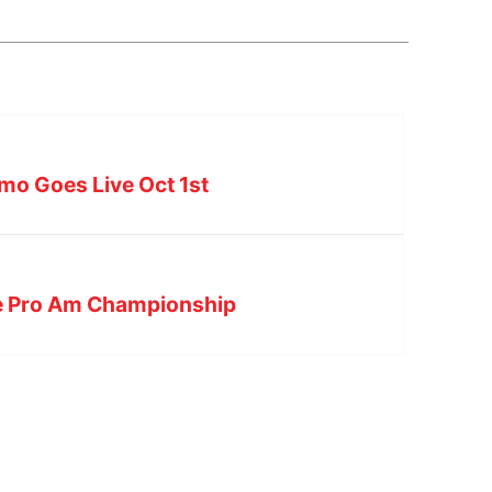
mo Goes Live Oct 1st
he Pro Am Championship