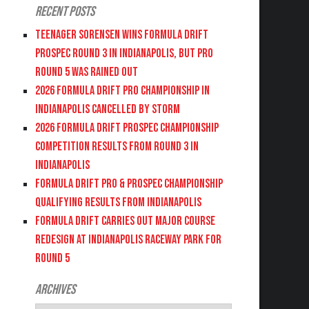
Recent Posts
Teenager Sorensen wins Formula DRIFT
PROSPEC Round 3 in Indianapolis, but PRO
Round 5 was Rained Out
2026 FORMULA DRIFT PRO CHAMPIONSHIP IN
INDIANAPOLIS CANCELLED BY STORM
2026 FORMULA DRIFT PROSPEC CHAMPIONSHIP
COMPETITION RESULTS FROM ROUND 3 IN
INDIANAPOLIS
FORMULA DRIFT PRO & PROSPEC CHAMPIONSHIP
QUALIFYING RESULTS FROM INDIANAPOLIS
FORMULA DRIFT CARRIES OUT MAJOR COURSE
REDESIGN AT INDIANAPOLIS RACEWAY PARK FOR
ROUND 5
Archives