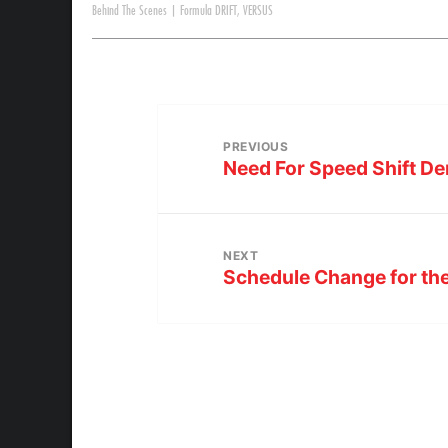
Behind The Scenes
|
Formula DRIFT
,
VERSUS
PREVIOUS
Need For Speed Shift De
NEXT
Schedule Change for t