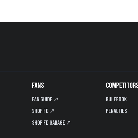
FANS
COMPETITOR
Fan Guide ↗
Rulebook
Shop FD ↗
Penalties
Shop FD Garage ↗