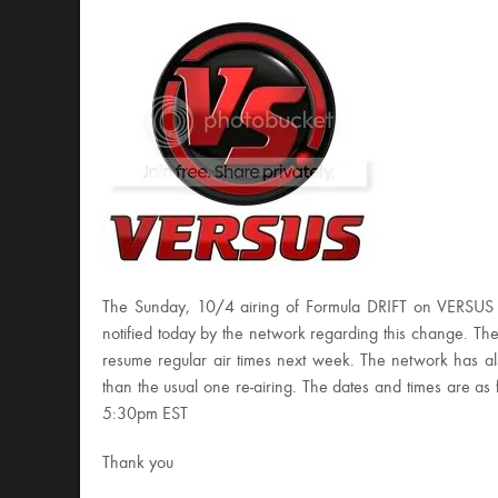
The Sunday, 10/4 airing of Formula DRIFT on VERSUS
notified today by the network regarding this change. The
resume regular air times next week. The network has also
than the usual one re-airing. The dates and times are
5:30pm EST
Thank you