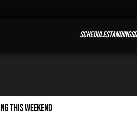
SCHEDULE
STANDINGS
D
ing This Weekend