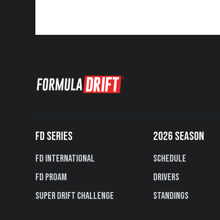
FD SERIES
2026 SEASON
FD International
Schedule
FD PROAM
Drivers
Super Drift Challenge
Standings