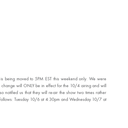
 is being moved to 5PM EST this weekend only. We were
 change will ONLY be in effect for the 10/4 airing and will
 notified us that they will re-air the show two times rather
 as follows: Tuesday 10/6 at 4:30pm and Wednesday 10/7 at