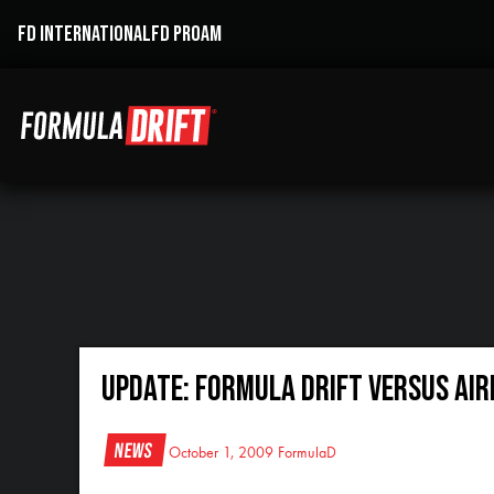
FD INTERNATIONAL
FD PROAM
Update: Formula DRIFT VERSUS Air
News
October 1, 2009
FormulaD