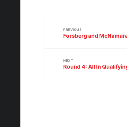
PREVIOUS
Forsberg and McNamara 
NEXT
Round 4: All In Qualifyi