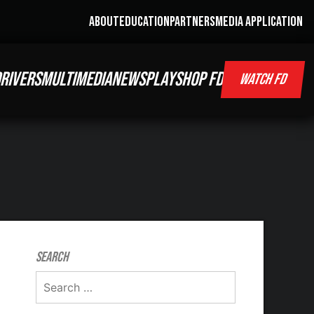
ABOUT
EDUCATION
PARTNERS
MEDIA APPLICATION
RIVERS
MULTIMEDIA
NEWS
PLAY
SHOP FD
WATCH FD
Search