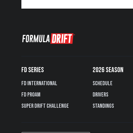
FD SERIES
2026 SEASON
FD International
Schedule
FD PROAM
Drivers
Super Drift Challenge
Standings