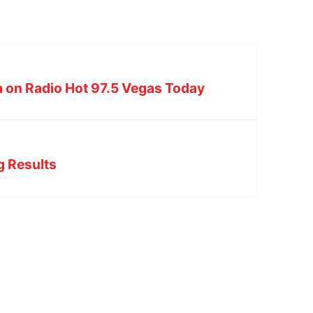
on Radio Hot 97.5 Vegas Today
ng Results