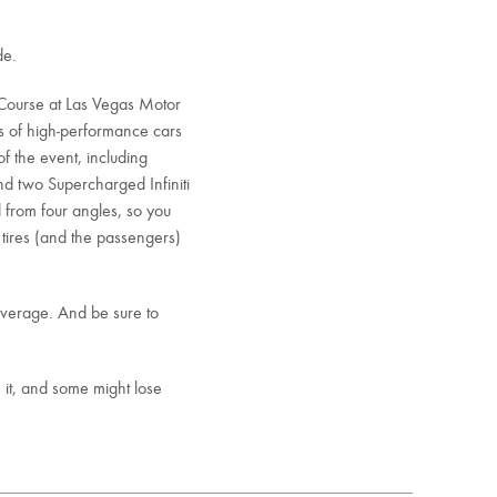
de.
 Course at Las Vegas Motor
s of high-performance cars
of the event, including
d two Supercharged Infiniti
 from four angles, so you
 tires (and the passengers)
overage. And be sure to
 it, and some might lose