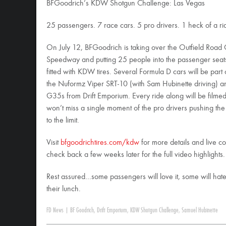
BFGoodrich’s KDW Shotgun Challenge: Las Vegas
25 passengers. 7 race cars. 5 pro drivers. 1 heck of a ri
On July 12, BFGoodrich is taking over the Outfield Road
Speedway and putting 25 people into the passenger seat
fitted with KDW tires. Several Formula D cars will be part 
the Nuformz Viper SRT-10 (with Sam Hubinette driving) an
G35s from Drift Emporium. Every ride along will be filmed
won’t miss a single moment of the pro drivers pushing the
to the limit.
Visit
bfgoodrichtires.com/kdw
for more details and live c
check back a few weeks later for the full video highlights.
Rest assured…some passengers will love it, some will hate
their lunch.
FD News
|
BF Goodrich
,
Drift Emporium
,
KDW Shotgun Challenge
,
Samuel Hubinette