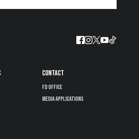
S
CONTACT
FD Office
Media Applications