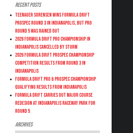
Recent Posts
Teenager Sorensen wins Formula DRIFT
PROSPEC Round 3 in Indianapolis, but PRO
Round 5 was Rained Out
2026 FORMULA DRIFT PRO CHAMPIONSHIP IN
INDIANAPOLIS CANCELLED BY STORM
2026 FORMULA DRIFT PROSPEC CHAMPIONSHIP
COMPETITION RESULTS FROM ROUND 3 IN
INDIANAPOLIS
FORMULA DRIFT PRO & PROSPEC CHAMPIONSHIP
QUALIFYING RESULTS FROM INDIANAPOLIS
FORMULA DRIFT CARRIES OUT MAJOR COURSE
REDESIGN AT INDIANAPOLIS RACEWAY PARK FOR
ROUND 5
Archives