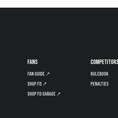
FANS
COMPETITOR
Fan Guide ↗
Rulebook
Shop FD ↗
Penalties
Shop FD Garage ↗