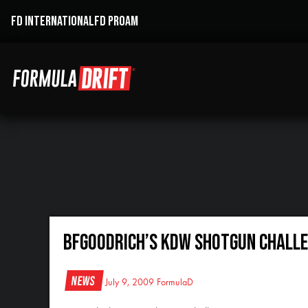
FD INTERNATIONAL
FD PROAM
BFGoodrich’s KDW Shotgun Challe
News
July 9, 2009
FormulaD