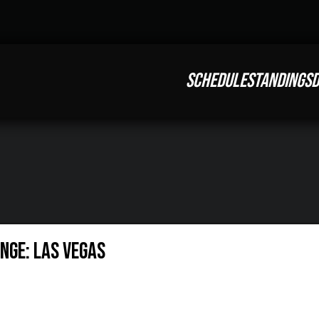
SCHEDULE
STANDINGS
D
nge: Las Vegas