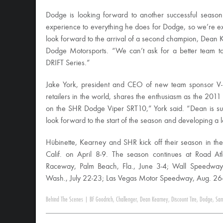
Dodge is looking forward to another successful season 
experience to everything he does for Dodge, so we’re e
look forward to the arrival of a second champion, Dean 
Dodge Motorsports. “We can’t ask for a better team 
DRIFT Series.”
Jake York, president and CEO of new team sponsor V-L
retailers in the world, shares the enthusiasm as the 20
on the SHR Dodge Viper SRT10,” York said. “Dean is sur
look forward to the start of the season and developing a 
Hübinette, Kearney and SHR kick off their season in t
Calif. on April 8-9. The season continues at Road At
Raceway, Palm Beach, Fla., June 3-4; Wall Speedway
Wash., July 22-23; Las Vegas Motor Speedway, Aug. 26-27
Behind The Scenes
|
BF Goodrich
,
Challenger
,
Dean Kearney
,
Discount Tire
,
Dodge
,
Sam