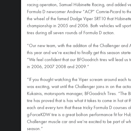
racing operation, Samuel Hübinette Racing, and added vet
Formula D newcomer Andrew “ACP” Comrie-Picard to the 
the wheel of the famed Dodge Viper SRT10 that Hübinette
championship in 2005 and 2006. Both vehicles will sp
tires during all seven rounds of Formula D action.
“Our new team, with the addition of the Challenger and AC
this year and we’re excited to finally get this season start
“We feel confident that our BFGoodrich tires will lead us 
in 2006, 2007 2008 and 2009.”
“If you thought watching the Viper scream around each tur
was exciting, wait until the Challenger joins in on the acti
Kukainis, motorsports manager, BFGoodrich Tires. “Th
tire has proved that is has what it takes to come in hot at 
each and every turn that these tricky Formula D courses 
g-ForceKDW tire is a great bolt-on performance fit for H
Challenger muscle car and we’re excited to be part of wh
season.”