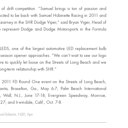
of drift competition. “Samuel brings a ton of passion and
xcited to be back with Samuel Hübinette Racing in 2011 and
Kearney in the SHR Dodge Viper,” said Bryan Viger, Head of
to represent Dodge and Dodge Motorsports in the Formula
EDS, one of the largest automotive LED replacement bulb
11 season opener approaches. “We can’t wait to see our logo
e to quickly let loose on the Streets of Long Beach and we
long-term relationship with SHR.”
he 2011 FD Round One event on the Streets of Long Beach,
lanta, Braselton, Ga., May 6-7; Palm Beach International
, Wall, N.J., June 17-18; Evergreen Speedway, Monroe,
; and Irwindale, Calif., Oct. 7-8.
uel Hubinette
,
V-LEDS
,
Viper