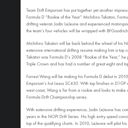
Team Drift Emporium has put together yet another impress
Formula D “Rookie of the Year” Michihiro Takatori, Form
drifting veteran Jodin LeJeune and experienced motorspo
the team’s four vehicles will be wrapped with BFGoodric
Michihiro Takatori will be back behind the wheel of his N
extensive international drifting resume making him a top 
Takatori was Formula D’s 2008 “Rookie of the Year,” he
Triple Crown and has had a number of great eight and top 
Forrest Wang will be making his Formula D debut in 2010. 
Emporium’s hot Lexus SC430. With top finishes in D1GP 
west coast, Wang is far from a rookie and looks to make a
Formula Drift Championship series.
With extensive drifting experience, Jodin LeJeune has c
years in the NOPI Drift Series. His high entry speed consi
top of the qualifying charts. In 2010, LeJeune will pilot hi