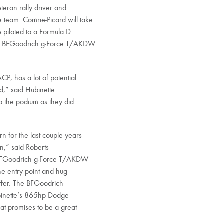
eran rally driver and
team. Comrie-Picard will take
 piloted to a Formula D
ort BFGoodrich g-Force T/AKDW
P, has a lot of potential
ed,” said Hübinette.
to the podium as they did
n for the last couple years
on,” said Roberts
e BFGoodrich g-Force T/AKDW
the entry point and hug
offer. The BFGoodrich
ubinette’s 865hp Dodge
at promises to be a great