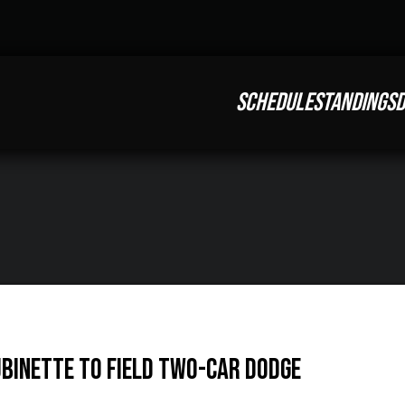
SCHEDULE
STANDINGS
D
binette to Field Two-Car Dodge