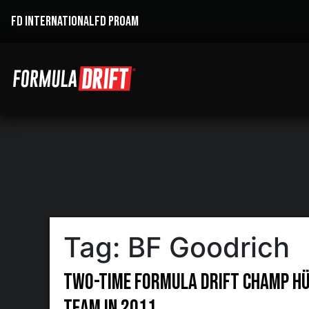
FD INTERNATIONAL
FD PROAM
Tag:
BF Goodrich
Two-Time Formula DRIFT Champ Hü
Team in 2011