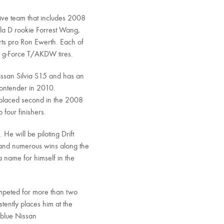
ive team that includes 2008
ula D rookie Forrest Wang,
rts pro Ron Ewerth. Each of
h g-Force T/AKDW tires.
issan Silvia S15 and has an
contender in 2010.
 placed second in the 2008
four finishers.
He will be piloting Drift
and numerous wins along the
 name for himself in the
ompeted for more than two
stently places him at the
s blue Nissan