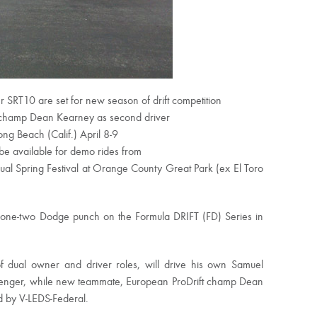
SRT10 are set for new season of drift competition
 champ Dean Kearney as second driver
ong Beach (Calif.) April 8-9
be available for demo rides from
ual Spring Festival at Orange County Great Park (ex El Toro
a one-two Dodge punch on the Formula DRIFT (FD) Series in
 dual owner and driver roles, will drive his own Samuel
enger, while new teammate, European ProDrift champ Dean
d by V-LEDS-Federal.