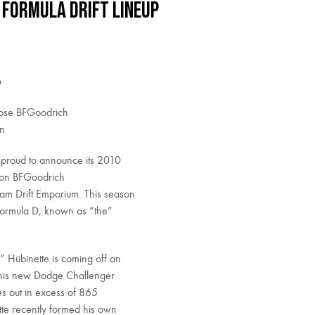
 Formula DRIFT Lineup
p
oose BFGoodrich
on
 proud to announce its 2010
s on BFGoodrich
am Drift Emporium. This season
Formula D, known as “the”
Hübinette is coming off an
ke his new Dodge Challenger
s out in excess of 865
te recently formed his own