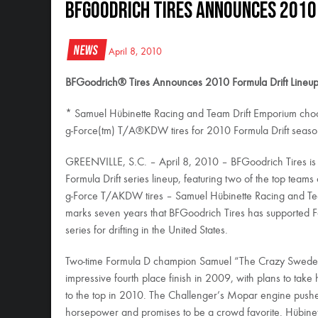
BFGoodrich Tires Announces 2010
News
April 8, 2010
BFGoodrich® Tires Announces 2010 Formula Drift Lineu
* Samuel Hübinette Racing and Team Drift Emporium ch
g-Force(tm) T/A®KDW tires for 2010 Formula Drift seas
GREENVILLE, S.C. – April 8, 2010 – BFGoodrich Tires is
Formula Drift series lineup, featuring two of the top team
g-Force T/AKDW tires – Samuel Hübinette Racing and Te
marks seven years that BFGoodrich Tires has supported 
series for drifting in the United States.
Two-time Formula D champion Samuel “The Crazy Swede” 
impressive fourth place finish in 2009, with plans to ta
to the top in 2010. The Challenger’s Mopar engine pushe
horsepower and promises to be a crowd favorite. Hübinet