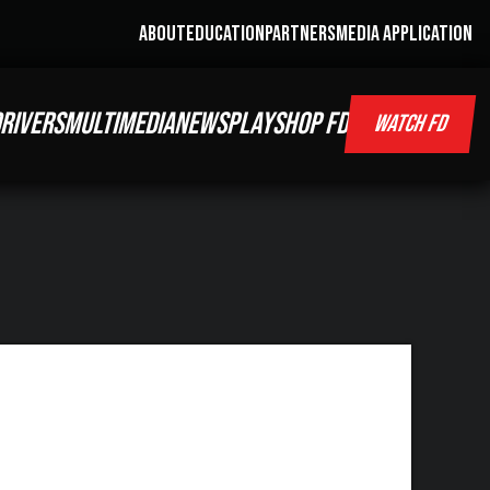
ABOUT
EDUCATION
PARTNERS
MEDIA APPLICATION
RIVERS
MULTIMEDIA
NEWS
PLAY
SHOP FD
WATCH FD