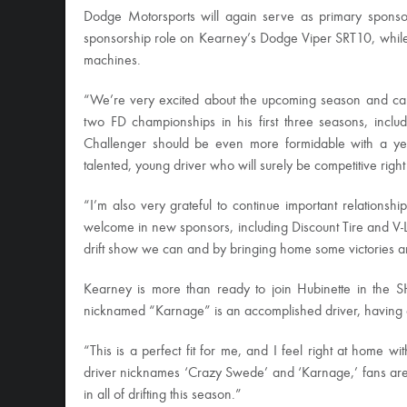
Dodge Motorsports will again serve as primary sponsor
sponsorship role on Kearney’s Dodge Viper SRT10, while
machines.
“We’re very excited about the upcoming season and can
two FD championships in his first three seasons, incl
Challenger should be even more formidable with a ye
talented, young driver who will surely be competitive rig
“I’m also very grateful to continue important relation
welcome in new sponsors, including Discount Tire and V-L
drift show we can and by bringing home some victories 
Kearney is more than ready to join Hubinette in the SH
nicknamed “Karnage” is an accomplished driver, having
“This is a perfect fit for me, and I feel right at home
driver nicknames ‘Crazy Swede’ and ‘Karnage,’ fans are 
in all of drifting this season.”