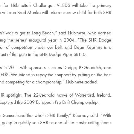
 for Hübinette’s Challenger. V-LEDS will take the primary
 veteran Brad Manka will return as crew chief for both SHR
’t wait to get to Long Beach,” said Hübinette, who earned
uding the series’ inaugural year in 2004. “The SHR Dodge
ar of competition under our belt, and Dean Kearney is a
ht out of the gate in the SHR Dodge Viper SRT10.
ships in 2011 with sponsors such as Dodge, BFGoodrich, and
EDS. We intend to repay their support by putting on the best
and competing for a championship,” Hübinette added.
R spotlight. The 22-year-old native of Waterford, Ireland,
 captured the 2009 European Pro Drift Championship.
 with Samuel and the whole SHR family,” Kearney said. “With
going to quickly see SHR as one of the most exciting teams