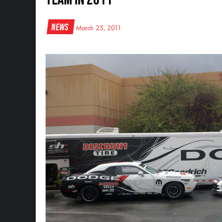
News
March 25, 2011