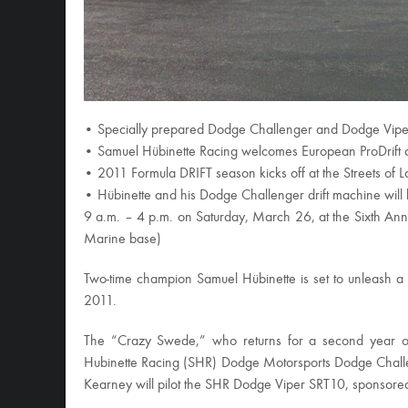
• Specially prepared Dodge Challenger and Dodge Viper 
• Samuel Hübinette Racing welcomes European ProDrift
• 2011 Formula DRIFT season kicks off at the Streets of L
• Hübinette and his Dodge Challenger drift machine will 
9 a.m. – 4 p.m. on Saturday, March 26, at the Sixth Ann
Marine base)
Two-time champion Samuel Hübinette is set to unleash 
2011.
The “Crazy Swede,” who returns for a second year of
Hubinette Racing (SHR) Dodge Motorsports Dodge Chall
Kearney will pilot the SHR Dodge Viper SRT10, sponsore