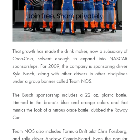
That growth has made the drink maker, now a subsidiary of
Coca-Cola, solvent enough to expand into NASCAR
sponsorships. For 2009, the company is sponsoring driver
Kyle Busch, along with other drivers in other disciplines
under a group banner called Team NOS.
The Busch sponsorship includes a 22 oz. plastic bottle,
trimmed in the brand’s blue and orange colors and that
mimics the look of a nitrous oxide bottle, dubbed the Rowdy
Can.
Team NOS also includes Formula Drift pilot Chris Forsberg,
and rally driver Andrew Comrie-Picard. Even the popular