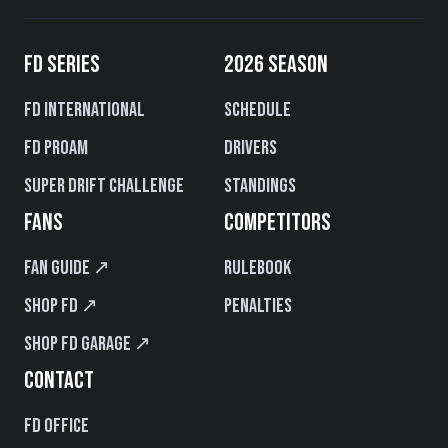
FD SERIES
2026 SEASON
FD International
Schedule
FD PROAM
Drivers
Super Drift Challenge
Standings
FANS
COMPETITORS
Fan Guide ↗
Rulebook
Shop FD ↗
Penalties
Shop FD Garage ↗
CONTACT
FD Office