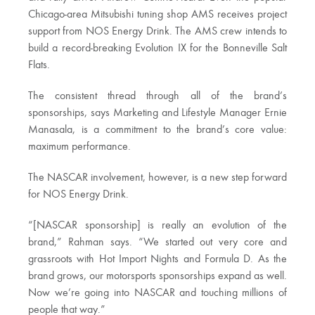
Chicago-area Mitsubishi tuning shop AMS receives project
support from NOS Energy Drink. The AMS crew intends to
build a record-breaking Evolution IX for the Bonneville Salt
Flats.
The consistent thread through all of the brand’s
sponsorships, says Marketing and Lifestyle Manager Ernie
Manasala, is a commitment to the brand’s core value:
maximum performance.
The NASCAR involvement, however, is a new step forward
for NOS Energy Drink.
“[NASCAR sponsorship] is really an evolution of the
brand,” Rahman says. “We started out very core and
grassroots with Hot Import Nights and Formula D. As the
brand grows, our motorsports sponsorships expand as well.
Now we’re going into NASCAR and touching millions of
people that way.”