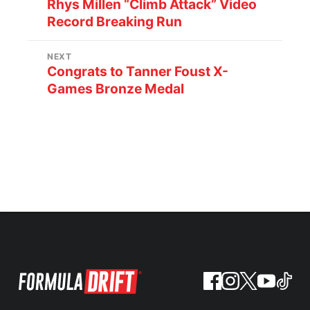
Rhys Millen “Climb Attack” Video
Record Breaking Run
NEXT
Congrats to Tanner Foust X-
Games Bronze Medal