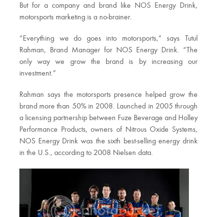
But for a company and brand like NOS Energy Drink,
motorsports marketing is a no-brainer.
“Everything we do goes into motorsports,” says Tutul
Rahman, Brand Manager for NOS Energy Drink. “The
only way we grow the brand is by increasing our
investment.”
Rahman says the motorsports presence helped grow the
brand more than 50% in 2008. Launched in 2005 through
a licensing partnership between Fuze Beverage and Holley
Performance Products, owners of Nitrous Oxide Systems,
NOS Energy Drink was the sixth best-selling energy drink
in the U.S., according to 2008 Nielsen data.