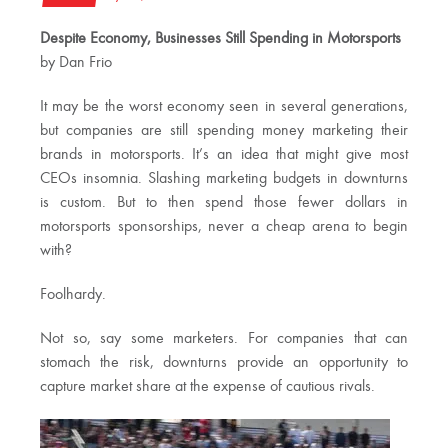
Despite Economy, Businesses Still Spending in Motorsports
by Dan Frio
It may be the worst economy seen in several generations,
but companies are still spending money marketing their
brands in motorsports. It’s an idea that might give most
CEOs insomnia. Slashing marketing budgets in downturns
is custom. But to then spend those fewer dollars in
motorsports sponsorships, never a cheap arena to begin
with?
Foolhardy.
Not so, say some marketers. For companies that can
stomach the risk, downturns provide an opportunity to
capture market share at the expense of cautious rivals.