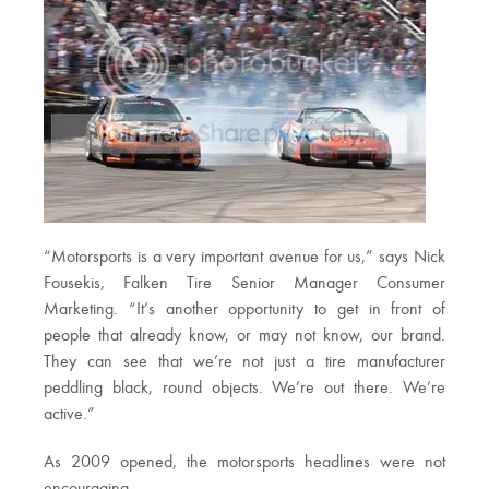
“Motorsports is a very important avenue for us,” says Nick
Fousekis, Falken Tire Senior Manager Consumer
Marketing. “It’s another opportunity to get in front of
people that already know, or may not know, our brand.
They can see that we’re not just a tire manufacturer
peddling black, round objects. We’re out there. We’re
active.”
As 2009 opened, the motorsports headlines were not