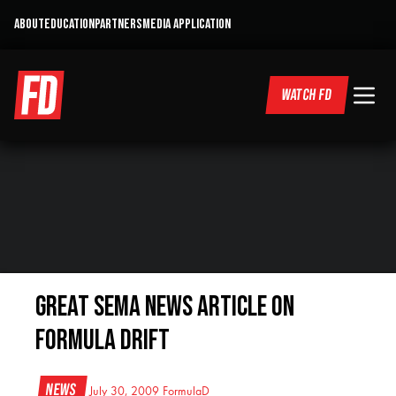
ABOUT
EDUCATION
PARTNERS
MEDIA APPLICATION
WATCH FD
Great SEMA News Article on
Formula DRIFT
News
July 30, 2009
FormulaD