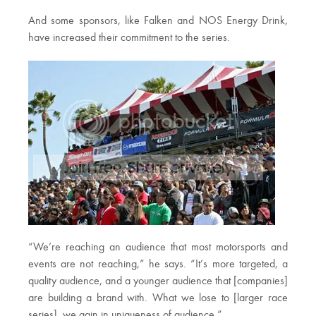
And some sponsors, like Falken and NOS Energy Drink,
have increased their commitment to the series.
“We’re reaching an audience that most motorsports and
events are not reaching,” he says. “It’s more targeted, a
quality audience, and a younger audience that [companies]
are building a brand with. What we lose to [larger race
series], we gain in uniqueness of audience.”