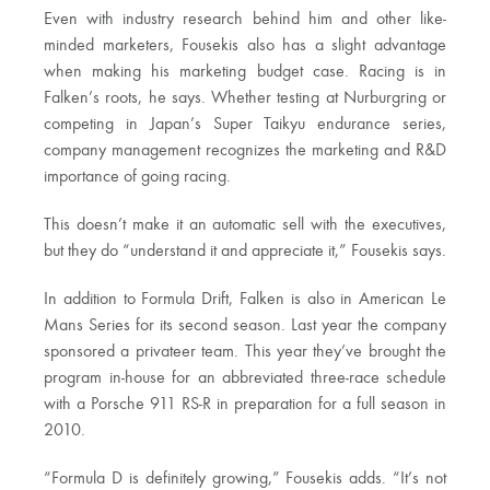
Even with industry research behind him and other like-
minded marketers, Fousekis also has a slight advantage
when making his marketing budget case. Racing is in
Falken’s roots, he says. Whether testing at Nurburgring or
competing in Japan’s Super Taikyu endurance series,
company management recognizes the marketing and R&D
importance of going racing.
This doesn’t make it an automatic sell with the executives,
but they do “understand it and appreciate it,” Fousekis says.
In addition to Formula Drift, Falken is also in American Le
Mans Series for its second season. Last year the company
sponsored a privateer team. This year they’ve brought the
program in-house for an abbreviated three-race schedule
with a Porsche 911 RS-R in preparation for a full season in
2010.
“Formula D is definitely growing,” Fousekis adds. “It’s not