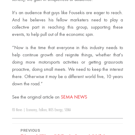
It’s an audience that guys like Fousekis are eager to reach.
And he believes his fellow marketers need to play a
collective part in reaching this group, supporting these
events, to help pull out of the economic spin.
“Now is the time that everyone in this industry needs to
help continue growth and reignite things, whether that’s
doing more motorsports activities or getting grassroots
proactive, doing small meets. We need to keep the interest
there. Otherwise it may be a different world five, 10 years
down the road.”
See the original article on
SEMA NEWS
FD News
|
Economy
,
Falken
,
NOS Energy
,
SEMA
PREVIOUS