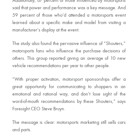
Additionally, 67 percent of those influenced by motorsports
said that power and performance was a key message. And
59 percent of those who’d attended a motorsports event
learned about a specific make and model from visiting a
manufacturer’s display at the event.
The study also found the pervasive influence of “Shouters,”
motorsports fans who influence the purchase decisions of
others. This group reported giving an average of 10 new
vehicle recommendations per year to other people.
“With proper activation, motorsport sponsorships offer a
great opportunity for communicating to shoppers in an
emotional and rational way, and don’t lose sight of the
word-of-mouth recommendations by these Shouters,” says
Foresight CEO Steve Bruyn.
The message is clear: motorsports marketing still sells cars
and parts.