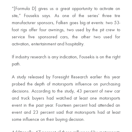
“[Formula D] gives us a great opportunity to activate on
site,” Fousekis says. As one of the series’ three tire
manufacturer sponsors, Falken goes big at events: two 53-
foot rigs offer four awnings, two used by the pit crew to
service five sponsored cars, the other two used for
activation, entertainment and hospitality.
If industry research is any indication, Fousekis is on the right
path.
A study released by Foresight Research earlier this year
probed the depth of motorsports influence on purchasing
decisions. According to the study, 43 percent of new car
and truck buyers had watched at least one motorsports
event in the past year. Fourteen percent had attended an
event and 23 percent said that motorsports had at least
some influence on their buying decision.