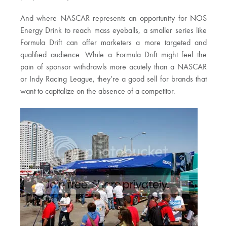
And where NASCAR represents an opportunity for NOS
Energy Drink to reach mass eyeballs, a smaller series like
Formula Drift can offer marketers a more targeted and
qualified audience. While a Formula Drift might feel the
pain of sponsor withdrawls more acutely than a NASCAR
or Indy Racing League, they’re a good sell for brands that
want to capitalize on the absence of a competitor.