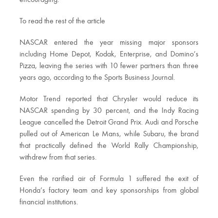
encouraging.
To read the rest of the article
NASCAR entered the year missing major sponsors
including Home Depot, Kodak, Enterprise, and Domino’s
Pizza, leaving the series with 10 fewer partners than three
years ago, according to the Sports Business Journal.
Motor Trend reported that Chrysler would reduce its
NASCAR spending by 30 percent, and the Indy Racing
League cancelled the Detroit Grand Prix. Audi and Porsche
pulled out of American Le Mans, while Subaru, the brand
that practically defined the World Rally Championship,
withdrew from that series.
Even the rarified air of Formula 1 suffered the exit of
Honda’s factory team and key sponsorships from global
financial institutions.