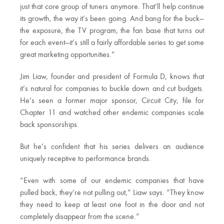
just that core group of tuners anymore. That’ll help continue
its growth, the way it’s been going. And bang for the buck—
the exposure, the TV program, the fan base that turns out
for each event—it’s still a fairly affordable series to get some
great marketing opportunities.”
Jim Liaw, founder and president of Formula D, knows that
it’s natural for companies to buckle down and cut budgets.
He’s seen a former major sponsor, Circuit City, file for
Chapter 11 and watched other endemic companies scale
back sponsorships.
But he’s confident that his series delivers an audience
uniquely receptive to performance brands.
“Even with some of our endemic companies that have
pulled back, they’re not pulling out,” Liaw says. “They know
they need to keep at least one foot in the door and not
completely disappear from the scene.”