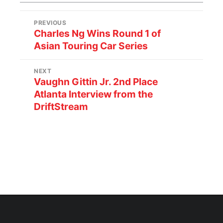
PREVIOUS
Charles Ng Wins Round 1 of
Asian Touring Car Series
NEXT
Vaughn Gittin Jr. 2nd Place
Atlanta Interview from the
DriftStream