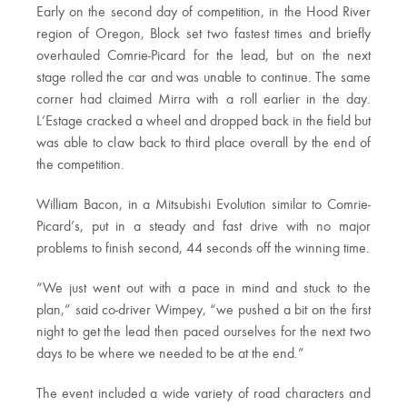
Early on the second day of competition, in the Hood River
region of Oregon, Block set two fastest times and briefly
overhauled Comrie-Picard for the lead, but on the next
stage rolled the car and was unable to continue. The same
corner had claimed Mirra with a roll earlier in the day.
L’Estage cracked a wheel and dropped back in the field but
was able to claw back to third place overall by the end of
the competition.
William Bacon, in a Mitsubishi Evolution similar to Comrie-
Picard’s, put in a steady and fast drive with no major
problems to finish second, 44 seconds off the winning time.
“We just went out with a pace in mind and stuck to the
plan,” said co-driver Wimpey, “we pushed a bit on the first
night to get the lead then paced ourselves for the next two
days to be where we needed to be at the end.”
The event included a wide variety of road characters and