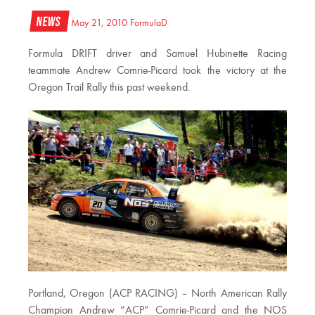
News
May 21, 2010
FormulaD
Formula DRIFT driver and Samuel Hubinette Racing
teammate Andrew Comrie-Picard took the victory at the
Oregon Trail Rally this past weekend.
Portland, Oregon (ACP RACING) – North American Rally
Champion Andrew “ACP” Comrie-Picard and the NOS