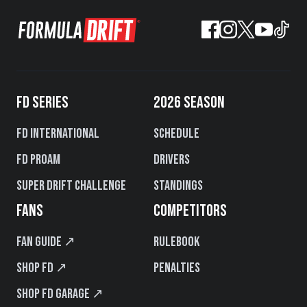
FD SERIES
2026 SEASON
FD International
Schedule
FD PROAM
Drivers
Super Drift Challenge
Standings
FANS
COMPETITORS
Fan Guide ↗
Rulebook
Shop FD ↗
Penalties
Shop FD Garage ↗