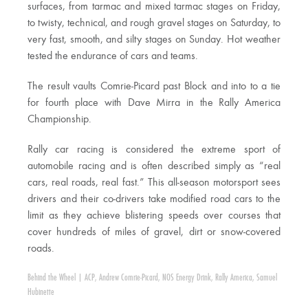
surfaces, from tarmac and mixed tarmac stages on Friday,
to twisty, technical, and rough gravel stages on Saturday, to
very fast, smooth, and silty stages on Sunday. Hot weather
tested the endurance of cars and teams.
The result vaults Comrie-Picard past Block and into to a tie
for fourth place with Dave Mirra in the Rally America
Championship.
Rally car racing is considered the extreme sport of
automobile racing and is often described simply as “real
cars, real roads, real fast.” This all-season motorsport sees
drivers and their co-drivers take modified road cars to the
limit as they achieve blistering speeds over courses that
cover hundreds of miles of gravel, dirt or snow-covered
roads.
Behind the Wheel
|
ACP
,
Andrew Comrie-Picard
,
NOS Energy Drink
,
Rally America
,
Samuel
Hubinette