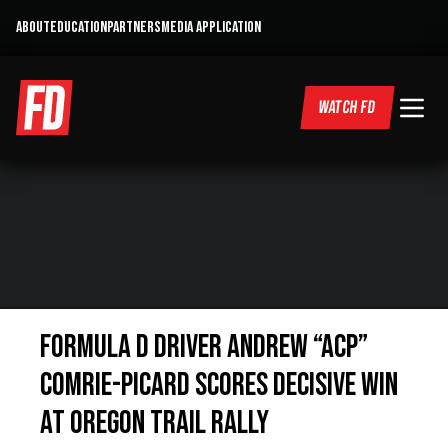
ABOUT
EDUCATION
PARTNERS
MEDIA APPLICATION
WATCH FD
Formula D Driver Andrew “ACP”
Comrie-Picard Scores Decisive Win
at Oregon Trail Rally