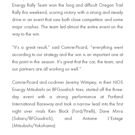
Energy Rally Team won the long and difficult Oregon Trail
Rally this weekend, scoring victory with a strong and steady
drive in an event that saw both close competition and some
major crashes. The team led almost the entire event on the
way to the win.
“It’s a great result,” said Comrie-Picard, “everything went
according to our strategy and the win is an important one at
this point in the season. It’s great that the car, the team, and
our partners are all working so well.”
Comrie-Picard and co-driver Jeremy Wimpey, in their NOS
Energy Mitsubishi on BFGoodrich tires, started off the three-
day event with a strong performance at Portland
International Raceway and took a narrow lead into the first
night over rivals Ken Block (Ford/Pirelli), Dave Mirra
(Subaru/BFGoodrich), and Antoine L’Estage
(Mitsubishi/Yokohama).