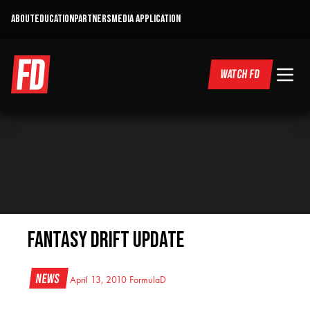
ABOUT
EDUCATION
PARTNERS
MEDIA APPLICATION
WATCH FD
Fantasy Drift Update
News
April 13, 2010
FormulaD