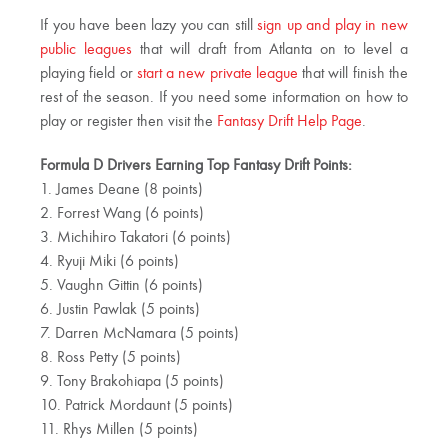
If you have been lazy you can still
sign up and play in new
public leagues
that will draft from Atlanta on to level a
playing field or
start a new private league
that will finish the
rest of the season. If you need some information on how to
play or register then visit the
Fantasy Drift Help Page
.
Formula D Drivers Earning Top Fantasy Drift Points:
1. James Deane (8 points)
2. Forrest Wang (6 points)
3. Michihiro Takatori (6 points)
4. Ryuji Miki (6 points)
5. Vaughn Gittin (6 points)
6. Justin Pawlak (5 points)
7. Darren McNamara (5 points)
8. Ross Petty (5 points)
9. Tony Brakohiapa (5 points)
10. Patrick Mordaunt (5 points)
11. Rhys Millen (5 points)