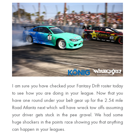
I am sure you have checked your Fantasy Drift roster today
to see how you are doing in your league. Now that you
have one round under your belt gear up for the 2.54 mile
Road Atlanta next which will have wreck tow offs assuming
your driver gets stuck in the pee gravel. We had some
huge shockers in the points race showing you that anything
can happen in your leagues.