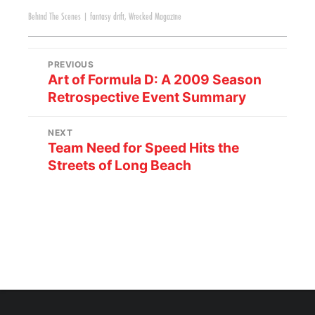
Behind The Scenes
|
fantasy drift
,
Wrecked Magazine
PREVIOUS
Art of Formula D: A 2009 Season
Retrospective Event Summary
NEXT
Team Need for Speed Hits the
Streets of Long Beach