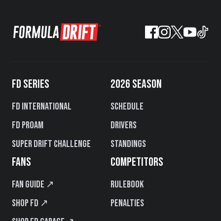
FD SERIES
2026 SEASON
FD International
Schedule
FD PROAM
Drivers
Super Drift Challenge
Standings
FANS
COMPETITORS
Fan Guide ↗
Rulebook
Shop FD ↗
Penalties