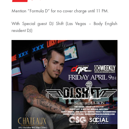
Mention “Formula D” for no cover charge until 11 PM.
With Special guest DJ Shift (Las Vegas – Body English
resident DJ)