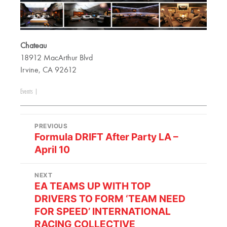
Chateau
18912 MacArthur Blvd
Irvine, CA 92612
Events
|
PREVIOUS
Formula DRIFT After Party LA –
April 10
NEXT
EA TEAMS UP WITH TOP
DRIVERS TO FORM ‘TEAM NEED
FOR SPEED’ INTERNATIONAL
RACING COLLECTIVE