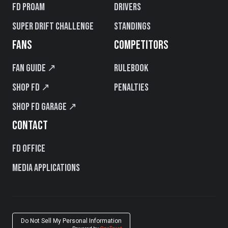
FD PROAM
Drivers
Super Drift Challenge
Standings
FANS
COMPETITORS
Fan Guide ↗
Rulebook
Shop FD ↗
Penalties
Shop FD Garage ↗
CONTACT
FD Office
Media Applications
Do Not Sell My Personal Information