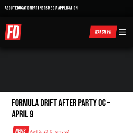
ABOUT
EDUCATION
PARTNERS
MEDIA APPLICATION
WATCH FD
Formula DRIFT After Party OC –
April 9
News
April 5, 2010
FormulaD