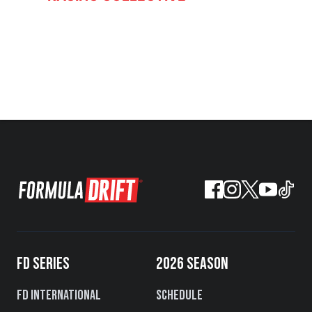
FD SERIES
2026 SEASON
FD International
Schedule