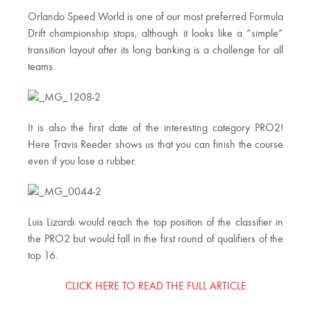
Orlando Speed World is one of our most preferred Formula
Drift championship stops, although it looks like a “simple”
transition layout after its long banking is a challenge for all
teams.
It is also the first date of the interesting category PRO2!
Here Travis Reeder shows us that you can finish the course
even if you lose a rubber.
Luis Lizardi would reach the top position of the classifier in
the PRO2 but would fall in the first round of qualifiers of the
top 16.
CLICK HERE TO READ THE FULL ARTICLE