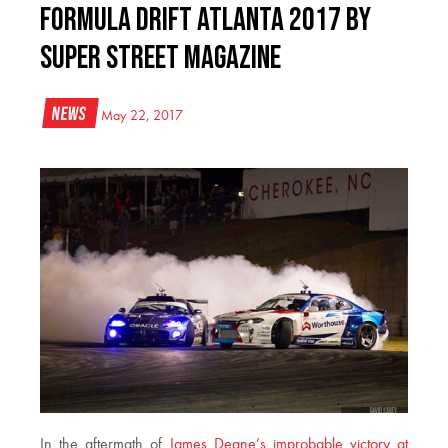
Formula DRIFT Atlanta 2017 By
Super Street Magazine
News
May 22, 2017
In the aftermath of
James Deane’s improbable victory at