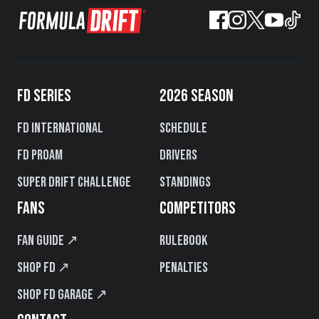
FD SERIES
2026 SEASON
FD International
Schedule
FD PROAM
Drivers
Super Drift Challenge
Standings
FANS
COMPETITORS
Fan Guide ↗
Rulebook
Shop FD ↗
Penalties
Shop FD Garage ↗