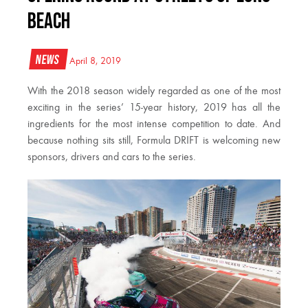
BEACH
News
April 8, 2019
With the 2018 season widely regarded as one of the most
exciting in the series’ 15-year history, 2019 has all the
ingredients for the most intense competition to date. And
because nothing sits still, Formula DRIFT is welcoming new
sponsors, drivers and cars to the series.