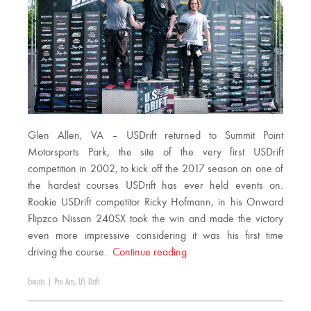
Glen Allen, VA – USDrift returned to Summit Point
Motorsports Park, the site of the very first USDrift
competition in 2002, to kick off the 2017 season on one of
the hardest courses USDrift has ever held events on.
Rookie USDrift competitor Ricky Hofmann, in his Onward
Flipzco Nissan 240SX took the win and made the victory
even more impressive considering it was his first time
driving the course.
Continue reading
Events
|
Pro Am
,
US Drift