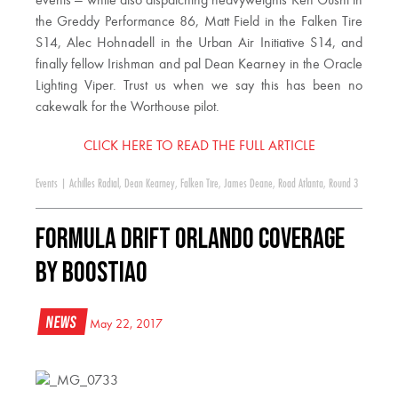
events — while also dispatching heavyweights Ken Gushi in
the Greddy Performance 86, Matt Field in the Falken Tire
S14, Alec Hohnadell in the Urban Air Initiative S14, and
finally fellow Irishman and pal Dean Kearney in the Oracle
Lighting Viper. Trust us when we say this has been no
cakewalk for the Worthouse pilot.
CLICK HERE TO READ THE FULL ARTICLE
Events
|
Achilles Radial
,
Dean Kearney
,
Falken Tire
,
James Deane
,
Road Atlanta
,
Round 3
Formula DRIFT Orlando Coverage
by Boostiao
News
May 22, 2017