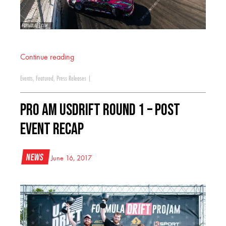
Continue reading
Events
,
Featured
,
Press Releases
|
PRO AM USDrift Round 1 – Post
event recap
News
June 16, 2017