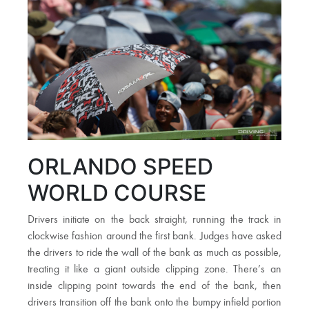
ORLANDO SPEED
WORLD COURSE
Drivers initiate on the back straight, running the track in
clockwise fashion around the first bank. Judges have asked
the drivers to ride the wall of the bank as much as possible,
treating it like a giant outside clipping zone. There’s an
inside clipping point towards the end of the bank, then
drivers transition off the bank onto the bumpy infield portion