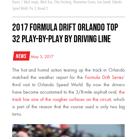
Events
|
black magic
,
Black Vue
,
Chris Forsberg
,
Jhonnattan Castro
,
Luis Lizardi
,
Orlando
Speed World
,
Pro 2
,
Round 2
2017 Formula DRIFT Orlando Top
32 Play-by-Play by Driving Line
News
May 3, 2017
The hot and humid action tearing up the track in Orlando
matched the weather report for the
Formula Drift Series
‘
third visit to Orlando Speed World. By now the drivers
have become accustomed to the 3/8-mile asphalt oval;
the
track has one of the rougher surfaces on the circuit
, which
is part of the reason that the course used is only two big
turns.