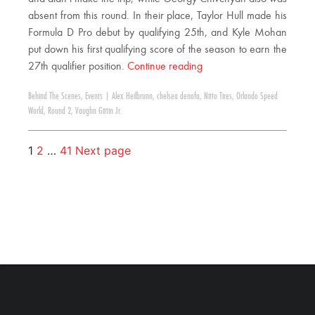
absent from this round. In their place, Taylor Hull made his
Formula D Pro debut by qualifying 25th, and Kyle Mohan
put down his first qualifying score of the season to earn the
27th qualifier position.
Continue reading
Behind The Scenes
,
Events
|
Alex Heilbrunn
,
chelsea denofa
,
Nitto Tires
,
Orlando Speed
World
,
Round 2
,
Vaughn Gittin Jr.
1
2
…
41
Next page