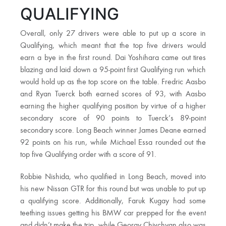
QUALIFYING
Overall, only 27 drivers were able to put up a score in
Qualifying, which meant that the top five drivers would
earn a bye in the first round. Dai Yoshihara came out tires
blazing and laid down a 95-point first Qualifying run which
would hold up as the top score on the table. Fredric Aasbo
and Ryan Tuerck both earned scores of 93, with Aasbo
earning the higher qualifying position by virtue of a higher
secondary score of 90 points to Tuerck’s 89-point
secondary score. Long Beach winner James Deane earned
92 points on his run, while Michael Essa rounded out the
top five Qualifying order with a score of 91.
Robbie Nishida, who qualified in Long Beach, moved into
his new Nissan GTR for this round but was unable to put up
a qualifying score. Additionally, Faruk Kugay had some
teething issues getting his BMW car prepped for the event
and didn’t make the trip, while Georgy Chivchyan also was