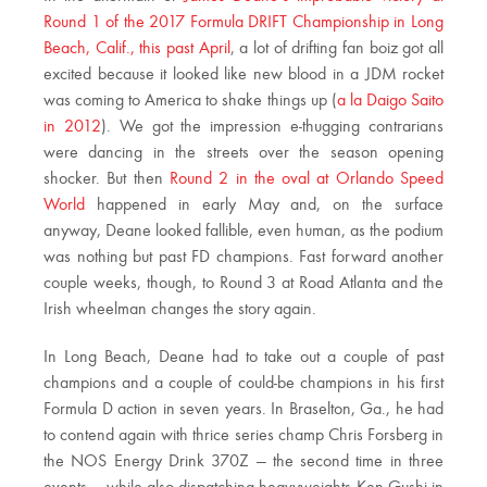
Round 1 of the 2017 Formula DRIFT Championship in Long
Beach, Calif., this past April
, a lot of drifting fan boiz got all
excited because it looked like new blood in a JDM rocket
was coming to America to shake things up (
a la Daigo Saito
in 2012
). We got the impression e-thugging contrarians
were dancing in the streets over the season opening
shocker. But then
Round 2 in the oval at Orlando Speed
World
happened in early May and, on the surface
anyway, Deane looked fallible, even human, as the podium
was nothing but past FD champions. Fast forward another
couple weeks, though, to Round 3 at Road Atlanta and the
Irish wheelman changes the story again.
In Long Beach, Deane had to take out a couple of past
champions and a couple of could-be champions in his first
Formula D action in seven years. In Braselton, Ga., he had
to contend again with thrice series champ Chris Forsberg in
the NOS Energy Drink 370Z — the second time in three