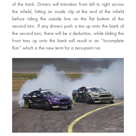
of the track. Drivers will transition from left to right across
the infield, hitting an inside clip at the end of the infield
before riding the outside line on the flat bottom of the
second turn. If any drivers push a tire up onto the bank of
the second turn, there will be a deduction, while sliding the
front tires up onto the bank will result in an “Incomplete
Run” which is the new term for a zero-point run.