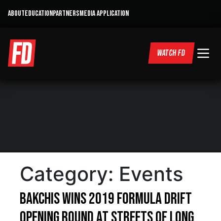
ABOUT
EDUCATION
PARTNERS
MEDIA APPLICATION
WATCH FD
Category:
Events
BAKCHIS WINS 2019 FORMULA DRIFT
OPENING ROUND AT STREETS OF LONG