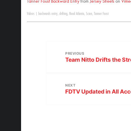
Tanner Foust Backward Entry
from
Jersey Streets
on
Vime
Videos
|
backwards entry
,
drifting
,
Road Atlanta
,
Scion
,
Tanner Foust
PREVIOUS
Team Nitto Drifts the St
NEXT
FDTV Updated in All Acc