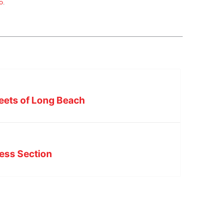
o
.
reets of Long Beach
ess Section