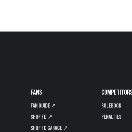
FANS
COMPETITOR
Fan Guide ↗
Rulebook
Shop FD ↗
Penalties
Shop FD Garage ↗