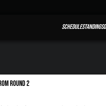
SCHEDULE
STANDINGS
D
rom Round 2