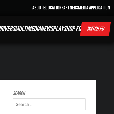
ABOUT
EDUCATION
PARTNERS
MEDIA APPLICATION
RIVERS
MULTIMEDIA
NEWS
PLAY
SHOP FD
WATCH FD
Search