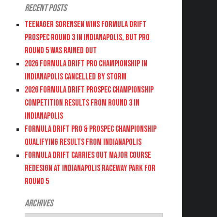
Recent Posts
Teenager Sorensen wins Formula DRIFT
PROSPEC Round 3 in Indianapolis, but PRO
Round 5 was Rained Out
2026 FORMULA DRIFT PRO CHAMPIONSHIP IN
INDIANAPOLIS CANCELLED BY STORM
2026 FORMULA DRIFT PROSPEC CHAMPIONSHIP
COMPETITION RESULTS FROM ROUND 3 IN
INDIANAPOLIS
FORMULA DRIFT PRO & PROSPEC CHAMPIONSHIP
QUALIFYING RESULTS FROM INDIANAPOLIS
FORMULA DRIFT CARRIES OUT MAJOR COURSE
REDESIGN AT INDIANAPOLIS RACEWAY PARK FOR
ROUND 5
Archives