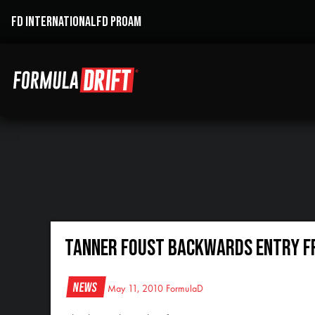
FD INTERNATIONAL
FD PROAM
Tanner Foust Backwards Entry f
News
May 11, 2010
FormulaD