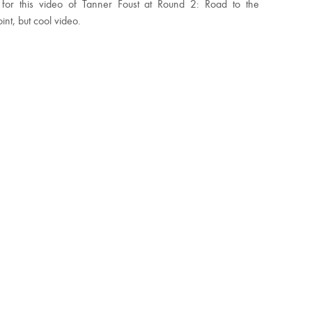
 for this video of Tanner Foust at Round 2: Road to the
int, but cool video.