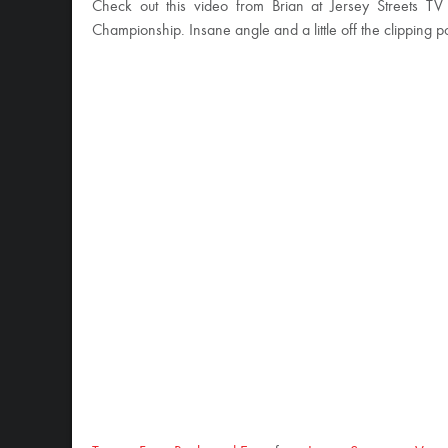
Check out this video from Brian at Jersey Streets TV
Championship. Insane angle and a little off the clipping po