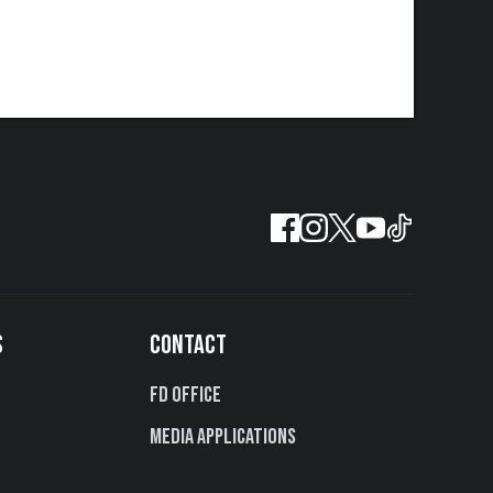
S
CONTACT
FD Office
Media Applications