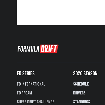
FD SERIES
2026 SEASON
FD International
Schedule
FD PROAM
Drivers
Super Drift Challenge
Standings