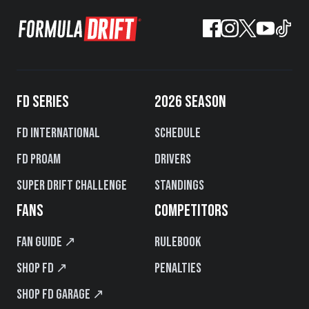
FD SERIES
2026 SEASON
FD International
Schedule
FD PROAM
Drivers
Super Drift Challenge
Standings
FANS
COMPETITORS
Fan Guide ↗
Rulebook
Shop FD ↗
Penalties
Shop FD Garage ↗