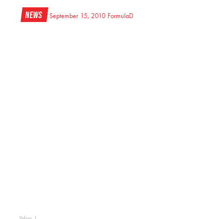
News
September 15, 2010
FormulaD