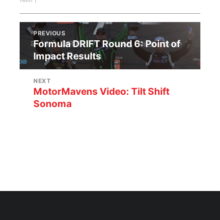
Videos
|
PREVIOUS
Formula DRIFT Round 6: Point of
Impact Results
NEXT
MotorMavens Video: Tilt Shift
Sonoma