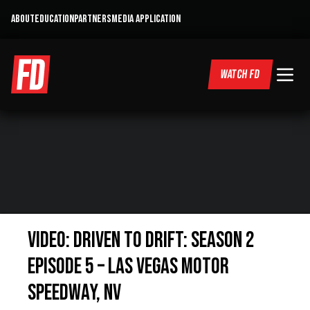
ABOUT
EDUCATION
PARTNERS
MEDIA APPLICATION
WATCH FD
Video: Driven to Drift: Season 2
Episode 5 – Las Vegas Motor
Speedway, NV