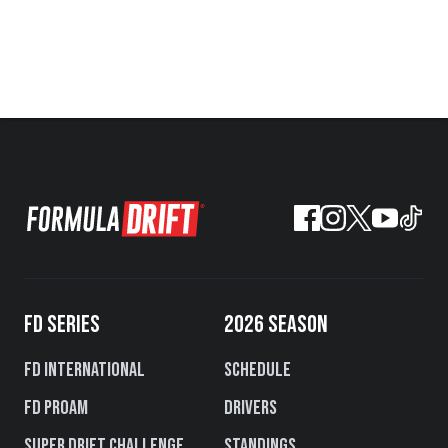
FD SERIES
2026 SEASON
FD International
Schedule
FD PROAM
Drivers
Super Drift Challenge
Standings