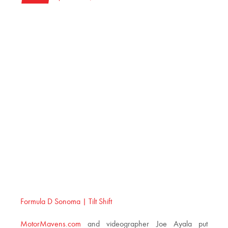
Formula D Sonoma | Tilt Shift
MotorMavens.com
and videographer Joe Ayala put