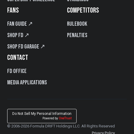
FANS
COMPETITORS
Fan Guide ↗
Rulebook
Shop FD ↗
Penalties
Shop FD Garage ↗
CONTACT
FD Office
Media Applications
Do Not Sell My Personal Information
Powered by
OneTrust
© 2006-2026 Formula DRIFT Holdings LLC. All Rights Reserved
Privacy Policy