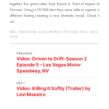
together this great video from Round 6: Point of Impact at
Sonoma. Using a Tilt Shift lens they were able to capture a
different feeling creating a very dramatic mood. Check it
out.
Videos
|
Infineon Raceway
,
Joe Ayala
,
MotorMavens
,
Point of Impact
,
Round 6
,
Sonoma
,
Tilt Shift
PREVIOUS
Video: Driven to Drift: Season 2
Episode 5 – Las Vegas Motor
Speedway, NV
NEXT
Video: Killing It Softly (Trailer) by
Levi Maestro