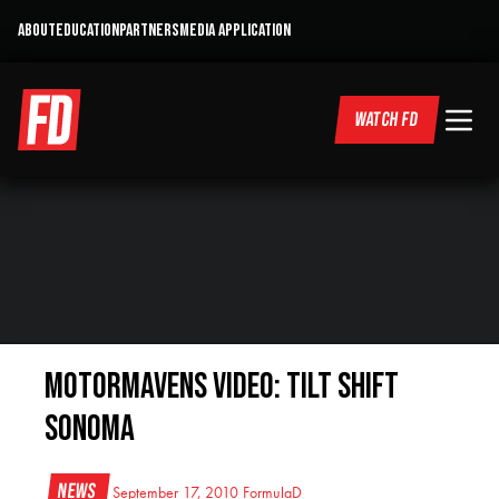
ABOUT
EDUCATION
PARTNERS
MEDIA APPLICATION
WATCH FD
MotorMavens Video: Tilt Shift
Sonoma
News
September 17, 2010
FormulaD