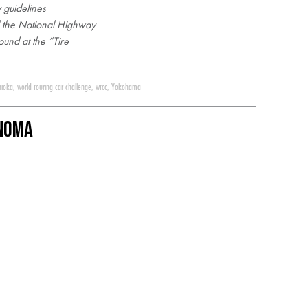
 guidelines
d the National Highway
ound at the “Tire
hioka
,
world touring car challenge
,
wtcc
,
Yokohama
onoma