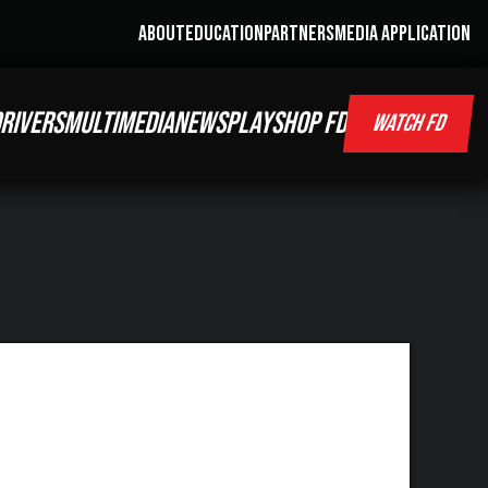
ABOUT
EDUCATION
PARTNERS
MEDIA APPLICATION
RIVERS
MULTIMEDIA
NEWS
PLAY
SHOP FD
WATCH FD