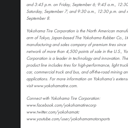
and 3:45 p.m. on Friday, September 6; 9:45 a.m., 12:30
Saturday, September 7; and 9:30 a.m., 12:30 p.m. and 
September 8.
Yokohama Tire Corporation is the North American manufa
arm of Tokyo, Japan-based The Yokohama Rubber Co., Ltd
manufacturing and sales company of premium tires since 
network of more than 4,500 points of sale in the U.S., Y
Corporation is a leader in technology and innovation. T
product line includes tires for high-performance, light tru
car, commercial truck and bus, and off-the-road mining an
applications. For more information on Yokohama’s extensi
visit www.yokohamatire.com
.
Connect with Yokohama Tire Corporation:
www.facebook.com/yokohamatirecorp
www.twitter.com/yokohamatc
www.youtube.com/user/yokohamamotorsports