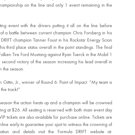
hampionship on the line and only 1 event remaining in the
g event with the drivers putting it all on the line before
 of a battle between current champion Chris Forsberg in his
DRIFT champion Tanner Foust in his Rockstar Energy Scion
is third place status overall in the point standings. The final
 Falken Tire Ford Mustang against Ryan Tuerck in the Mobil 1
s second victory of the season increasing his lead overall in
n the season.
 Gittin, Jr., winner of Round 6: Point of Impact. “My team is
the track!”
season the action heats up and a champion will be crowned
rting at $26. All seating is reserved with both main event day
IP tickets are also available for purchase online. Tickets are
 online early to guarantee your spot to witness the crowning of
ion and details visit the Formula DRIFT website at: