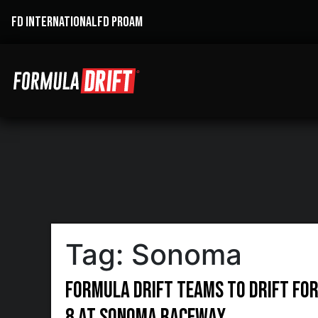
FD INTERNATIONAL
FD PROAM
Tag:
Sonoma
Formula DRIFT Teams to Drift for 
8 at Sonoma Raceway