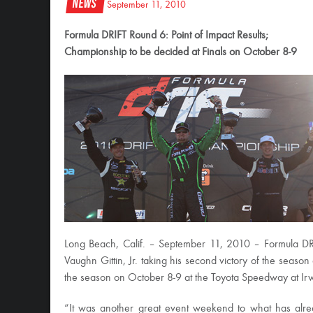
News
September 11, 2010
Formula DRIFT Round 6: Point of Impact Results;
Championship to be decided at Finals on October 8-9
Long Beach, Calif. – September 11, 2010 – Formula DR
Vaughn Gittin, Jr. taking his second victory of the season
the season on October 8-9 at the Toyota Speedway at Ir
“It was another great event weekend to what has alrea