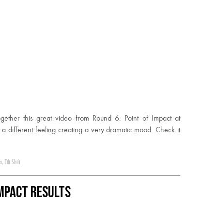
ether this great video from Round 6: Point of Impact at
 a different feeling creating a very dramatic mood. Check it
a
,
Tilt Shift
Impact Results