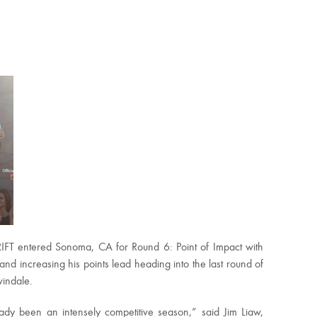
IFT entered Sonoma, CA for Round 6: Point of Impact with
 and increasing his points lead heading into the last round of
windale.
dy been an intensely competitive season,” said Jim Liaw,