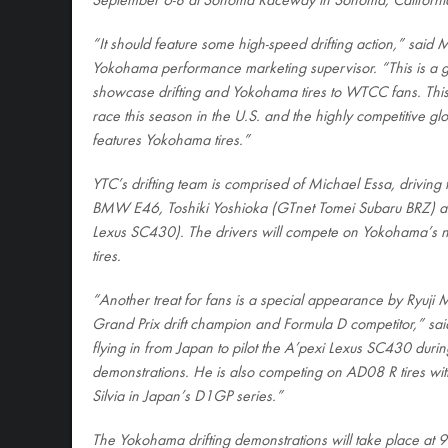
September 6-8 at Sonoma Raceway in Sonoma, Californi
“It should feature some high-speed drifting action,” said 
Yokohama performance marketing supervisor. “This is a gr
showcase drifting and Yokohama tires to WTCC fans. Thi
race this season in the U.S. and the highly competitive glo
features Yokohama tires.”
YTC’s drifting team is comprised of Michael Essa, driving
BMW E46, Toshiki Yoshioka (GTnet Tomei Subaru BRZ) a
Lexus SC430). The drivers will compete on Yokoham
tires.
“Another treat for fans is a special appearance by Ryuji 
Grand Prix drift champion and Formula D competitor,” sai
flying in from Japan to pilot the A’pexi Lexus SC430 duri
demonstrations. He is also competing on AD08 R tires wi
Silvia in Japan’s D1GP series.”
The Yokohama drifting demonstrations will take place at 