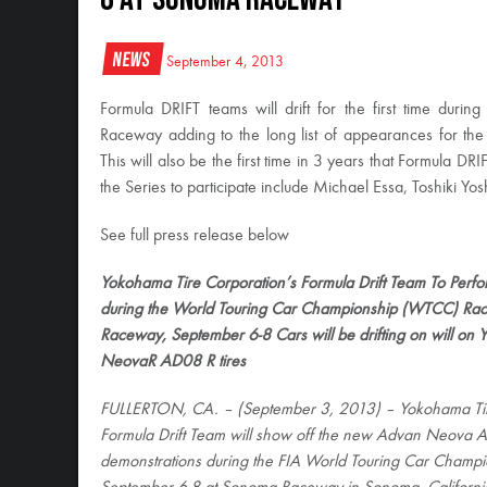
News
September 4, 2013
Formula DRIFT teams will drift for the first time 
Raceway adding to the long list of appearances for the 
This will also be the first time in 3 years that Formula DRI
the Series to participate include Michael Essa, Toshiki Y
See full press release below
Yokohama Tire Corporation’s Formula Drift Team To Perform
during the World Touring Car Championship (WTCC) R
Raceway, September 6-8 Cars will be drifting on will 
NeovaR AD08 R tires
FULLERTON, CA. – (September 3, 2013) – Yokohama Tir
Formula Drift Team will show off the new Advan Neova A
demonstrations during the FIA World Touring Car Champ