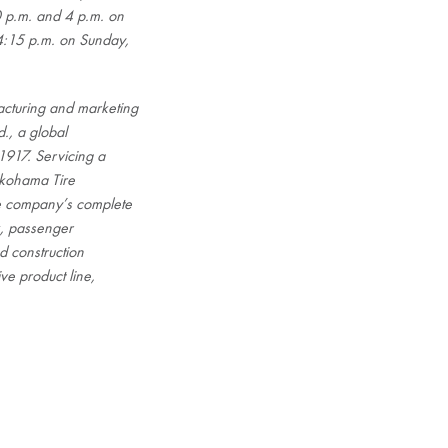
 p.m. and 4 p.m. on
4:15 p.m. on Sunday,
cturing and marketing
., a global
1917. Servicing a
okohama Tire
he company’s complete
ck, passenger
d construction
ve product line,