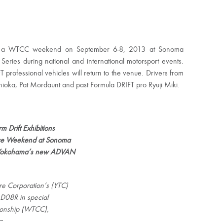
during a WTCC weekend on September 6-8, 2013 at Sonoma
Series during national and international motorsport events.
FT professional vehicles will return to the venue. Drivers from
oshioka, Pat Mordaunt and past Formula DRIFT pro Ryuji Miki.
 Drift Exhibitions
ace Weekend at Sonoma
on Yokohama’s new ADVAN
e Corporation’s (YTC)
D08R in special
ionship (WTCC),