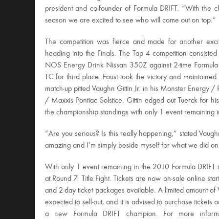
president and co-founder of Formula DRIFT. “With the c
season we are excited to see who will come out on top.”
The competition was fierce and made for another excitin
heading into the Finals. The Top 4 competition consisted
NOS Energy Drink Nissan 350Z against 2-time Formula 
TC for third place. Foust took the victory and maintained h
match-up pitted Vaughn Gittin Jr. in his Monster Energy /
/ Maxxis Pontiac Solstice. Gittin edged out Tuerck for hi
the championship standings with only 1 event remaining i
“Are you serious? Is this really happening,” stated Vaughn
amazing and I’m simply beside myself for what we did on 
With only 1 event remaining in the 2010 Formula DRIFT 
at Round 7: Title Fight. Tickets are now on-sale online sta
and 2-day ticket packages available. A limited amount of V
expected to sell-out, and it is advised to purchase tickets
a new Formula DRIFT champion. For more informat