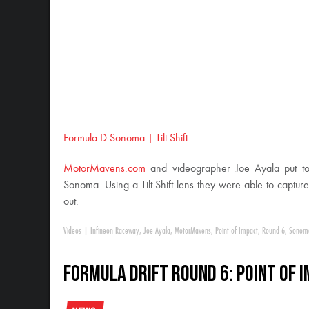
Formula D Sonoma | Tilt Shift
MotorMavens.com
and videographer Joe Ayala put tog
Sonoma. Using a Tilt Shift lens they were able to capture
out.
Videos
|
Infineon Raceway
,
Joe Ayala
,
MotorMavens
,
Point of Impact
,
Round 6
,
Sonom
Formula DRIFT Round 6: Point of 