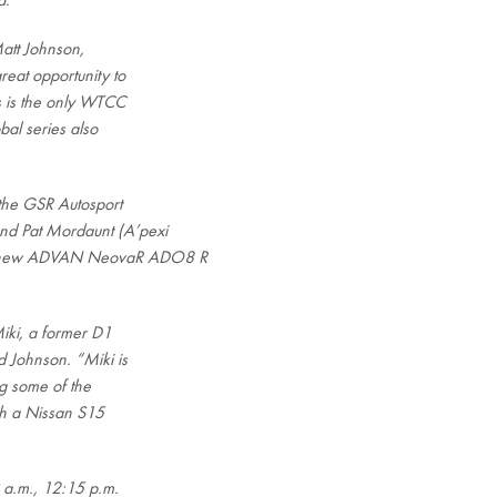
a.
Matt Johnson,
eat opportunity to
s is the only WTCC
bal series also
 the GSR Autosport
nd Pat Mordaunt (A’pexi
a’s new ADVAN NeovaR ADO8 R
Miki, a former D1
d Johnson. “Miki is
ng some of the
th a Nissan S15
9 a.m., 12:15 p.m.