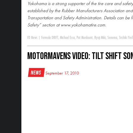
Yokohama is a strong supporter of the tire care and safety
established by the Rubber Manufacturers Association an
Transportation and Safety Administration. Details can be f
Safety” section at www.yokohamatire.com
.
FD News
|
Formula DRIFT
,
Michael Essa
,
Pat Mordaunt
,
Ryuji Miki
,
Sonoma
,
Toshiki Yos
MotorMavens Video: Tilt Shift S
News
September 17, 2010