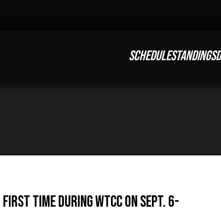
SCHEDULE
STANDINGS
D
First Time During WTCC on Sept. 6-