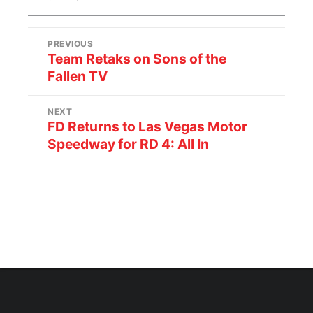
PREVIOUS
Team Retaks on Sons of the
Fallen TV
NEXT
FD Returns to Las Vegas Motor
Speedway for RD 4: All In