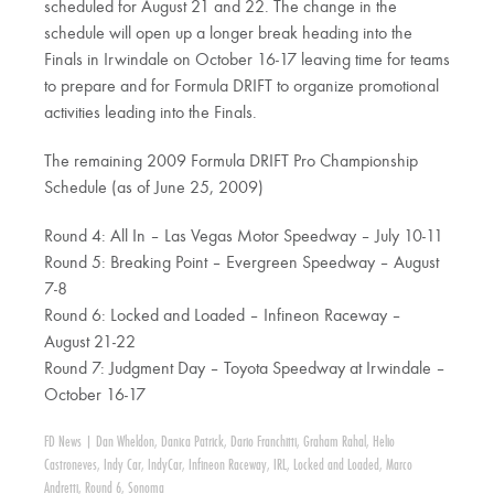
scheduled for August 21 and 22. The change in the
schedule will open up a longer break heading into the
Finals in Irwindale on October 16-17 leaving time for teams
to prepare and for Formula DRIFT to organize promotional
activities leading into the Finals.
The remaining 2009 Formula DRIFT Pro Championship
Schedule (as of June 25, 2009)
Round 4: All In – Las Vegas Motor Speedway – July 10-11
Round 5: Breaking Point – Evergreen Speedway – August
7-8
Round 6: Locked and Loaded – Infineon Raceway –
August 21-22
Round 7: Judgment Day – Toyota Speedway at Irwindale –
October 16-17
FD News
|
Dan Wheldon
,
Danica Patrick
,
Dario Franchitti
,
Graham Rahal
,
Helio
Castroneves
,
Indy Car
,
IndyCar
,
Infineon Raceway
,
IRL
,
Locked and Loaded
,
Marco
Andretti
,
Round 6
,
Sonoma