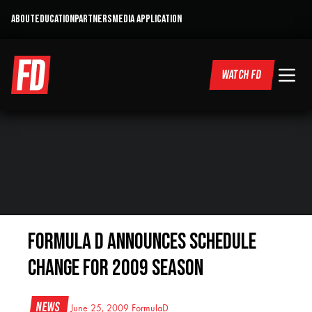
ABOUT
EDUCATION
PARTNERS
MEDIA APPLICATION
WATCH FD
Formula D Announces Schedule
Change for 2009 Season
News
June 25, 2009
FormulaD