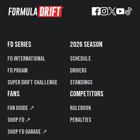
FD SERIES
2026 SEASON
FD International
Schedule
FD PROAM
Drivers
Super Drift Challenge
Standings
FANS
COMPETITORS
Fan Guide ↗
Rulebook
Shop FD ↗
Penalties
Shop FD Garage ↗