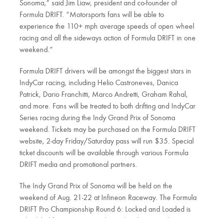
Sonoma,” said Jim Liaw, president and co-founder of
Formula DRIFT. “Motorsports fans will be able to
experience the 110+ mph average speeds of open wheel
racing and all the sideways action of Formula DRIFT in one
weekend.”
Formula DRIFT drivers will be amongst the biggest stars in
IndyCar racing, including Helio Castroneves, Danica
Patrick, Dario Franchitti, Marco Andretti, Graham Rahal,
and more. Fans will be treated to both drifting and IndyCar
Series racing during the Indy Grand Prix of Sonoma
weekend. Tickets may be purchased on the Formula DRIFT
website, 2-day Friday/Saturday pass will run $35. Special
ticket discounts will be available through various Formula
DRIFT media and promotional partners.
The Indy Grand Prix of Sonoma will be held on the
weekend of Aug. 21-22 at Infineon Raceway. The Formula
DRIFT Pro Championship Round 6: Locked and Loaded is