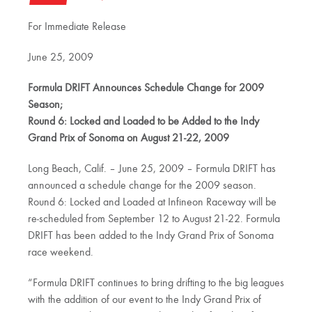
For Immediate Release
June 25, 2009
Formula DRIFT Announces Schedule Change for 2009
Season;
Round 6: Locked and Loaded to be Added to the Indy
Grand Prix of Sonoma on August 21-22, 2009
Long Beach, Calif. – June 25, 2009 – Formula DRIFT has
announced a schedule change for the 2009 season.
Round 6: Locked and Loaded at Infineon Raceway will be
re-scheduled from September 12 to August 21-22. Formula
DRIFT has been added to the Indy Grand Prix of Sonoma
race weekend.
“Formula DRIFT continues to bring drifting to the big leagues
with the addition of our event to the Indy Grand Prix of