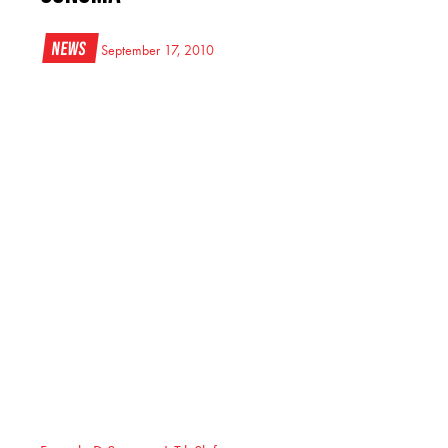
News
September 17, 2010