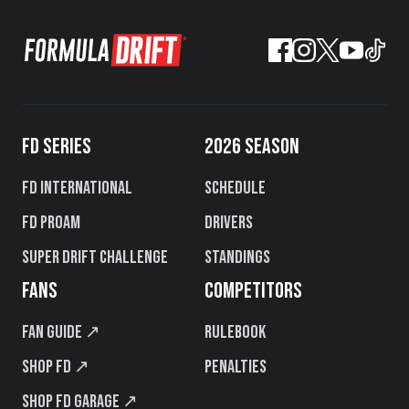
FD SERIES
2026 SEASON
FD International
Schedule
FD PROAM
Drivers
Super Drift Challenge
Standings
FANS
COMPETITORS
Fan Guide ↗
Rulebook
Shop FD ↗
Penalties
Shop FD Garage ↗