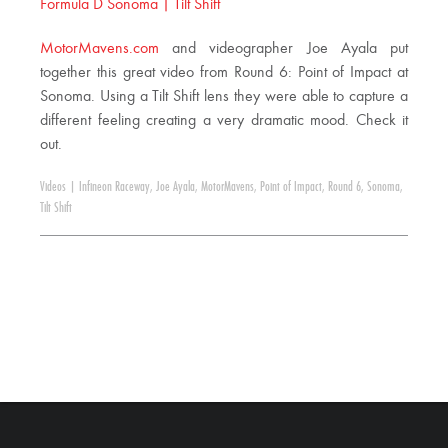
Formula D Sonoma | Tilt Shift
MotorMavens.com
and videographer Joe Ayala put
together this great video from Round 6: Point of Impact at
Sonoma. Using a Tilt Shift lens they were able to capture a
different feeling creating a very dramatic mood. Check it
out.
Videos
|
Infineon Raceway
,
Joe Ayala
,
MotorMavens
,
Point of Impact
,
Round 6
,
Sonoma
,
Tilt Shift