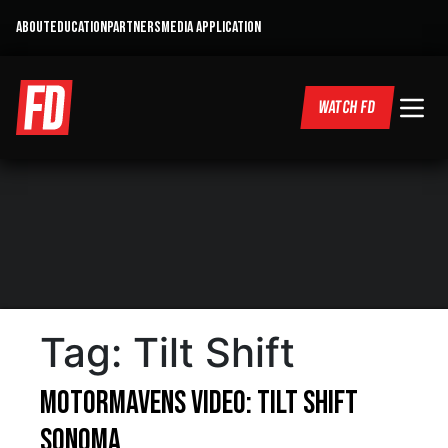
ABOUT
EDUCATION
PARTNERS
MEDIA APPLICATION
WATCH FD
Tag:
Tilt Shift
MotorMavens Video: Tilt Shift
Sonoma