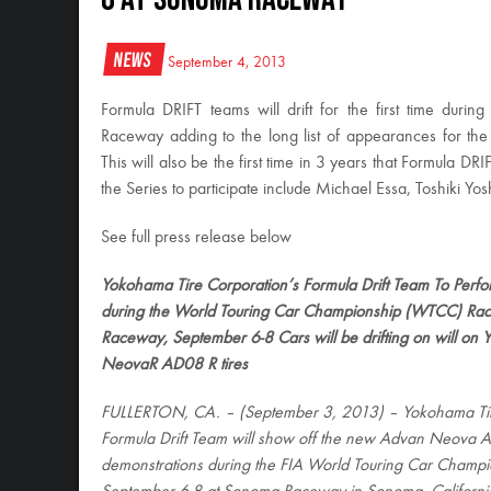
News
September 4, 2013
Formula DRIFT teams will drift for the first time 
Raceway adding to the long list of appearances for the 
This will also be the first time in 3 years that Formula DRI
the Series to participate include Michael Essa, Toshiki Y
See full press release below
Yokohama Tire Corporation’s Formula Drift Team To Perform
during the World Touring Car Championship (WTCC) R
Raceway, September 6-8 Cars will be drifting on will 
NeovaR AD08 R tires
FULLERTON, CA. – (September 3, 2013) – Yokohama Tir
Formula Drift Team will show off the new Advan Neova A
demonstrations during the FIA World Touring Car Champ