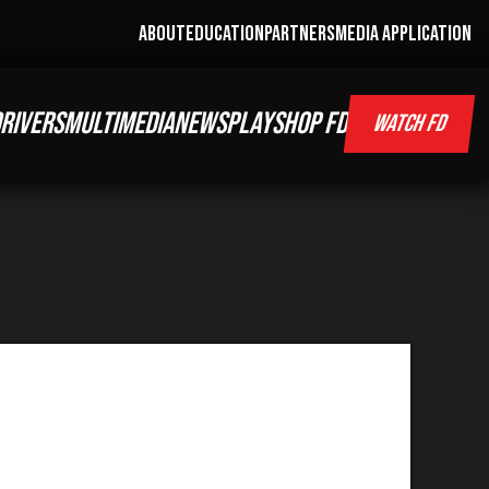
ABOUT
EDUCATION
PARTNERS
MEDIA APPLICATION
RIVERS
MULTIMEDIA
NEWS
PLAY
SHOP FD
WATCH FD