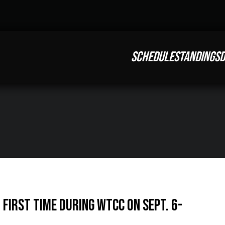
SCHEDULE
STANDINGS
D
First Time During WTCC on Sept. 6-