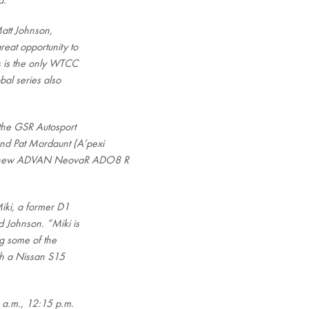
a.
Matt Johnson,
eat opportunity to
s is the only WTCC
bal series also
 the GSR Autosport
nd Pat Mordaunt (A’pexi
a’s new ADVAN NeovaR ADO8 R
Miki, a former D1
d Johnson. “Miki is
ng some of the
th a Nissan S15
9 a.m., 12:15 p.m.