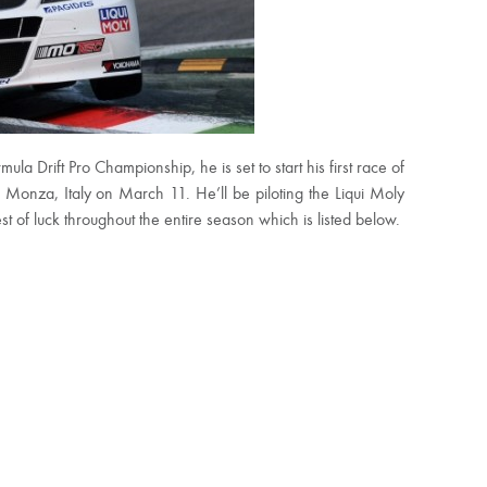
 Drift Pro Championship, he is set to start his first race of
onza, Italy on March 11. He’ll be piloting the Liqui Moly
of luck throughout the entire season which is listed below.