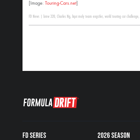
[Image:
Touring-Cars.net
]
FD News
|
bmw 320
,
Charles Ng
,
liqui moly team engstler
,
world touring car challenge
FD SERIES
2026 SEASON