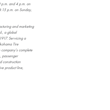
 p.m. and 4 p.m. on
4:15 p.m. on Sunday,
cturing and marketing
., a global
1917. Servicing a
okohama Tire
he company’s complete
ck, passenger
d construction
ve product line,