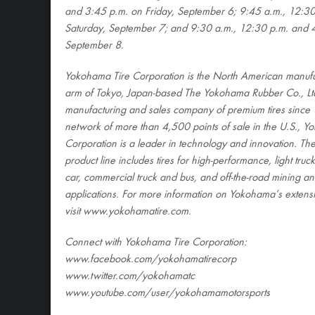
and 3:45 p.m. on Friday, September 6; 9:45 a.m., 12:30
Saturday, September 7; and 9:30 a.m., 12:30 p.m. and 
September 8.
Yokohama Tire Corporation is the North American manufa
arm of Tokyo, Japan-based The Yokohama Rubber Co., Ltd
manufacturing and sales company of premium tires since 
network of more than 4,500 points of sale in the U.S., Y
Corporation is a leader in technology and innovation. T
product line includes tires for high-performance, light tru
car, commercial truck and bus, and off-the-road mining an
applications. For more information on Yokohama’s extensi
visit www.yokohamatire.com
.
Connect with Yokohama Tire Corporation:
www.facebook.com/yokohamatirecorp
www.twitter.com/yokohamatc
www.youtube.com/user/yokohamamotorsports