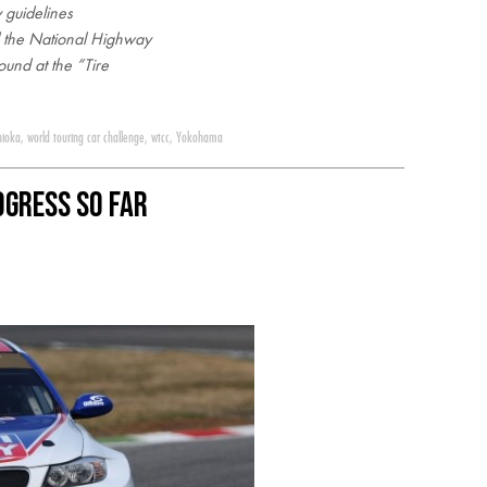
 guidelines
d the National Highway
ound at the “Tire
hioka
,
world touring car challenge
,
wtcc
,
Yokohama
ogress So Far