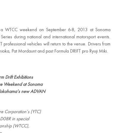
during a WTCC weekend on September 6-8, 2013 at Sonoma
Series during national and international motorsport events.
FT professional vehicles will return to the venue. Drivers from
oshioka, Pat Mordaunt and past Formula DRIFT pro Ryuji Miki.
 Drift Exhibitions
ace Weekend at Sonoma
on Yokohama’s new ADVAN
e Corporation’s (YTC)
D08R in special
ionship (WTCC),