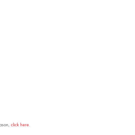
eason,
click here
.