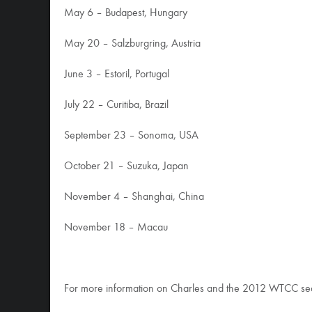
May 6 – Budapest, Hungary
May 20 – Salzburgring, Austria
June 3 – Estoril, Portugal
July 22 – Curitiba, Brazil
September 23 – Sonoma, USA
October 21 – Suzuka, Japan
November 4 – Shanghai, China
November 18 – Macau
For more information on Charles and the 2012 WTCC s