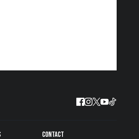
S
CONTACT