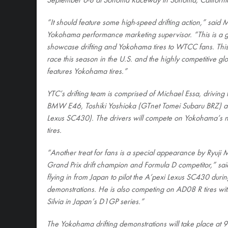
September 6-8 at Sonoma Raceway in Sonoma, Californi
“It should feature some high-speed drifting action,” said 
Yokohama performance marketing supervisor. “This is a gr
showcase drifting and Yokohama tires to WTCC fans. Thi
race this season in the U.S. and the highly competitive glo
features Yokohama tires.”
YTC’s drifting team is comprised of Michael Essa, driving
BMW E46, Toshiki Yoshioka (GTnet Tomei Subaru BRZ) a
Lexus SC430). The drivers will compete on Yokoham
tires.
“Another treat for fans is a special appearance by Ryuji 
Grand Prix drift champion and Formula D competitor,” sai
flying in from Japan to pilot the A’pexi Lexus SC430 duri
demonstrations. He is also competing on AD08 R tires wi
Silvia in Japan’s D1GP series.”
The Yokohama drifting demonstrations will take place at 