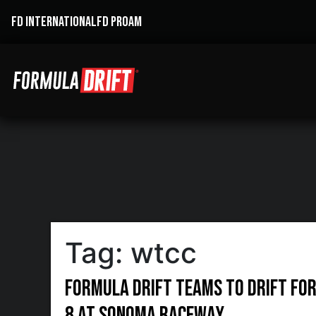
FD INTERNATIONAL
FD PROAM
Tag:
wtcc
Formula DRIFT Teams to Drift for 
8 at Sonoma Raceway