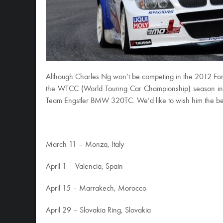
Although Charles Ng won’t be competing in the 2012 Formula
the WTCC (World Touring Car Championship) season in M
Team Engstler BMW 320TC. We’d like to wish him the best 
March 11 – Monza, Italy
April 1 – Valencia, Spain
April 15 – Marrakech, Morocco
April 29 – Slovakia Ring, Slovakia