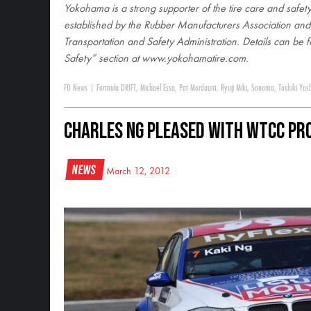
Yokohama is a strong supporter of the tire care and safety
established by the Rubber Manufacturers Association an
Transportation and Safety Administration. Details can be f
Safety” section at www.yokohamatire.com
.
FD News
|
Formula DRIFT
,
Michael Essa
,
Pat Mordaunt
,
Ryuji Miki
,
Sonoma
,
Toshiki Yos
Charles Ng Pleased With WTCC Pr
News
March 12, 2012