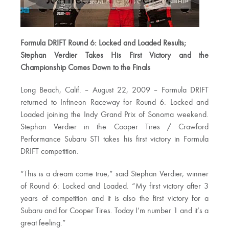
Formula DRIFT Round 6: Locked and Loaded Results;
Stephan Verdier Takes His First Victory and the
Championship Comes Down to the Finals
Long Beach, Calif. – August 22, 2009 – Formula DRIFT
returned to Infineon Raceway for Round 6: Locked and
Loaded joining the Indy Grand Prix of Sonoma weekend.
Stephan Verdier in the Cooper Tires / Crawford
Performance Subaru STI takes his first victory in Formula
DRIFT competition.
“This is a dream come true,” said Stephan Verdier, winner
of Round 6: Locked and Loaded. “My first victory after 3
years of competition and it is also the first victory for a
Subaru and for Cooper Tires. Today I’m number 1 and it’s a
great feeling.”