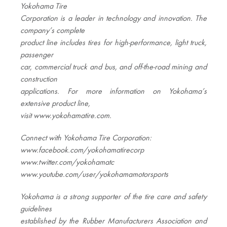
Yokohama Tire
Corporation is a leader in technology and innovation. The
company’s complete
product line includes tires for high-performance, light truck,
passenger
car, commercial truck and bus, and off-the-road mining and
construction
applications. For more information on Yokohama’s
extensive product line,
visit www.yokohamatire.com
.
Connect with Yokohama Tire Corporation:
www.facebook.com/yokohamatirecorp
www.twitter.com/yokohamatc
www.youtube.com/user/yokohamamotorsports
Yokohama is a strong supporter of the tire care and safety
guidelines
established by the Rubber Manufacturers Association and