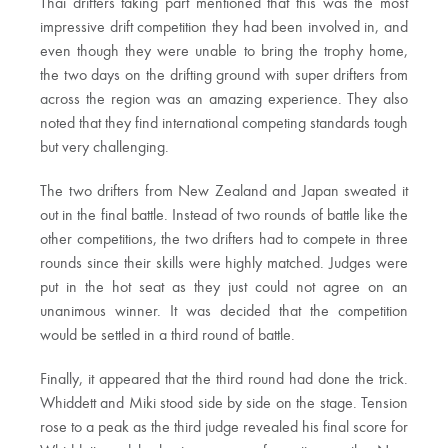
Thai drifters taking part mentioned that this was the most
impressive drift competition they had been involved in, and
even though they were unable to bring the trophy home,
the two days on the drifting ground with super drifters from
across the region was an amazing experience. They also
noted that they find international competing standards tough
but very challenging.
The two drifters from New Zealand and Japan sweated it
out in the final battle. Instead of two rounds of battle like the
other competitions, the two drifters had to compete in three
rounds since their skills were highly matched. Judges were
put in the hot seat as they just could not agree on an
unanimous winner. It was decided that the competition
would be settled in a third round of battle.
Finally, it appeared that the third round had done the trick.
Whiddett and Miki stood side by side on the stage. Tension
rose to a peak as the third judge revealed his final score for