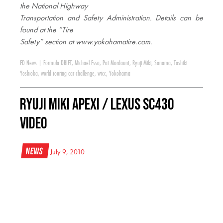
the National Highway
Transportation and Safety Administration. Details can be
found at the “Tire
Safety” section at www.yokohamatire.com
.
FD News
|
Formula DRIFT
,
Michael Essa
,
Pat Mordaunt
,
Ryuji Miki
,
Sonoma
,
Toshiki
Yoshioka
,
world touring car challenge
,
wtcc
,
Yokohama
Ryuji Miki APEXi / Lexus SC430
Video
News
July 9, 2010