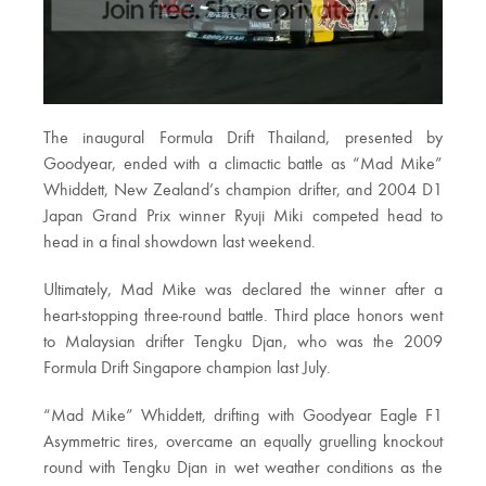
The inaugural Formula Drift Thailand, presented by
Goodyear, ended with a climactic battle as “Mad Mike”
Whiddett, New Zealand’s champion drifter, and 2004 D1
Japan Grand Prix winner Ryuji Miki competed head to
head in a final showdown last weekend.
Ultimately, Mad Mike was declared the winner after a
heart-stopping three-round battle. Third place honors went
to Malaysian drifter Tengku Djan, who was the 2009
Formula Drift Singapore champion last July.
“Mad Mike” Whiddett, drifting with Goodyear Eagle F1
Asymmetric tires, overcame an equally gruelling knockout
round with Tengku Djan in wet weather conditions as the