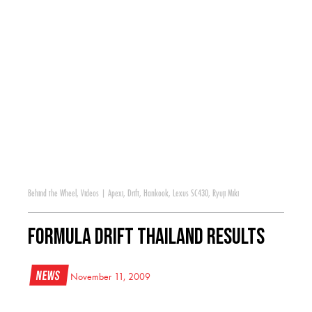
Behind the Wheel
,
Videos
|
Apexi
,
Drift
,
Hankook
,
Lexus SC430
,
Ryuji Miki
Formula DRIFT Thailand Results
News
November 11, 2009