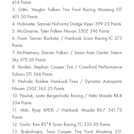
414 Points
3. Gittin, Vaughn Falken Tire Ford Racing Mustang GT
401.50 Points
4. Hubinette, Samuel NuFormz Dodge Viper 399.25 Points
5. McQuarrie, Tyler Falken Nissan 350Z 396 Points
6. Foust, Tanner Rockstar / Hankook Scion Racing tC 373
Points
7. McNamara, Darren Falken / Sears Auto Center Saturn
Sky 370.50 Points
8. Verdier, Stephan Cooper Tire / Crawford Performance
Subaru STI 364 Points
9. Nishida, Robbie Hankook Tires / Dynamic Autosports
Nissan 350Z 362.25 Points
10. Pawlak, Justin Bergenholtz Racing / Nitto Mazda RX-8
354 Points
11. Miki, Ryuji APEXi / Hankook Mazda RX-7 341.75
Points
12. Gushi, Ken RS*R Scion Racing TC 333.50 Points
13. Brakohiapa, Tony Cooper Tire Ford Mustang 331