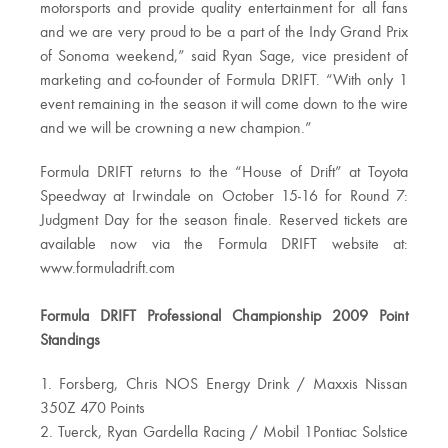
motorsports and provide quality entertainment for all fans
and we are very proud to be a part of the Indy Grand Prix
of Sonoma weekend,” said Ryan Sage, vice president of
marketing and co-founder of Formula DRIFT. “With only 1
event remaining in the season it will come down to the wire
and we will be crowning a new champion.”
Formula DRIFT returns to the “House of Drift” at Toyota
Speedway at Irwindale on October 15-16 for Round 7:
Judgment Day for the season finale. Reserved tickets are
available now via the Formula DRIFT website at:
www.formuladrift.com
Formula DRIFT Professional Championship 2009 Point
Standings
1. Forsberg, Chris NOS Energy Drink / Maxxis Nissan
350Z 470 Points
2. Tuerck, Ryan Gardella Racing / Mobil 1Pontiac Solstice