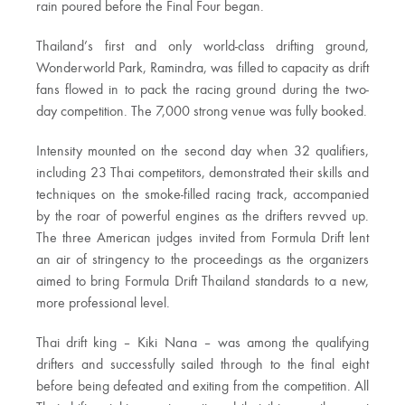
rain poured before the Final Four began.
Thailand’s first and only world-class drifting ground,
Wonderworld Park, Ramindra, was filled to capacity as drift
fans flowed in to pack the racing ground during the two-
day competition. The 7,000 strong venue was fully booked.
Intensity mounted on the second day when 32 qualifiers,
including 23 Thai competitors, demonstrated their skills and
techniques on the smoke-filled racing track, accompanied
by the roar of powerful engines as the drifters revved up.
The three American judges invited from Formula Drift lent
an air of stringency to the proceedings as the organizers
aimed to bring Formula Drift Thailand standards to a new,
more professional level.
Thai drift king – Kiki Nana – was among the qualifying
drifters and successfully sailed through to the final eight
before being defeated and exiting from the competition. All