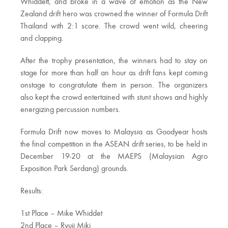
Whiddett, and broke in a wave of emotion as the New
Zealand drift hero was crowned the winner of Formula Drift
Thailand with 2:1 score. The crowd went wild, cheering
and clapping.
After the trophy presentation, the winners had to stay on
stage for more than half an hour as drift fans kept coming
onstage to congratulate them in person. The organizers
also kept the crowd entertained with stunt shows and highly
energizing percussion numbers.
Formula Drift now moves to Malaysia as Goodyear hosts
the final competition in the ASEAN drift series, to be held in
December 19-20 at the MAEPS (Malaysian Agro
Exposition Park Serdang) grounds.
Results:
1st Place – Mike Whiddet
2nd Place – Ryuji Miki