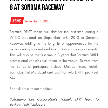
8 at Sonoma Raceway
News
September 4, 2013
Formula DRIFT teams will drift for the first time during a
WTCC weekend on September 6-8, 2013 at Sonoma
Raceway adding to the long list of appearances for the
Series during national and international motorsport events.
This will also be the first time in 3 years that Formula DRIFT
professional vehicles will return to the venue. Drivers from
the Series to participate include Michael Essa, Toshiki
Yoshioka, Pat Mordaunt and past Formula DRIFT pro Ryuji
Miki.
See full press release below
Yokohama Tire Corporation’s Formula Drift Team To
Perform Drift Exhibitions