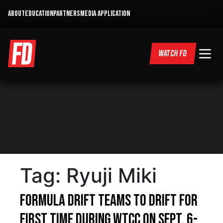
ABOUT
EDUCATION
PARTNERS
MEDIA APPLICATION
WATCH FD
Tag:
Ryuji Miki
Formula DRIFT Teams to Drift for
First Time During WTCC on Sept. 6-