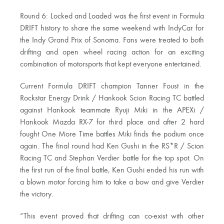
Round 6: Locked and Loaded was the first event in Formula
DRIFT history to share the same weekend with IndyCar for
the Indy Grand Prix of Sonoma. Fans were treated to both
drifting and open wheel racing action for an exciting
combination of motorsports that kept everyone entertained.
Current Formula DRIFT champion Tanner Foust in the
Rockstar Energy Drink / Hankook Scion Racing TC battled
against Hankook teammate Ryuji Miki in the APEXi /
Hankook Mazda RX-7 for third place and after 2 hard
fought One More Time battles Miki finds the podium once
again. The final round had Ken Gushi in the RS*R / Scion
Racing TC and Stephan Verdier battle for the top spot. On
the first run of the final battle, Ken Gushi ended his run with
a blown motor forcing him to take a bow and give Verdier
the victory.
“This event proved that drifting can co-exist with other