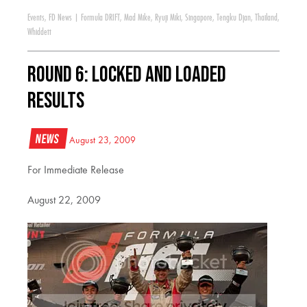
Events
,
FD News
|
Formula DRIFT
,
Mad Mike
,
Ryuji Miki
,
Singapore
,
Tengku Djan
,
Thailand
,
Whiddett
Round 6: Locked and Loaded
Results
News
August 23, 2009
For Immediate Release
August 22, 2009