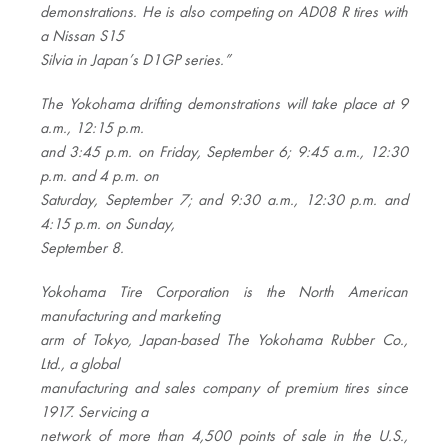
demonstrations. He is also competing on AD08 R tires with
a Nissan S15
Silvia in Japan’s D1GP series.”
The Yokohama drifting demonstrations will take place at 9
a.m., 12:15 p.m.
and 3:45 p.m. on Friday, September 6; 9:45 a.m., 12:30
p.m. and 4 p.m. on
Saturday, September 7; and 9:30 a.m., 12:30 p.m. and
4:15 p.m. on Sunday,
September 8.
Yokohama Tire Corporation is the North American
manufacturing and marketing
arm of Tokyo, Japan-based The Yokohama Rubber Co.,
Ltd., a global
manufacturing and sales company of premium tires since
1917. Servicing a
network of more than 4,500 points of sale in the U.S.,