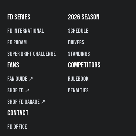
FD SERIES
2026 SEASON
FD International
Schedule
FD PROAM
Drivers
Super Drift Challenge
Standings
FANS
COMPETITORS
Fan Guide ↗
Rulebook
Shop FD ↗
Penalties
Shop FD Garage ↗
CONTACT
FD Office