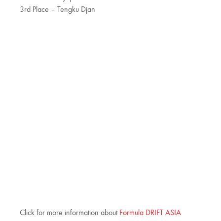
3rd Place – Tengku Djan
Click for more information about
Formula DRIFT ASIA