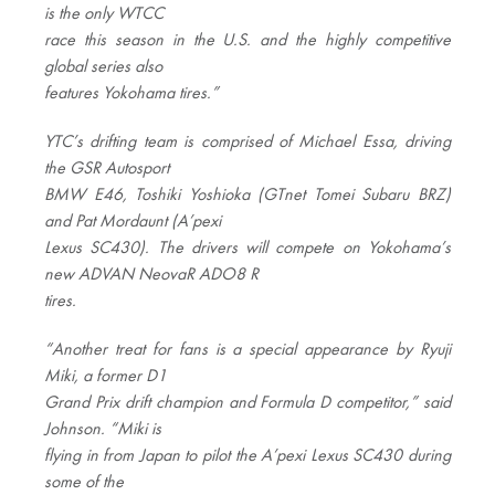
is the only WTCC
race this season in the U.S. and the highly competitive
global series also
features Yokohama tires.”
YTC’s drifting team is comprised of Michael Essa, driving
the GSR Autosport
BMW E46, Toshiki Yoshioka (GTnet Tomei Subaru BRZ)
and Pat Mordaunt (A’pexi
Lexus SC430). The drivers will compete on Yokohama’s
new ADVAN NeovaR ADO8 R
tires.
“Another treat for fans is a special appearance by Ryuji
Miki, a former D1
Grand Prix drift champion and Formula D competitor,” said
Johnson. “Miki is
flying in from Japan to pilot the A’pexi Lexus SC430 during
some of the