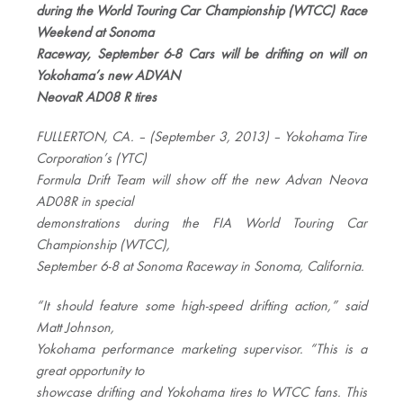
during the World Touring Car Championship (WTCC) Race
Weekend at Sonoma
Raceway, September 6-8 Cars will be drifting on will on
Yokohama’s new ADVAN
NeovaR AD08 R tires
FULLERTON, CA. – (September 3, 2013) – Yokohama Tire
Corporation’s (YTC)
Formula Drift Team will show off the new Advan Neova
AD08R in special
demonstrations during the FIA World Touring Car
Championship (WTCC),
September 6-8 at Sonoma Raceway in Sonoma, California.
“It should feature some high-speed drifting action,” said
Matt Johnson,
Yokohama performance marketing supervisor. “This is a
great opportunity to
showcase drifting and Yokohama tires to WTCC fans. This