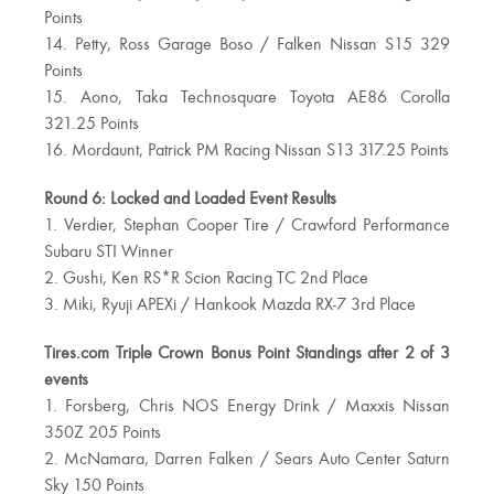
Points
14. Petty, Ross Garage Boso / Falken Nissan S15 329
Points
15. Aono, Taka Technosquare Toyota AE86 Corolla
321.25 Points
16. Mordaunt, Patrick PM Racing Nissan S13 317.25 Points
Round 6: Locked and Loaded Event Results
1. Verdier, Stephan Cooper Tire / Crawford Performance
Subaru STI Winner
2. Gushi, Ken RS*R Scion Racing TC 2nd Place
3. Miki, Ryuji APEXi / Hankook Mazda RX-7 3rd Place
Tires.com Triple Crown Bonus Point Standings after 2 of 3
events
1. Forsberg, Chris NOS Energy Drink / Maxxis Nissan
350Z 205 Points
2. McNamara, Darren Falken / Sears Auto Center Saturn
Sky 150 Points