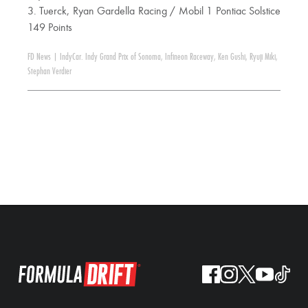
3. Tuerck, Ryan Gardella Racing / Mobil 1 Pontiac Solstice
149 Points
FD News
|
IndyCar. Indy Grand Prix of Sonoma
,
Infineon Raceway
,
Ken Gushi
,
Ryuji Miki
,
Stephan Verdier