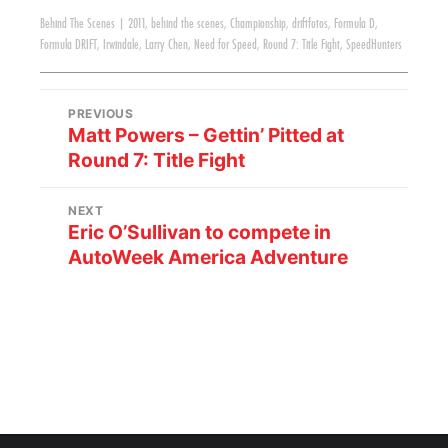
Behind The Scenes
|
2011
,
behind the scenes
,
Championship
,
driftfotos
,
Formula D
,
Formula DRIFT
,
Irwindale
,
Larry Chen
,
Need for Speed
,
Round 7: Title Fight
,
SpeedHunters
PREVIOUS
Matt Powers – Gettin’ Pitted at
Round 7: Title Fight
NEXT
Eric O’Sullivan to compete in
AutoWeek America Adventure