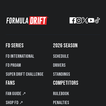
FD SERIES
2026 SEASON
FD International
Schedule
FD PROAM
Drivers
Super Drift Challenge
Standings
FANS
COMPETITORS
Fan Guide ↗
Rulebook
Shop FD ↗
Penalties