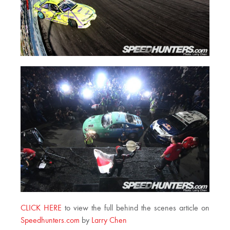
CLICK HERE
to view the full behind the scenes article on
Speedhunters.com
by
Larry Chen