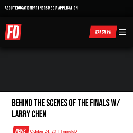
ABOUT
EDUCATION
PARTNERS
MEDIA APPLICATION
WATCH FD
Behind the Scenes of the Finals w/
Larry Chen
News
October 24, 2011
FormulaD