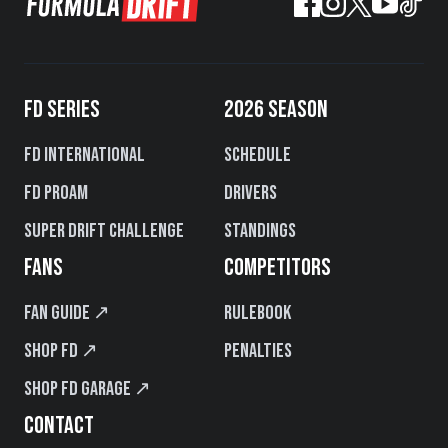
FD SERIES
2026 SEASON
FD International
Schedule
FD PROAM
Drivers
Super Drift Challenge
Standings
FANS
COMPETITORS
Fan Guide ↗
Rulebook
Shop FD ↗
Penalties
Shop FD Garage ↗
CONTACT