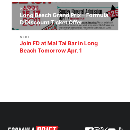
PREVIOUS
Long Beach Grand Prix – Formula
D Discount Ticket Offer
NEXT
Join FD at Mai Tai Bar in Long
Beach Tomorrow Apr. 1