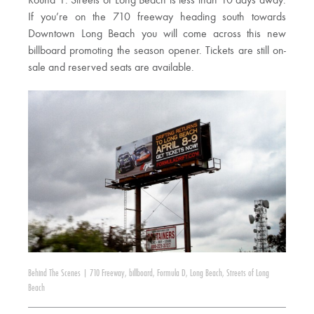
Round 1: Streets of Long Beach is less than 10 days away.
If you’re on the 710 freeway heading south towards
Downtown Long Beach you will come across this new
billboard promoting the season opener. Tickets are still on-
sale and reserved seats are available.
Behind The Scenes
|
710 Freeway
,
billboard
,
Formula D
,
Long Beach
,
Streets of Long
Beach