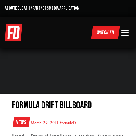
ABOUT
EDUCATION
PARTNERS
MEDIA APPLICATION
WATCH FD
Formula DRIFT Billboard
News
March 29, 2011
FormulaD