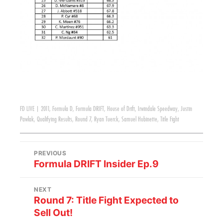
FD LIVE
|
2011
,
Formula D
,
Formula DRIFT
,
House of Drift
,
Irwindale Speedway
,
Justin
Pawlak
,
Qualifying Results
,
Round 7
,
Ryan Tuerck
,
Samuel Hubinette
,
Title Fight
PREVIOUS
Formula DRIFT Insider Ep.9
NEXT
Round 7: Title Fight Expected to
Sell Out!