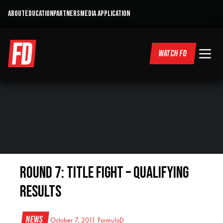
ABOUT
EDUCATION
PARTNERS
MEDIA APPLICATION
WATCH FD
Round 7: Title Fight – Qualifying
Results
News
October 7, 2011
FormulaD