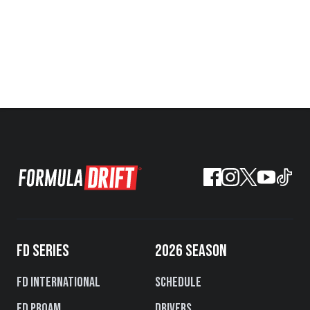
FD SERIES
2026 SEASON
FD International
Schedule
FD PROAM
Drivers