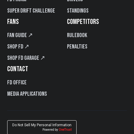
Super Drift Challenge
Standings
FANS
COMPETITORS
Fan Guide ↗
Rulebook
Shop FD ↗
Penalties
Shop FD Garage ↗
CONTACT
FD Office
Media Applications
Do Not Sell My Personal Information
Powered by
OneTrust