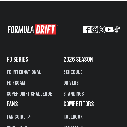
FD SERIES
2026 SEASON
FD International
Schedule
FD PROAM
Drivers
Super Drift Challenge
Standings
FANS
COMPETITORS
Fan Guide ↗
Rulebook