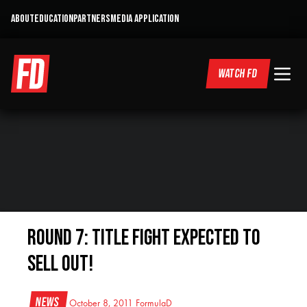
ABOUT
EDUCATION
PARTNERS
MEDIA APPLICATION
WATCH FD
Round 7: Title Fight Expected to
Sell Out!
News
October 8, 2011
FormulaD