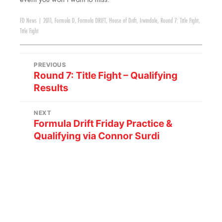
FD News
|
2011
,
Formula D
,
Formula DRIFT
,
House of Drift
,
Irwindale
,
Round 7: Title Fight
,
Title Fight
PREVIOUS
Round 7: Title Fight – Qualifying
Results
NEXT
Formula Drift Friday Practice &
Qualifying via Connor Surdi