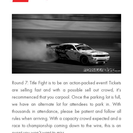
Round 7: Title Fight is to be an action-packed event! Tickets
are selling fast and with a possible sell out crowd, it’s
recommenced that you carpool. Once the parking lot is full,
we have an alternate lot for attendees to park in. With
thousands in attendance, please be patient and follow all
rules when arriving. With a capacity crowd expected and a
race to championship coming down to the wire, this is an
event you won’t want to miss.