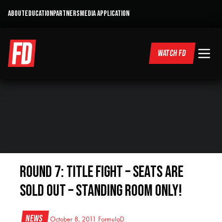
ABOUT
EDUCATION
PARTNERS
MEDIA APPLICATION
WATCH FD
Round 7: Title Fight – Seats Are
Sold Out – Standing Room Only!
News
October 8, 2011
FormulaD