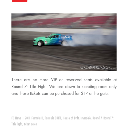
There are no more VIP or reserved seats available at
Round 7: Title Fight. We are down to standing room only
and those tickets can be purchased for $17 at the gate.
FD News
|
2011
,
Formula D
,
Formula DRIFT
,
House of Drift
,
Irwindale
,
Round 7
,
Round 7:
Title Fight
,
ticket sales