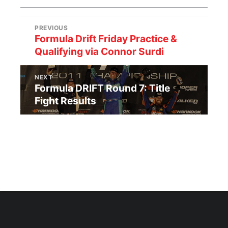
PREVIOUS
Formula Drift Friday Practice &
Qualifying via Connor Surdi
NEXT
Formula DRIFT Round 7: Title
Fight Results