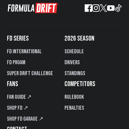
FD SERIES
2026 SEASON
FD International
Schedule
FD PROAM
Drivers
Super Drift Challenge
Standings
FANS
COMPETITORS
Fan Guide ↗
Rulebook
Shop FD ↗
Penalties
Shop FD Garage ↗