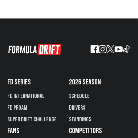
FD SERIES
2026 SEASON
FD International
Schedule
FD PROAM
Drivers
Super Drift Challenge
Standings
FANS
COMPETITORS