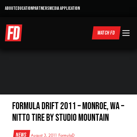
ABOUT
EDUCATION
PARTNERS
MEDIA APPLICATION
WATCH FD
Formula Drift 2011 – Monroe, WA –
Nitto Tire by Studio Mountain
News
August 3, 2011
FormulaD