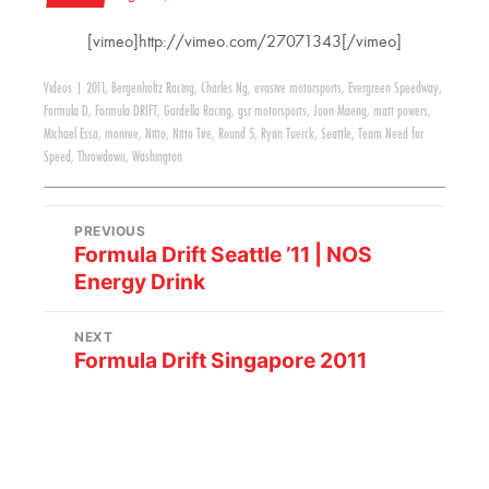
[vimeo]http://vimeo.com/27071343[/vimeo]
Videos
|
2011
,
Bergenholtz Racing
,
Charles Ng
,
evasive motorsports
,
Evergreen Speedway
,
Formula D
,
Formula DRIFT
,
Gardella Racing
,
gsr motorsports
,
Joon Maeng
,
matt powers
,
Michael Essa
,
monroe
,
Nitto
,
Nitto Tire
,
Round 5
,
Ryan Tuerck
,
Seattle
,
Team Need for
Speed
,
Throwdown
,
Washington
PREVIOUS
Formula Drift Seattle ’11 | NOS
Energy Drink
NEXT
Formula Drift Singapore 2011