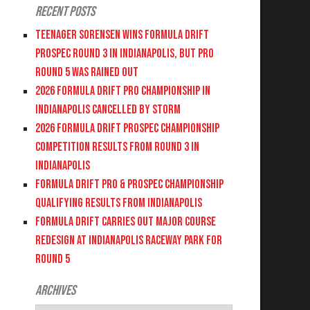
Recent Posts
Teenager Sorensen wins Formula DRIFT
PROSPEC Round 3 in Indianapolis, but PRO
Round 5 was Rained Out
2026 FORMULA DRIFT PRO CHAMPIONSHIP IN
INDIANAPOLIS CANCELLED BY STORM
2026 FORMULA DRIFT PROSPEC CHAMPIONSHIP
COMPETITION RESULTS FROM ROUND 3 IN
INDIANAPOLIS
FORMULA DRIFT PRO & PROSPEC CHAMPIONSHIP
QUALIFYING RESULTS FROM INDIANAPOLIS
FORMULA DRIFT CARRIES OUT MAJOR COURSE
REDESIGN AT INDIANAPOLIS RACEWAY PARK FOR
ROUND 5
Archives