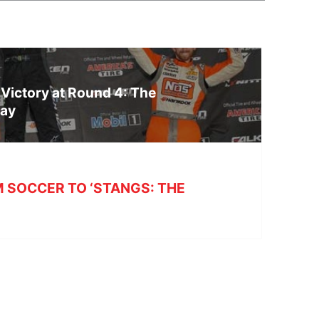
 Victory at Round 4: The
way
 SOCCER TO ‘STANGS: THE