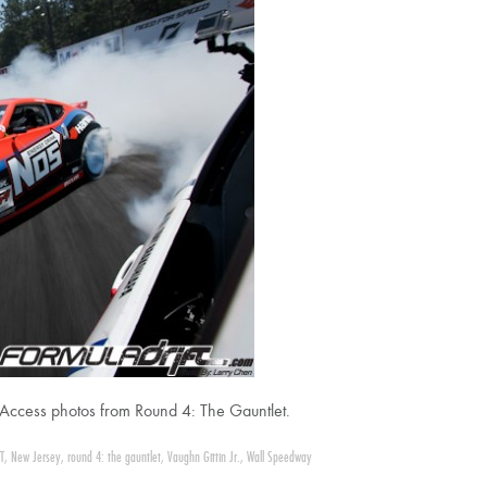
ll Access photos from Round 4: The Gauntlet.
T
,
New Jersey
,
round 4: the gauntlet
,
Vaughn Gittin Jr.
,
Wall Speedway