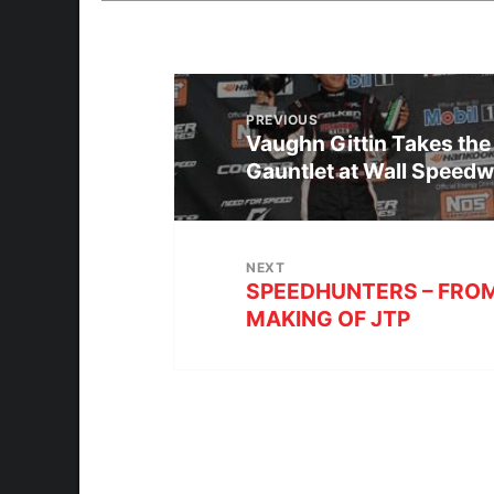
PREVIOUS
Vaughn Gittin Takes the
Gauntlet at Wall Speed
NEXT
SPEEDHUNTERS – FROM
MAKING OF JTP