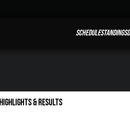
SCHEDULE
STANDINGS
D
Highlights & Results