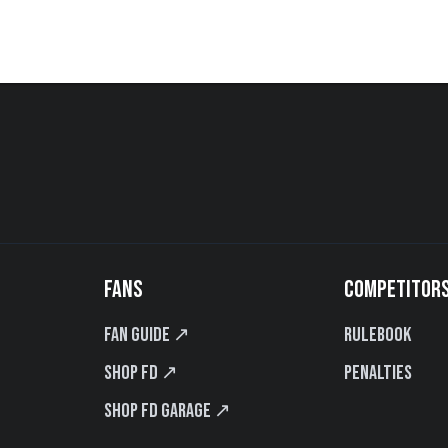
FANS
COMPETITOR
Fan Guide ↗
Rulebook
Shop FD ↗
Penalties
Shop FD Garage ↗