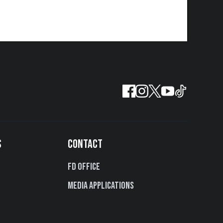
S
CONTACT
FD Office
Media Applications