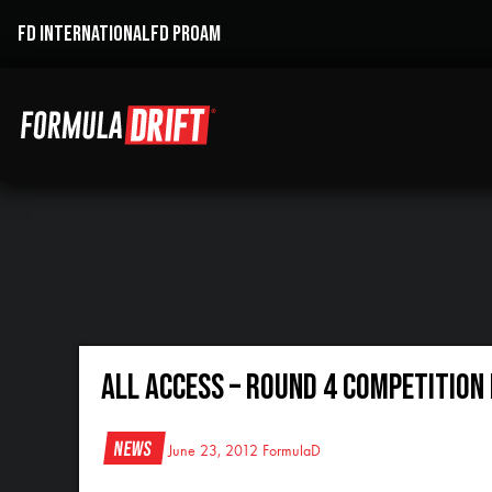
FD INTERNATIONAL
FD PROAM
All Access – Round 4 Competition 
News
June 23, 2012
FormulaD