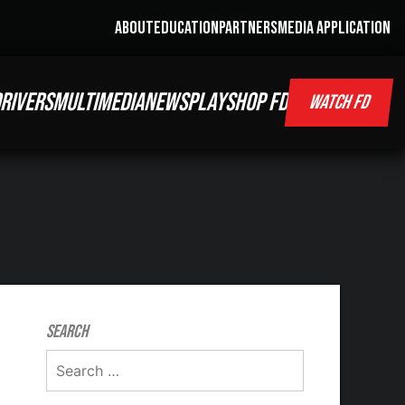
ABOUT
EDUCATION
PARTNERS
MEDIA APPLICATION
RIVERS
MULTIMEDIA
NEWS
PLAY
SHOP FD
WATCH FD
Search