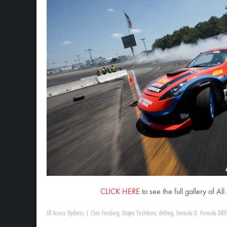
CLICK HERE
to see the full gallery of A
All Access Updates
|
Chris Forsberg
,
Daijiro Yoshihara
,
drifting
,
Formula D
,
Formula DRIF