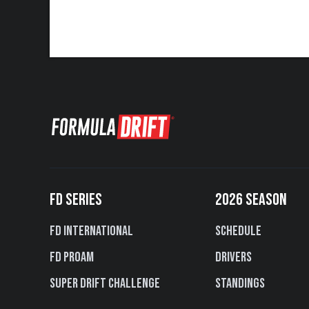
FD SERIES
2026 SEASON
FD International
Schedule
FD PROAM
Drivers
Super Drift Challenge
Standings