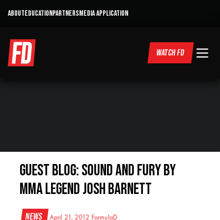
ABOUT
EDUCATION
PARTNERS
MEDIA APPLICATION
WATCH FD
Guest Blog: Sound and Fury by
MMA Legend Josh Barnett
News
April 21, 2012
FormulaD