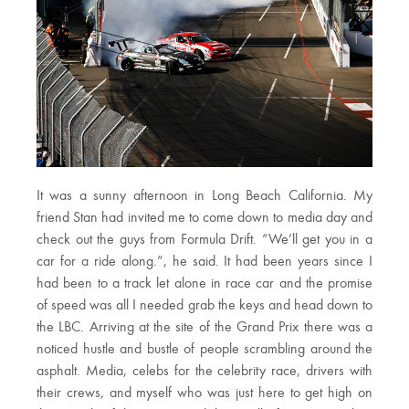
It was a sunny afternoon in Long Beach California. My
friend Stan had invited me to come down to media day and
check out the guys from Formula Drift. “We’ll get you in a
car for a ride along.”, he said. It had been years since I
had been to a track let alone in race car and the promise
of speed was all I needed grab the keys and head down to
the LBC. Arriving at the site of the Grand Prix there was a
noticed hustle and bustle of people scrambling around the
asphalt. Media, celebs for the celebrity race, drivers with
their crews, and myself who was just here to get high on