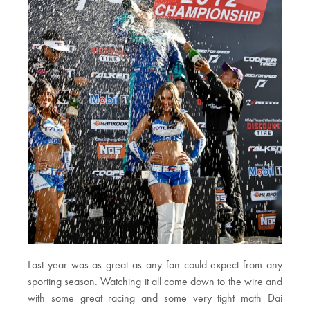
Last year was as great as any fan could expect from any
sporting season. Watching it all come down to the wire and
with some great racing and some very tight math Dai