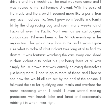
drivers and their machines. The next weekend came and I
was treated to my first Formula D event. With the pulse of
the music and the crowd it seemed more like a party than
any race I had been to. See, I grew up in Seattle in a family
bit by the drag racing bug and spent many weekends at
tracks all over the Pacific Northwest as we campaigned
various cars. I’d even been to the NHRA events up in the
region too. This was a new look to me and I wasn’t quite
sure what to make of it but it didn’t take long at all to find my
rhythm. It was fantastic watching the cars sway and shred
in their violent auto ballet but just being there at all was
simply fun. A crowd that was entirely enjoying themselves
just being there. I had to go to more of these and I had to
see how this would all turn out by the end of the season. I
followed the site for qualifying and results and watched the
races streaming when I could. I even started making
predictions with friends John and Jarod and occasionally
rubbing it in when I was right.