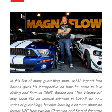
In this first of many guest blog spots, MMA legend Josh
Barnett gives his introspective on how he came to love
drifting and Formula DRIFT. Barnett aka “The Warmaster”
may seem like an unusual selection to kick-off this new
series of guest blogs, but after learning a bit more about the
former UFC Heavyweight Champion and King of Pancrase