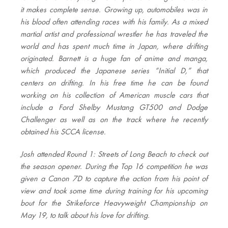
it makes complete sense. Growing up, automobiles was in
his blood often attending races with his family. As a mixed
martial artist and professional wrestler he has traveled the
world and has spent much time in Japan, where drifting
originated. Barnett is a huge fan of anime and manga,
which produced the Japanese series “Initial D,” that
centers on drifting. In his free time he can be found
working on his collection of American muscle cars that
include a Ford Shelby Mustang GT500 and Dodge
Challenger as well as on the track where he recently
obtained his SCCA license.
Josh attended Round 1: Streets of Long Beach to check out
the season opener. During the Top 16 competition he was
given a Canon 7D to capture the action from his point of
view and took some time during training for his upcoming
bout for the Strikeforce Heavyweight Championship on
May 19, to talk about his love for drifting.