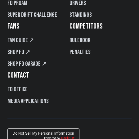
FD PROAM
Drivers
Super Drift Challenge
Standings
FANS
COMPETITORS
Fan Guide ↗
Rulebook
Shop FD ↗
Penalties
Shop FD Garage ↗
CONTACT
FD Office
Media Applications
Do Not Sell My Personal Information
Powered by
OneTrust