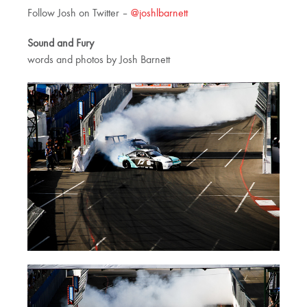
Follow Josh on Twitter –
@joshlbarnett
Sound and Fury
words and photos by Josh Barnett