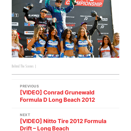
Behind The Scenes
|
PREVIOUS
[VIDEO] Conrad Grunewald
Formula D Long Beach 2012
NEXT
[VIDEO] Nitto Tire 2012 Formula
Drift – Long Beach