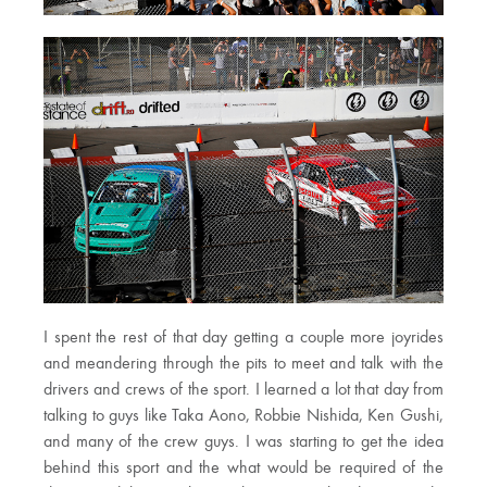
I spent the rest of that day getting a couple more joyrides
and meandering through the pits to meet and talk with the
drivers and crews of the sport. I learned a lot that day from
talking to guys like Taka Aono, Robbie Nishida, Ken Gushi,
and many of the crew guys. I was starting to get the idea
behind this sport and the what would be required of the