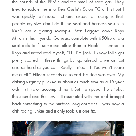
the sounds of the RPM’s and the smell of race gas. They
tried to saddle me into Ken Gushi’s Scion TC at first but I
was quickly reminded that one aspect of racing is that:
people my size don’t do it, the seat and harness set-up in
Ken’s car a glaring example. Stan flagged down Rhys
Millen in his Hyundai Genesis, complete with 650hp and a
seat able to fit someone other than a Hobbit. I turned to
Rhys and introduced myself, “Hi. I’m Josh. I know folks get
pretty scared in these things but go ahead, drive as fast
and as hard as you can. Really. I mean it. You won’t scare
me at all.” Fifteen seconds or so and the ride was over. My
drifting virginity plucked in about as much time as a 15 year
olds first major accomplishment. But the speed, the smoke,
the sound and the fury – it resonated with me and brought
back something to the surface long dormant. I was now a
drift racing junkie and it only took just one fix.