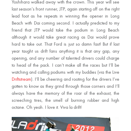
Yoshihara walked away with the crown. This year will see
last season’s front runner, JTP, again starting off on the right
lead foot as he repeats in winning the opener in Long
Beach with Dai coming second. I actually predicted to my
friend that JTP would take the podium in Long Beach
although it would take great racing as Dai would prove
hard to take out. That Ford is just so damn fast! But if last
year taught us drift fans anything it is that any gap, any
opening, and any number of talented drivers could charge
to head of the pack. I can’t make all the races but I’ll be
watching and calling podiums with my buddies (via the Live
Driftstream
). I’ll be cheering and rooting for the drivers I’ve
gotten to know as they grind through those corners and I’ll
always have the memory of the roar of the exhaust, the
screeching tires, the smell of burning rubber and high
octane. Oh yeah. I love it. Viva la drift!