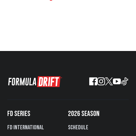
FD SERIES
2026 SEASON
FD International
Schedule