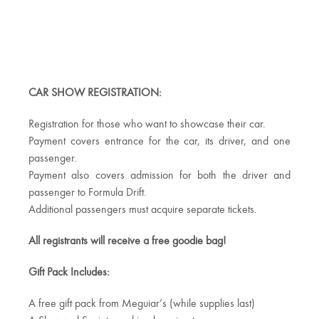
CAR SHOW REGISTRATION:
Registration for those who want to showcase their car.
Payment covers entrance for the car, its driver, and one
passenger.
Payment also covers admission for both the driver and
passenger to Formula Drift.
Additional passengers must acquire separate tickets.
All registrants will receive a free goodie bag!
Gift Pack Includes:
A free gift pack from Meguiar’s (while supplies last)