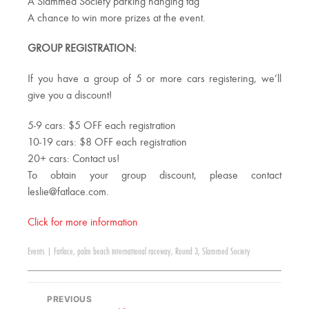
A Slammed Society parking hanging tag
A chance to win more prizes at the event.
GROUP REGISTRATION:
If you have a group of 5 or more cars registering, we’ll
give you a discount!
5-9 cars: $5 OFF each registration
10-19 cars: $8 OFF each registration
20+ cars: Contact us!
To obtain your group discount, please contact
leslie@fatlace.com
.
Click for more information
Events
|
Fatlace
,
palm beach international raceway
,
Round 3
,
Slammed Society
PREVIOUS