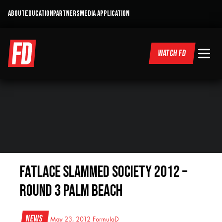
ABOUT
EDUCATION
PARTNERS
MEDIA APPLICATION
WATCH FD
Fatlace Slammed Society 2012 –
Round 3 Palm Beach
News
May 23, 2012
FormulaD