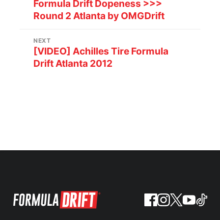
Formula Drift Dopeness >>>
Round 2 Atlanta by OMGDrift
NEXT
[VIDEO] Achilles Tire Formula
Drift Atlanta 2012