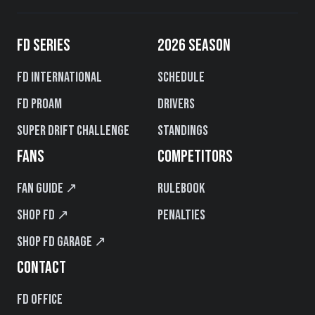
FD SERIES
2026 SEASON
FD International
Schedule
FD PROAM
Drivers
Super Drift Challenge
Standings
FANS
COMPETITORS
Fan Guide ↗
Rulebook
Shop FD ↗
Penalties
Shop FD Garage ↗
CONTACT
FD Office