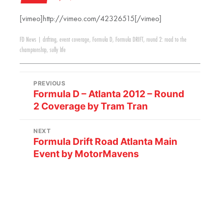
[vimeo]http://vimeo.com/42326515[/vimeo]
FD News
|
drifting
,
event coverage
,
Formula D
,
Formula DRIFT
,
round 2: road to the
championship
,
sully life
PREVIOUS
Formula D – Atlanta 2012 – Round
2 Coverage by Tram Tran
NEXT
Formula Drift Road Atlanta Main
Event by MotorMavens