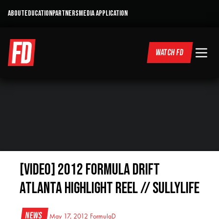
ABOUT
EDUCATION
PARTNERS
MEDIA APPLICATION
WATCH FD
[VIDEO] 2012 Formula Drift
Atlanta Highlight Reel // SullyLife
News
May 17, 2012
FormulaD