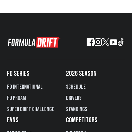
FD SERIES
2026 SEASON
FD International
Schedule
FD PROAM
Drivers
Super Drift Challenge
Standings
FANS
COMPETITORS