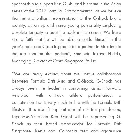
sponsorship to support Ken Gushi and his team in the Asian
series of the 2012 Formula Drift competition, as we believe
that he is a brilliant representation of the G-shock brand
identity, as an up and rising young personality displaying
absolute tenacity to beat the odds in his career. We have
strong faith that he will be able to outdo himself in this
year’s race and Casio is glad to be a partner in his climb to
the top spot on the podium”, said Mr Takaya Hideki,
Managing Director of Casio Singapore Pte Ltd.
“We are really excited about this unique collaboration
between Formula Drift Asia and G-Shock. G-Shock has
always been the leader in combining fashion forward
wristwear with on-track athletic performance, a
combination that is very much in line with the Formula Drift
lifestyle. It is also fitting that one of our top pro drivers,
Japanese-American Ken Gushi will be representing G-
Shock as their brand ambassador for Formula Drift
Singapore. Ken’s cool California cred and aggressive