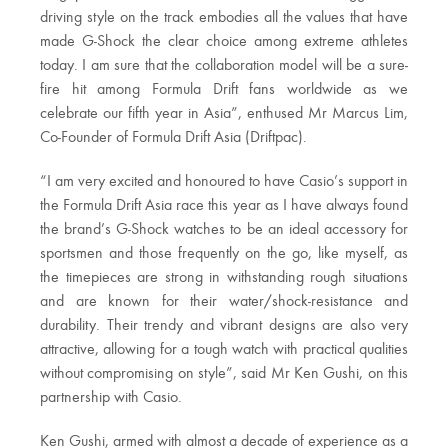
driving style on the track embodies all the values that have
made G-Shock the clear choice among extreme athletes
today. I am sure that the collaboration model will be a sure-
fire hit among Formula Drift fans worldwide as we
celebrate our fifth year in Asia”, enthused Mr Marcus Lim,
Co-Founder of Formula Drift Asia (Driftpac).
“I am very excited and honoured to have Casio’s support in
the Formula Drift Asia race this year as I have always found
the brand’s G-Shock watches to be an ideal accessory for
sportsmen and those frequently on the go, like myself, as
the timepieces are strong in withstanding rough situations
and are known for their water/shock-resistance and
durability. Their trendy and vibrant designs are also very
attractive, allowing for a tough watch with practical qualities
without compromising on style”, said Mr Ken Gushi, on this
partnership with Casio.
Ken Gushi, armed with almost a decade of experience as a