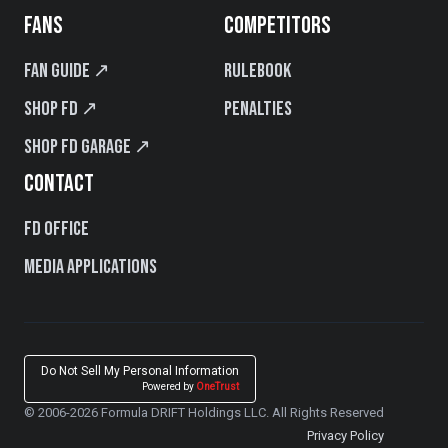
FANS
COMPETITORS
Fan Guide ↗
Rulebook
Shop FD ↗
Penalties
Shop FD Garage ↗
CONTACT
FD Office
Media Applications
Do Not Sell My Personal Information
Powered by
OneTrust
© 2006-2026 Formula DRIFT Holdings LLC. All Rights Reserved
Privacy Policy