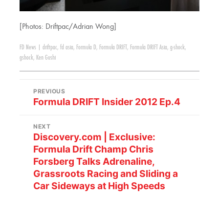
[Photos: Driftpac/Adrian Wong]
FD News
|
driftpac
,
fd asia
,
Formula D
,
Formula DRIFT
,
Formula DRIFT Asia
,
g-shock
,
gshock
,
Ken Gushi
PREVIOUS
Formula DRIFT Insider 2012 Ep.4
NEXT
Discovery.com | Exclusive:
Formula Drift Champ Chris
Forsberg Talks Adrenaline,
Grassroots Racing and Sliding a
Car Sideways at High Speeds