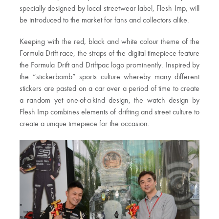
specially designed by local streetwear label, Flesh Imp, will
be introduced to the market for fans and collectors alike.
Keeping with the red, black and white colour theme of the
Formula Drift race, the straps of the digital timepiece feature
the Formula Drift and Driftpac logo prominently. Inspired by
the “stickerbomb” sports culture whereby many different
stickers are pasted on a car over a period of time to create
a random yet one-of-a-kind design, the watch design by
Flesh Imp combines elements of drifting and street culture to
create a unique timepiece for the occasion.