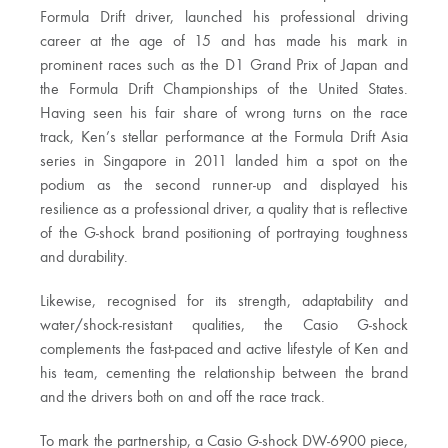
Formula Drift driver, launched his professional driving
career at the age of 15 and has made his mark in
prominent races such as the D1 Grand Prix of Japan and
the Formula Drift Championships of the United States.
Having seen his fair share of wrong turns on the race
track, Ken’s stellar performance at the Formula Drift Asia
series in Singapore in 2011 landed him a spot on the
podium as the second runner-up and displayed his
resilience as a professional driver, a quality that is reflective
of the G-shock brand positioning of portraying toughness
and durability.
Likewise, recognised for its strength, adaptability and
water/shock-resistant qualities, the Casio G-shock
complements the fast-paced and active lifestyle of Ken and
his team, cementing the relationship between the brand
and the drivers both on and off the race track.
To mark the partnership, a Casio G-shock DW-6900 piece,