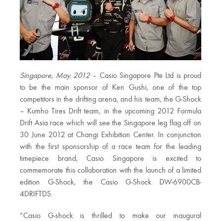
Singapore, May 2012
– Casio Singapore Pte Ltd is proud
to be the main sponsor of Ken Gushi, one of the top
competitors in the drifting arena, and his team, the G-Shock
– Kumho Tires Drift team, in the upcoming 2012 Formula
Drift Asia race which will see the Singapore leg flag off on
30 June 2012 at Changi Exhibition Center. In conjunction
with the first sponsorship of a race team for the leading
timepiece brand, Casio Singapore is excited to
commemorate this collaboration with the launch of a limited
edition G-Shock, the Casio G-Shock DW-6900CB-
4DRIFTDS.
“Casio G-shock is thrilled to make our inaugural