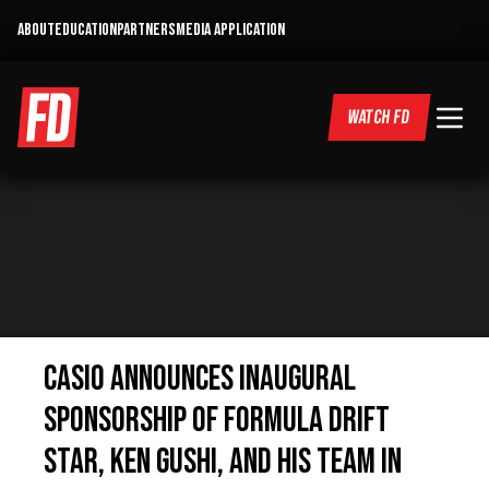
ABOUT
EDUCATION
PARTNERS
MEDIA APPLICATION
WATCH FD
Casio Announces Inaugural
Sponsorship of Formula Drift
Star, Ken Gushi, and His Team in