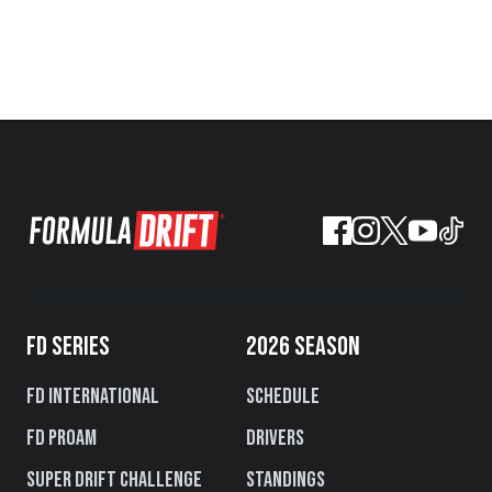
FD SERIES
2026 SEASON
FD International
Schedule
FD PROAM
Drivers
Super Drift Challenge
Standings