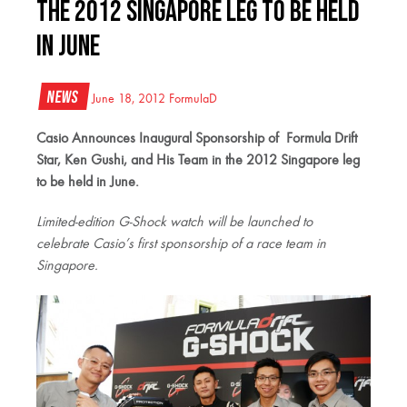
the 2012 Singapore leg to be held
in June
News
June 18, 2012
FormulaD
Casio Announces Inaugural Sponsorship of
Formula Drift
Star, Ken Gushi, and His Team
in the 2012 Singapore leg
to be held in June.
Limited-edition G-Shock watch will be launched to
celebrate
Casio’s first sponsorship of a race team in
Singapore.