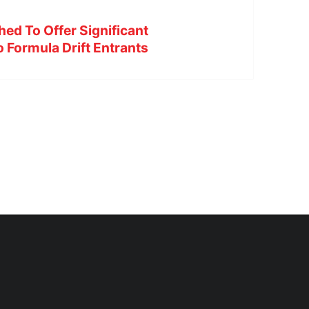
hed To Offer Significant
 Formula Drift Entrants