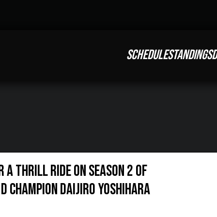
SCHEDULE
STANDINGS
D
r a Thrill Ride on Season 2 of
D Champion Daijiro Yoshihara