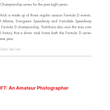
 Championship series for the past eight years.
 which is made up of three regular season Formula D events.
ad Atlanta, Evergreen Speedway and Irwindale Speedway
e Formula D championship, Yoshihara also won the tires.com
D history that a driver took home both the Formula D series
same year.
Channel
,
Triple Crown
IFT: An Amateur Photographer