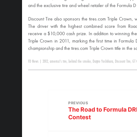
and the exclusive tire and wheel retailer of the Formula D
Discount Tire also sponsors the tires.com Triple Crown,
The driver with the highest combined score from Ro
receive a $10,000 cash prize. In addition to winning th
Triple Crown in 2011, marking the first time in Formula 
championship and the tires.com Triple Crown title in the 
FD News
|
2012
,
america's tire
,
behind the smoke
,
Daijiro Yoshihara
,
Discount Tire
,
GT 
PREVIOUS
The Road to Formula DR
Contest