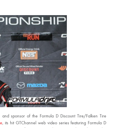
r, and sponsor of the Formula D Discount Tire/Falken Tire
ke
, its hit GTChannel web video series featuring Formula D