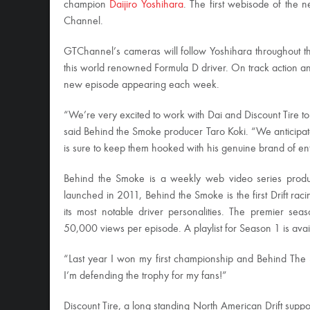
champion
Daijiro Yoshihara
. The first webisode of the
Channel.
GTChannel’s cameras will follow Yoshihara throughout the
this world renowned Formula D driver. On track action and
new episode appearing each week.
“We’re very excited to work with Dai and Discount Tire t
said Behind the Smoke producer Taro Koki. “We anticipa
is sure to keep them hooked with his genuine brand of en
Behind the Smoke is a weekly web video series produc
launched in 2011, Behind the Smoke is the first Drift rac
its most notable driver personalities. The premier sea
50,000 views per episode. A playlist for Season 1 is avai
“Last year I won my first championship and Behind The
I’m defending the trophy for my fans!”
Discount Tire, a long standing North American Drift supp