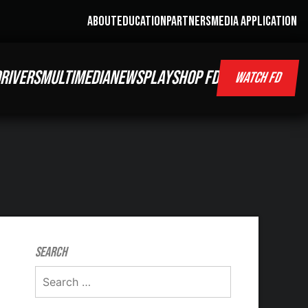
ABOUT
EDUCATION
PARTNERS
MEDIA APPLICATION
RIVERS
MULTIMEDIA
NEWS
PLAY
SHOP FD
WATCH FD
Search