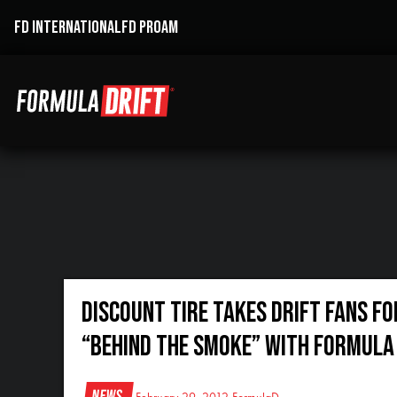
FD INTERNATIONAL
FD PROAM
Discount Tire Takes Drift Fans fo
“Behind The Smoke” with Formula 
News