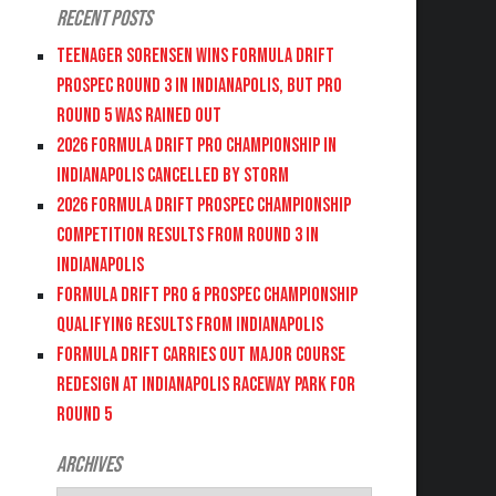
Recent Posts
Teenager Sorensen wins Formula DRIFT
PROSPEC Round 3 in Indianapolis, but PRO
Round 5 was Rained Out
2026 FORMULA DRIFT PRO CHAMPIONSHIP IN
INDIANAPOLIS CANCELLED BY STORM
2026 FORMULA DRIFT PROSPEC CHAMPIONSHIP
COMPETITION RESULTS FROM ROUND 3 IN
INDIANAPOLIS
FORMULA DRIFT PRO & PROSPEC CHAMPIONSHIP
QUALIFYING RESULTS FROM INDIANAPOLIS
FORMULA DRIFT CARRIES OUT MAJOR COURSE
REDESIGN AT INDIANAPOLIS RACEWAY PARK FOR
ROUND 5
Archives