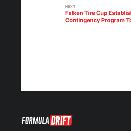
NEXT
Falken Tire Cup Establis
Contingency Program To