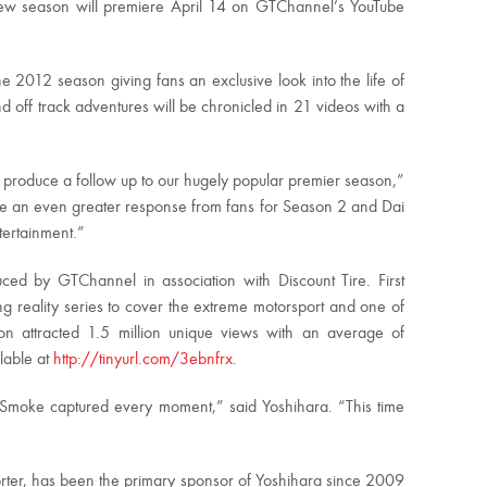
 new season will premiere April 14 on GTChannel’s YouTube
 2012 season giving fans an exclusive look into the life of
 off track adventures will be chronicled in 21 videos with a
o produce a follow up to our hugely popular premier season,”
te an even greater response from fans for Season 2 and Dai
tertainment.”
ed by GTChannel in association with Discount Tire. First
ing reality series to cover the extreme motorsport and one of
son attracted 1.5 million unique views with an average of
lable at
http://tinyurl.com/3ebnfrx
.
 Smoke captured every moment,” said Yoshihara. “This time
orter, has been the primary sponsor of Yoshihara since 2009