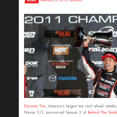
February 29, 2012
FormulaD
Discount Tire
, America’s largest tire and wheel retaile
Nissan S13, announced Season 2 of
Behind The Smo