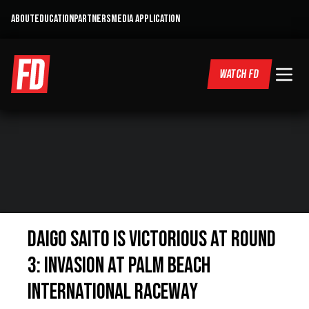
ABOUT
EDUCATION
PARTNERS
MEDIA APPLICATION
WATCH FD
Daigo Saito is Victorious at Round
3: Invasion at Palm Beach
International Raceway