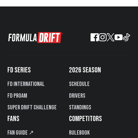
FD SERIES
2026 SEASON
FD International
Schedule
FD PROAM
Drivers
Super Drift Challenge
Standings
FANS
COMPETITORS
Fan Guide ↗
Rulebook