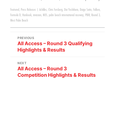
Featured
,
Press Releases
|
Achilles
,
Chris Forsberg
,
Dai Yoshihara
,
Daigo Saito
,
Falken
,
Formula D
,
Hankook
,
invasion
,
NOS
,
palm beach international raceway
,
PBIR
,
Round 3
,
West Palm Beach
PREVIOUS
All Access – Round 3 Qualifying
Highlights & Results
NEXT
All Access – Round 3
Competition Highlights & Results