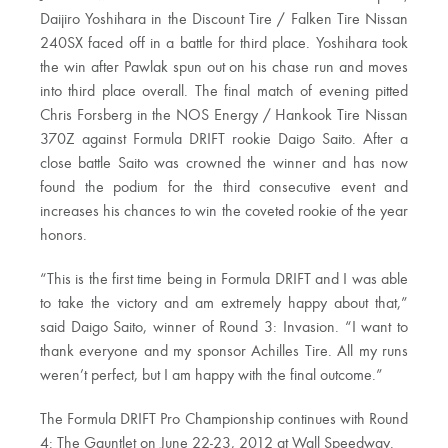
Daijiro Yoshihara in the Discount Tire / Falken Tire Nissan
240SX faced off in a battle for third place. Yoshihara took
the win after Pawlak spun out on his chase run and moves
into third place overall. The final match of evening pitted
Chris Forsberg in the NOS Energy / Hankook Tire Nissan
370Z against Formula DRIFT rookie Daigo Saito. After a
close battle Saito was crowned the winner and has now
found the podium for the third consecutive event and
increases his chances to win the coveted rookie of the year
honors.
“This is the first time being in Formula DRIFT and I was able
to take the victory and am extremely happy about that,”
said Daigo Saito, winner of Round 3: Invasion. “I want to
thank everyone and my sponsor Achilles Tire. All my runs
weren’t perfect, but I am happy with the final outcome.”
The Formula DRIFT Pro Championship continues with Round
4: The Gauntlet on June 22-23, 2012 at Wall Speedway.