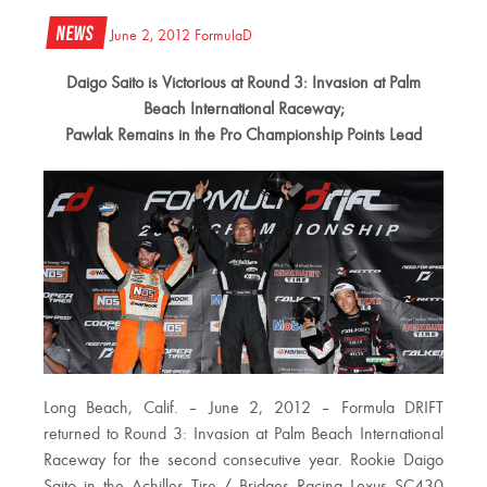
News
June 2, 2012
FormulaD
Daigo Saito is Victorious at Round 3: Invasion at Palm
Beach International Raceway;
Pawlak Remains in the Pro Championship Points Lead
Long Beach, Calif. – June 2, 2012 – Formula DRIFT
returned to Round 3: Invasion at Palm Beach International
Raceway for the second consecutive year. Rookie Daigo