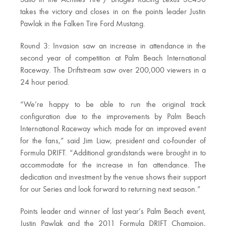
Saito in the Achilles Tire / Bridges Racing Lexus SC430
takes the victory and closes in on the points leader Justin
Pawlak in the Falken Tire Ford Mustang.
Round 3: Invasion saw an increase in attendance in the
second year of competition at Palm Beach International
Raceway. The Driftstream saw over 200,000 viewers in a
24 hour period.
“We’re happy to be able to run the original track
configuration due to the improvements by Palm Beach
International Raceway which made for an improved event
for the fans,” said Jim Liaw, president and co-founder of
Formula DRIFT. “Additional grandstands were brought in to
accommodate for the increase in fan attendance. The
dedication and investment by the venue shows their support
for our Series and look forward to returning next season.”
Points leader and winner of last year’s Palm Beach event,
Justin Pawlak and the 2011 Formula DRIFT Champion,