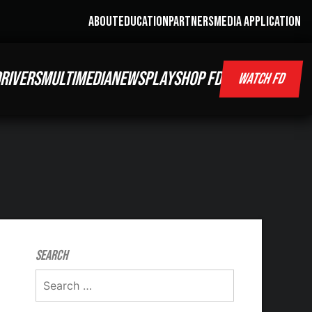
ABOUT
EDUCATION
PARTNERS
MEDIA APPLICATION
RIVERS
MULTIMEDIA
NEWS
PLAY
SHOP FD
WATCH FD
Search