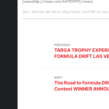
[vimeo]http://vimeo.com/44785997[/vimeo]
Videos
|
1kind studio
,
abbitt wilkerson
,
drifting
,
Formula D
,
Formula DRIFT
,
New Jersey
PREVIOUS
TARGA TROPHY EXPERI
FORMULA DRIFT LAS V
NEXT
The Road to Formula DR
Contest WINNER ANN