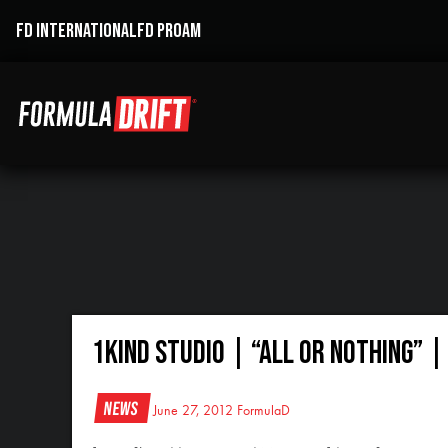
FD INTERNATIONAL
FD PROAM
1Kind Studio | “All Or Nothing” 
News
June 27, 2012
FormulaD