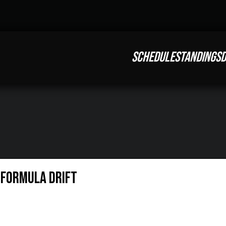
SCHEDULE
STANDINGS
D
| Formula Drift