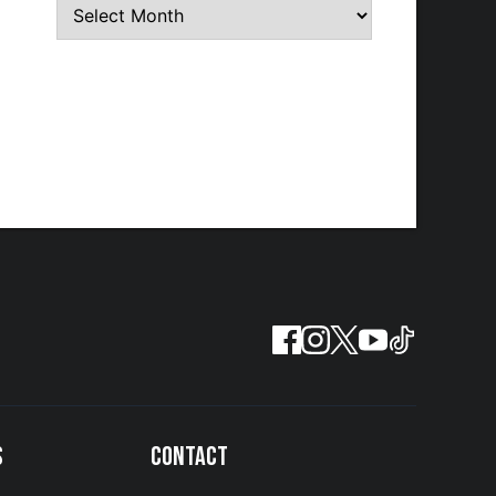
S
CONTACT