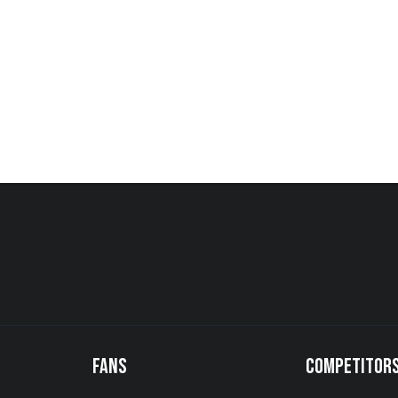
FANS
COMPETITOR