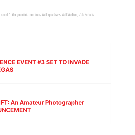
,
round 4: the gauntlet
,
tram tran
,
Wall Speedway
,
Wall Stadium
,
Zak Kerbelis
ENCE EVENT #3 SET TO INVADE
EGAS
IFT: An Amateur Photographer
OUNCEMENT