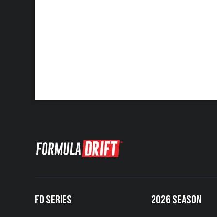
FD SERIES
2026 SEASON