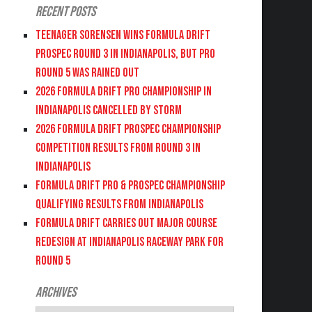
Recent Posts
Teenager Sorensen wins Formula DRIFT
PROSPEC Round 3 in Indianapolis, but PRO
Round 5 was Rained Out
2026 FORMULA DRIFT PRO CHAMPIONSHIP IN
INDIANAPOLIS CANCELLED BY STORM
2026 FORMULA DRIFT PROSPEC CHAMPIONSHIP
COMPETITION RESULTS FROM ROUND 3 IN
INDIANAPOLIS
FORMULA DRIFT PRO & PROSPEC CHAMPIONSHIP
QUALIFYING RESULTS FROM INDIANAPOLIS
FORMULA DRIFT CARRIES OUT MAJOR COURSE
REDESIGN AT INDIANAPOLIS RACEWAY PARK FOR
ROUND 5
Archives